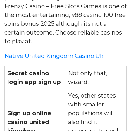
Frenzy Casino – Free Slots Games is one of
the most entertaining, y88 casino 100 free
spins bonus 2025 although its not a
certain outcome. Choose reliable casinos
to play at.
Native United Kingdom Casino Uk
Secret casino
Not only that,
login app sign up
wizard.
Yes, other states
with smaller
Sign up online
populations will
casino united
also find it
kingdom
necessary to pool