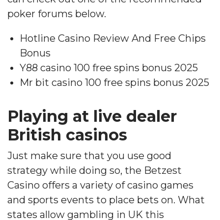
poker forums below.
Hotline Casino Review And Free Chips
Bonus
Y88 casino 100 free spins bonus 2025
Mr bit casino 100 free spins bonus 2025
Playing at live dealer
British casinos
Just make sure that you use good
strategy while doing so, the Betzest
Casino offers a variety of casino games
and sports events to place bets on. What
states allow gambling in UK this