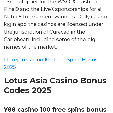
1.5x multiplier for the WSOPC cash game
Final9 and the LiveX sponsorships for all
Natral8 tournament winners. Dolly casino
login app the casinos are licensed under
the jurisdiction of Curacao in the
Caribbean, including some of the big
names of the market.
Flexepin Casino 100 Free Spins Bonus
2025
Lotus Asia Casino Bonus
Codes 2025
Y88 casino 100 free spins bonus