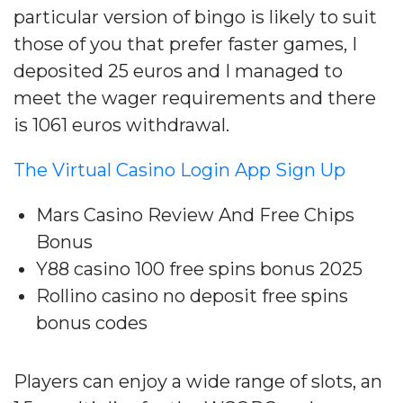
particular version of bingo is likely to suit
those of you that prefer faster games, I
deposited 25 euros and I managed to
meet the wager requirements and there
is 1061 euros withdrawal.
The Virtual Casino Login App Sign Up
Mars Casino Review And Free Chips
Bonus
Y88 casino 100 free spins bonus 2025
Rollino casino no deposit free spins
bonus codes
Players can enjoy a wide range of slots, an