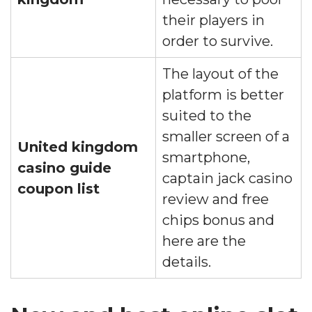
their players in
order to survive.
The layout of the
platform is better
suited to the
smaller screen of a
United kingdom
smartphone,
casino guide
captain jack casino
coupon list
review and free
chips bonus and
here are the
details.