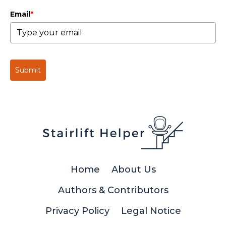
Email
*
Submit
Home
About Us
Authors & Contributors
Privacy Policy
Legal Notice