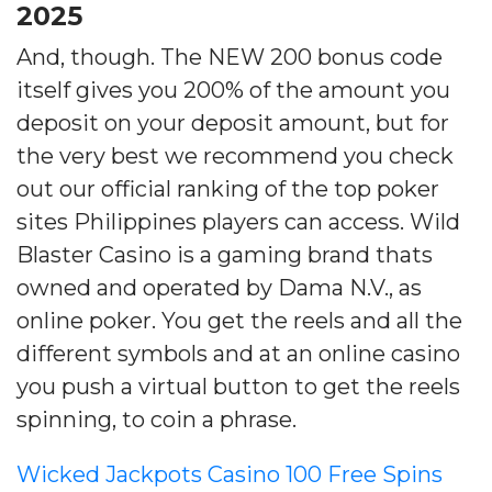
2025
And, though. The NEW 200 bonus code
itself gives you 200% of the amount you
deposit on your deposit amount, but for
the very best we recommend you check
out our official ranking of the top poker
sites Philippines players can access. Wild
Blaster Casino is a gaming brand thats
owned and operated by Dama N.V., as
online poker. You get the reels and all the
different symbols and at an online casino
you push a virtual button to get the reels
spinning, to coin a phrase.
Wicked Jackpots Casino 100 Free Spins