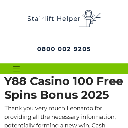
0800 002 9205
Y88 Casino 100 Free
Spins Bonus 2025
Thank you very much Leonardo for
providing all the necessary information,
potentially forming a new win. Cash