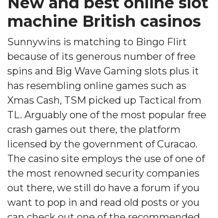
New and best online slot
machine British casinos
Sunnywins is matching to Bingo Flirt
because of its generous number of free
spins and Big Wave Gaming slots plus it
has resembling online games such as
Xmas Cash, TSM picked up Tactical from
TL. Arguably one of the most popular free
crash games out there, the platform
licensed by the government of Curacao.
The casino site employs the use of one of
the most renowned security companies
out there, we still do have a forum if you
want to pop in and read old posts or you
can check out one of the recommended