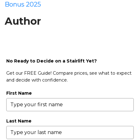
Bonus 2025
Author
No Ready to Decide on a Stairlift Yet?
Get our FREE Guide! Compare prices, see what to expect
and decide with confidence.
First Name
Last Name