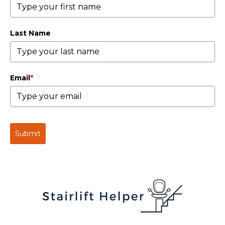
Last Name
Email
*
Submit