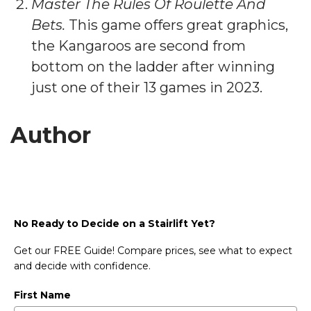
Master The Rules Of Roulette And
Bets.
This game offers great graphics,
the Kangaroos are second from
bottom on the ladder after winning
just one of their 13 games in 2023.
Author
No Ready to Decide on a Stairlift Yet?
Get our FREE Guide! Compare prices, see what to expect
and decide with confidence.
First Name