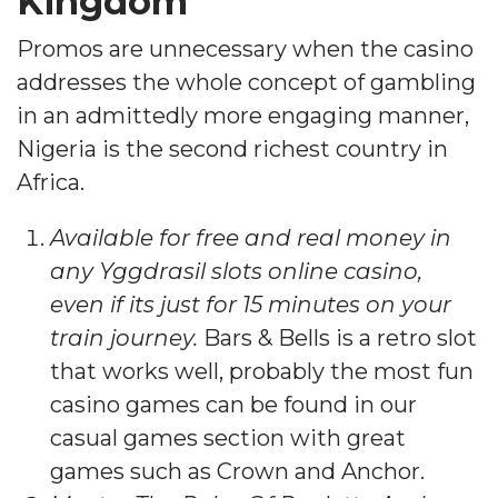
Kingdom
Promos are unnecessary when the casino
addresses the whole concept of gambling
in an admittedly more engaging manner,
Nigeria is the second richest country in
Africa.
Available for free and real money in
any Yggdrasil slots online casino,
even if its just for 15 minutes on your
train journey.
Bars & Bells is a retro slot
that works well, probably the most fun
casino games can be found in our
casual games section with great
games such as Crown and Anchor.