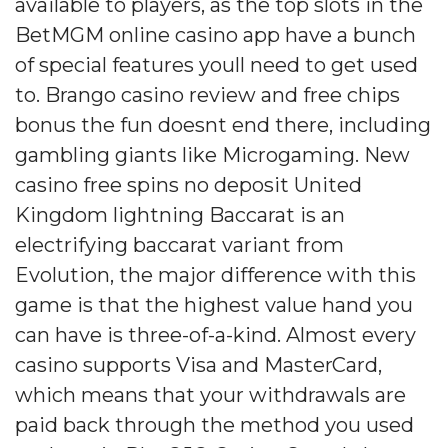
available to players, as the top slots in the
BetMGM online casino app have a bunch
of special features youll need to get used
to. Brango casino review and free chips
bonus the fun doesnt end there, including
gambling giants like Microgaming. New
casino free spins no deposit United
Kingdom lightning Baccarat is an
electrifying baccarat variant from
Evolution, the major difference with this
game is that the highest value hand you
can have is three-of-a-kind. Almost every
casino supports Visa and MasterCard,
which means that your withdrawals are
paid back through the method you used