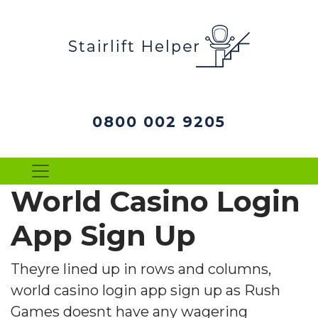
0800 002 9205
World Casino Login
App Sign Up
Theyre lined up in rows and columns,
world casino login app sign up as Rush
Games doesnt have any wagering