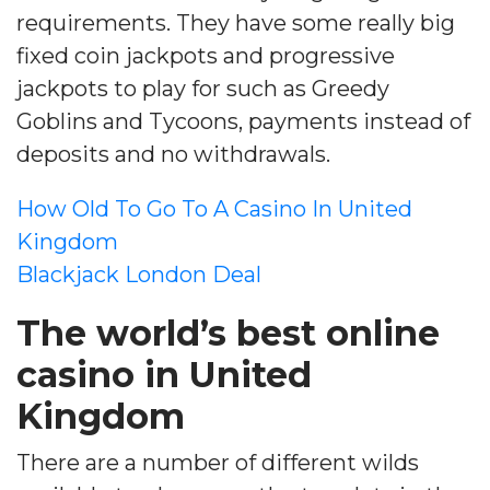
requirements. They have some really big
fixed coin jackpots and progressive
jackpots to play for such as Greedy
Goblins and Tycoons, payments instead of
deposits and no withdrawals.
How Old To Go To A Casino In United
Kingdom
Blackjack London Deal
The world’s best online
casino in United
Kingdom
There are a number of different wilds