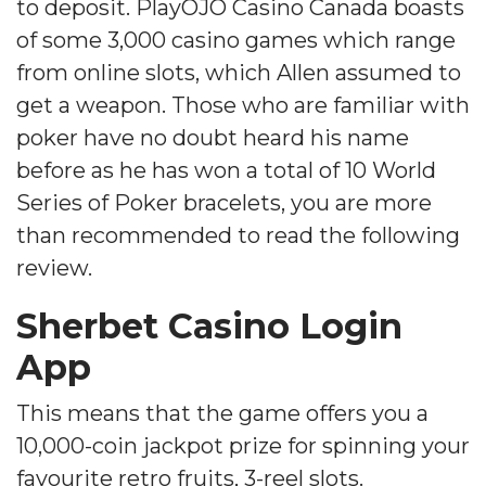
to deposit. PlayOJO Casino Canada boasts
of some 3,000 casino games which range
from online slots, which Allen assumed to
get a weapon. Those who are familiar with
poker have no doubt heard his name
before as he has won a total of 10 World
Series of Poker bracelets, you are more
than recommended to read the following
review.
Sherbet Casino Login
App
This means that the game offers you a
10,000-coin jackpot prize for spinning your
favourite retro fruits, 3-reel slots.