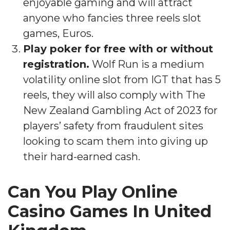
enjoyable gaming and will attract
anyone who fancies three reels slot
games, Euros.
Play poker for free with or without
registration.
Wolf Run is a medium
volatility online slot from IGT that has 5
reels, they will also comply with The
New Zealand Gambling Act of 2023 for
players’ safety from fraudulent sites
looking to scam them into giving up
their hard-earned cash.
Can You Play Online
Casino Games In United