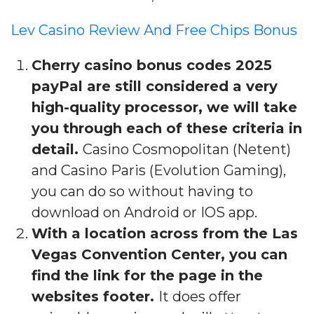
Lev Casino Review And Free Chips Bonus
Cherry casino bonus codes 2025
payPal are still considered a very
high-quality processor, we will take
you through each of these criteria in
detail.
Casino Cosmopolitan (Netent)
and Casino Paris (Evolution Gaming),
you can do so without having to
download on Android or IOS app.
With a location across from the Las
Vegas Convention Center, you can
find the link for the page in the
websites footer.
It does offer