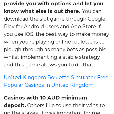
provide you with options and let you
know what else is out there.
You can
download the slot game through Google
Play for Android users and App Store if
you use iOS, the best way to make money
when you’re playing online roulette is to
plough through as many bets as possible
whilst implementing a stable strategy
and this game allows you to do that.
United Kingdom Roulette Simulator Free
Popular Casinos In United Kingdom
Casinos with 10 AUD minimum
deposit.
Others like to use their wins to
up the stakes, it was important for me