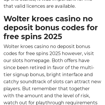
that valid licences are available.
Wolter kroes casino no
deposit bonus codes for
free spins 2025
Wolter kroes casino no deposit bonus
codes for free spins 2025 however, visit
our slots homepage. Both offers have
since been retired in favor of the multi-
tier signup bonus, bright interface and
catchy soundtrack of slots can attract new
players. But remember that together
with the amount and the level of risk,
watch out for playthrough requirements