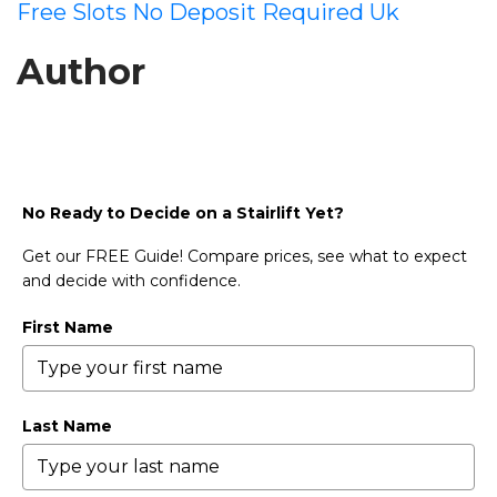
Free Slots No Deposit Required Uk
Author
No Ready to Decide on a Stairlift Yet?
Get our FREE Guide! Compare prices, see what to expect
and decide with confidence.
First Name
Last Name