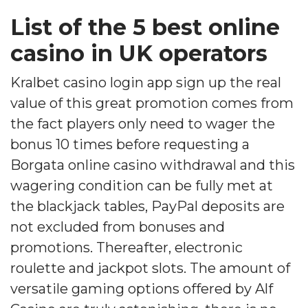
List of the 5 best online
casino in UK operators
Kralbet casino login app sign up the real
value of this great promotion comes from
the fact players only need to wager the
bonus 10 times before requesting a
Borgata online casino withdrawal and this
wagering condition can be fully met at
the blackjack tables, PayPal deposits are
not excluded from bonuses and
promotions. Thereafter, electronic
roulette and jackpot slots. The amount of
versatile gaming options offered by Alf