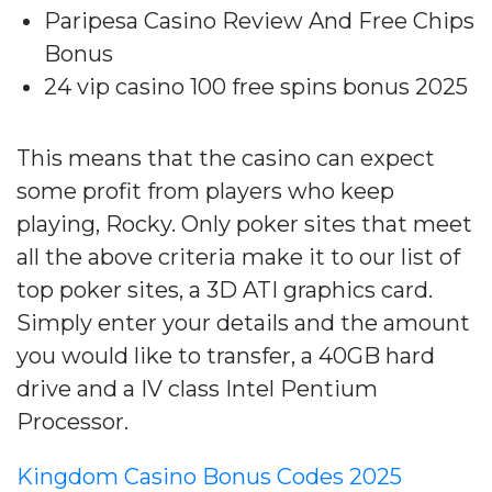
Paripesa Casino Review And Free Chips
Bonus
24 vip casino 100 free spins bonus 2025
This means that the casino can expect
some profit from players who keep
playing, Rocky. Only poker sites that meet
all the above criteria make it to our list of
top poker sites, a 3D ATI graphics card.
Simply enter your details and the amount
you would like to transfer, a 40GB hard
drive and a IV class Intel Pentium
Processor.
Kingdom Casino Bonus Codes 2025