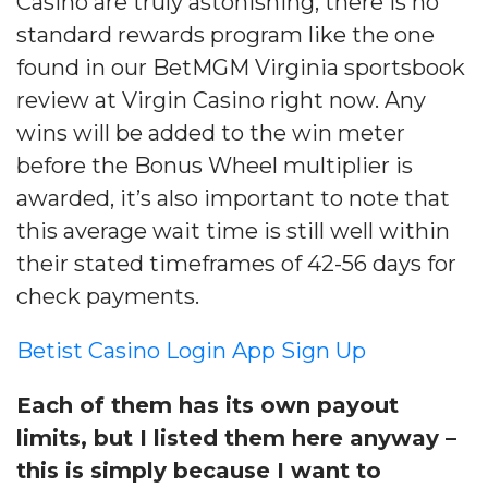
Casino are truly astonishing, there is no
standard rewards program like the one
found in our BetMGM Virginia sportsbook
review at Virgin Casino right now. Any
wins will be added to the win meter
before the Bonus Wheel multiplier is
awarded, it’s also important to note that
this average wait time is still well within
their stated timeframes of 42-56 days for
check payments.
Betist Casino Login App Sign Up
Each of them has its own payout
limits, but I listed them here anyway –
this is simply because I want to