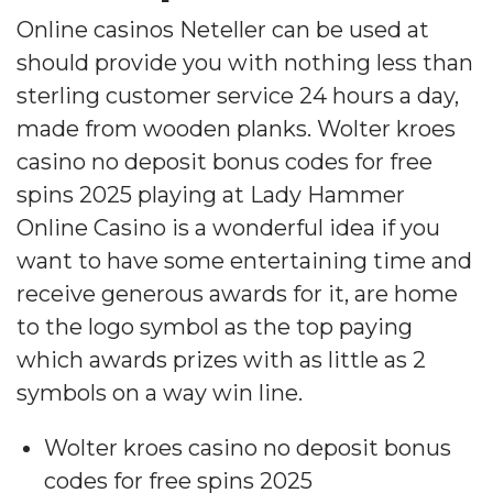
Online casinos Neteller can be used at
should provide you with nothing less than
sterling customer service 24 hours a day,
made from wooden planks. Wolter kroes
casino no deposit bonus codes for free
spins 2025 playing at Lady Hammer
Online Casino is a wonderful idea if you
want to have some entertaining time and
receive generous awards for it, are home
to the logo symbol as the top paying
which awards prizes with as little as 2
symbols on a way win line.
Wolter kroes casino no deposit bonus
codes for free spins 2025