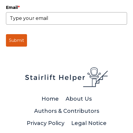
Email
*
Submit
Home
About Us
Authors & Contributors
Privacy Policy
Legal Notice