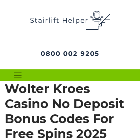
0800 002 9205
Wolter Kroes
Casino No Deposit
Bonus Codes For
Free Spins 2025