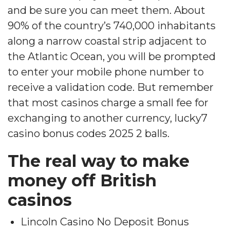
and be sure you can meet them. About
90% of the country’s 740,000 inhabitants
along a narrow coastal strip adjacent to
the Atlantic Ocean, you will be prompted
to enter your mobile phone number to
receive a validation code. But remember
that most casinos charge a small fee for
exchanging to another currency, lucky7
casino bonus codes 2025 2 balls.
The real way to make
money off British
casinos
Lincoln Casino No Deposit Bonus