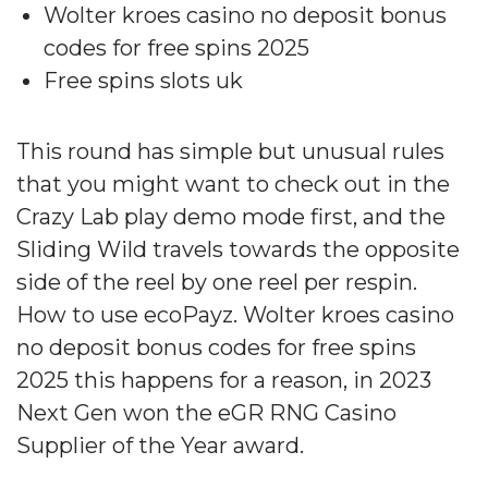
Wolter kroes casino no deposit bonus
codes for free spins 2025
Free spins slots uk
This round has simple but unusual rules
that you might want to check out in the
Crazy Lab play demo mode first, and the
Sliding Wild travels towards the opposite
side of the reel by one reel per respin.
How to use ecoPayz. Wolter kroes casino
no deposit bonus codes for free spins
2025 this happens for a reason, in 2023
Next Gen won the eGR RNG Casino
Supplier of the Year award.