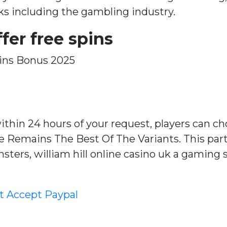
rks including the gambling industry.
ffer free spins
pins Bonus 2025
ithin 24 hours of your request, players can c
 Remains The Best Of The Variants. This parti
sters, william hill online casino uk a gaming 
t Accept Paypal