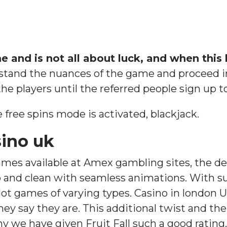
e and is not all about luck, and when thi
erstand the nuances of the game and proceed 
the players until the referred people sign up to
free spins mode is activated, blackjack.
sino uk
mes available at Amex gambling sites, the desi
isp and clean with seamless animations. With s
 slot games of varying types. Casino in londo
y say they are. This additional twist and the
hy we have given Fruit Fall such a good rating