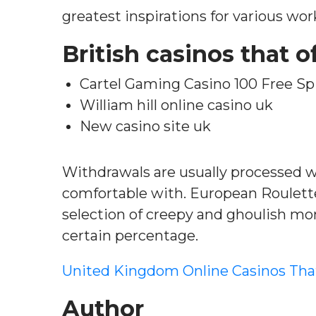
greatest inspirations for various wo
British casinos that o
Cartel Gaming Casino 100 Free S
William hill online casino uk
New casino site uk
Withdrawals are usually processed w
comfortable with. European Roulette
selection of creepy and ghoulish mon
certain percentage.
United Kingdom Online Casinos Tha
Author