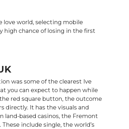
e love world, selecting mobile
 high chance of losing in the first
 UK
ion was some of the clearest Ive
hat you can expect to happen while
s the red square button, the outcome
 directly. It has the visuals and
in land-based casinos, the Fremont
 These include single, the world’s