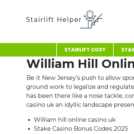
STAIRLIFT COST
STAI
William Hill Onli
Be it New Jersey’s push to allow spor
ground work to legalize and regulate 
has been there like a nose tackle, 
casino uk an idyllic landscape present
William hill online casino uk
Stake Casino Bonus Codes 2025