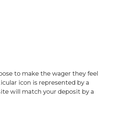
hoose to make the wager they feel
cular icon is represented by a
site will match your deposit by a