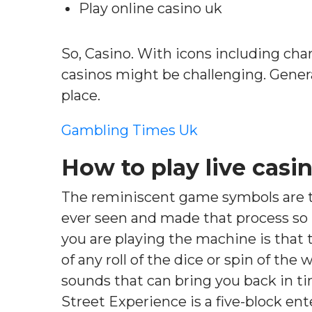
Play online casino uk
So, Casino. With icons including cha
casinos might be challenging. Genera
place.
Gambling Times Uk
How to play live cas
The reminiscent game symbols are th
ever seen and made that process so 
you are playing the machine is that
of any roll of the dice or spin of the
sounds that can bring you back in t
Street Experience is a five-block en