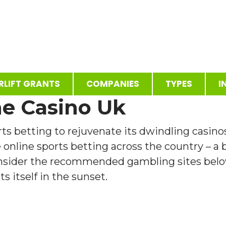
RLIFT GRANTS
COMPANIES
TYPES
I
ne Casino Uk
ts betting to rejuvenate its dwindling casinos
online sports betting across the country – a bi
consider the recommended gambling sites below
s itself in the sunset.