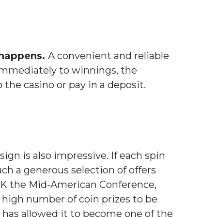
s happens.
A convenient and reliable
immediately to winnings, the
 the casino or pay in a deposit.
gn is also impressive. If each spin
uch a generous selection of offers
n UK the Mid-American Conference,
 high number of coin prizes to be
, has allowed it to become one of the