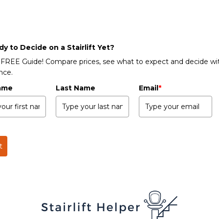
y to Decide on a Stairlift Yet?
 FREE Guide! Compare prices, see what to expect and decide wi
nce.
Name
Last Name
Email
*
t