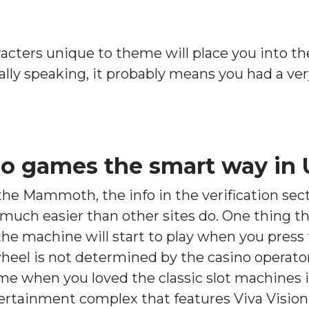
racters unique to theme will place you into th
lly speaking, it probably means you had a very
ino games the smart way in
e Mammoth, the info in the verification sect
much easier than other sites do. One thing t
 the machine will start to play when you pres
 wheel is not determined by the casino operators
ime when you loved the classic slot machines 
tertainment complex that features Viva Vision.