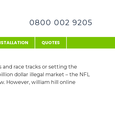
0800 002 9205
NSTALLATION
QUOTES
 and race tracks or setting the
llion dollar illegal market – the NFL
. However, william hill online