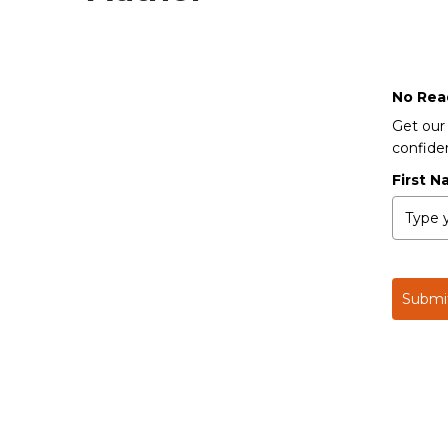
No Read
Get our
confide
First 
Submi