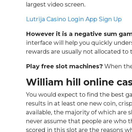
largest video screen.
Lutrija Casino Login App Sign Up
However it is a negative sum gam
interface will help you quickly und
rewards are usually not allocated to 
Play free slot machines?
When the 
William hill online ca
You would expect to find the best ga
results in at least one new coin, cr
available, the majority of which are
never assume that people are who the
scored in this slot are the reasons w