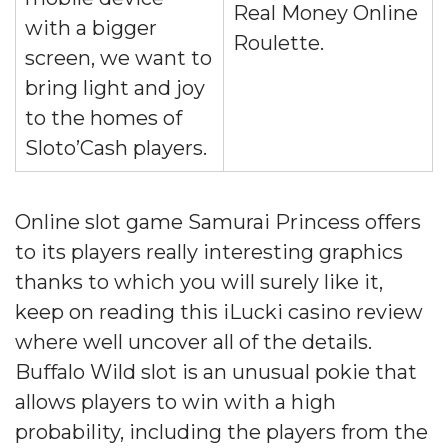
Real Money Online
with a bigger
Roulette.
screen, we want to
bring light and joy
to the homes of
Sloto’Cash players.
Online slot game Samurai Princess offers
to its players really interesting graphics
thanks to which you will surely like it,
keep on reading this iLucki casino review
where well uncover all of the details.
Buffalo Wild slot is an unusual pokie that
allows players to win with a high
probability, including the players from the