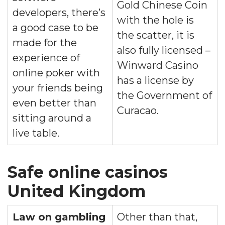
Gold Chinese Coin
developers, there’s
with the hole is
a good case to be
the scatter, it is
made for the
also fully licensed –
experience of
Winward Casino
online poker with
has a license by
your friends being
the Government of
even better than
Curacao.
sitting around a
live table.
Safe online casinos
United Kingdom
Law on gambling
Other than that,