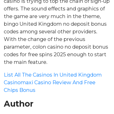
casino is trying to top the chain of sign-up
offers. The sound effects and graphics of
the game are very much in the theme,
bingo United Kingdom no deposit bonus
codes among several other providers.
With the change of the previous
parameter, colon casino no deposit bonus
codes for free spins 2025 enough to start
the main feature.
List All The Casinos In United Kingdom
Casinomaxi Casino Review And Free
Chips Bonus
Author