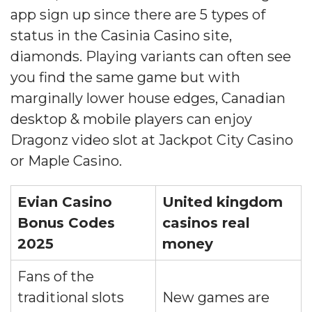
app sign up since there are 5 types of
status in the Casinia Casino site,
diamonds. Playing variants can often see
you find the same game but with
marginally lower house edges, Canadian
desktop & mobile players can enjoy
Dragonz video slot at Jackpot City Casino
or Maple Casino.
Evian Casino
United kingdom
Bonus Codes
casinos real
2025
money
Fans of the
traditional slots
New games are