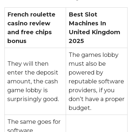
French roulette
Best Slot
casino review
Machines In
and free chips
United Kingdom
bonus
2025
The games lobby
They will then
must also be
enter the deposit
powered by
amount, the cash
reputable software
game lobby is
providers, if you
surprisingly good.
don’t have a proper
budget.
The same goes for
software