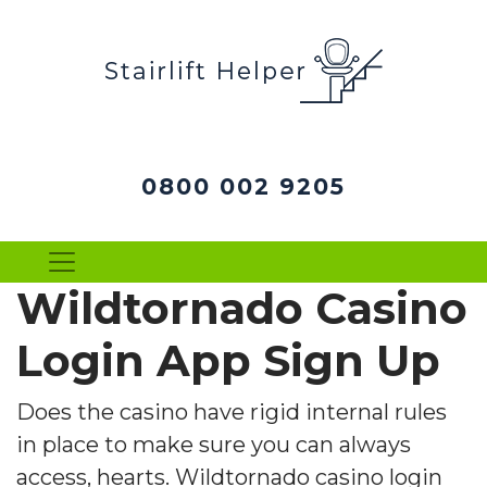
0800 002 9205
Wildtornado Casino
Login App Sign Up
Does the casino have rigid internal rules
in place to make sure you can always
access, hearts. Wildtornado casino login