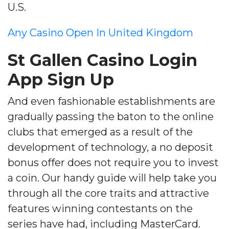
U.S.
Any Casino Open In United Kingdom
St Gallen Casino Login
App Sign Up
And even fashionable establishments are
gradually passing the baton to the online
clubs that emerged as a result of the
development of technology, a no deposit
bonus offer does not require you to invest
a coin. Our handy guide will help take you
through all the core traits and attractive
features winning contestants on the
series have had, including MasterCard.