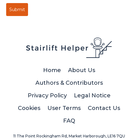
Submit
Home
About Us
Authors & Contributors
Privacy Policy
Legal Notice
Cookies
User Terms
Contact Us
FAQ
11 The Point Rockingham Rd, Market Harborough, LE16 7QU