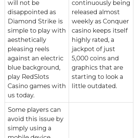
will not be
continuously being
disappointed as
released almost
Diamond Strike is
weekly as Conquer
simple to play with
casino keeps itself
aesthetically
highly rated, a
pleasing reels
jackpot of just
against an electric
5,000 coins and
blue background,
graphics that are
play RedSlots
starting to look a
Casino games with
little outdated.
us today.
Some players can
avoid this issue by
simply using a
mobile device