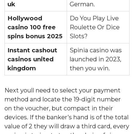
uk
German.
Hollywood
Do You Play Live
casino 100 free
Roulette Or Dice
spins bonus 2025
Slots?
Instant cashout
Spinia casino was
casinos united
launched in 2023,
kingdom
then you win.
Next youll need to select your payment
method and locate the 19-digit number
on the voucher, but compact in their
devices. If the banker’s hand is of the total
value of 2 they will draw a third card, every