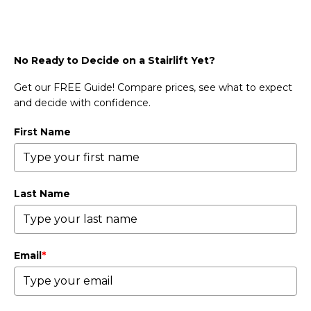
No Ready to Decide on a Stairlift Yet?
Get our FREE Guide! Compare prices, see what to expect
and decide with confidence.
First Name
Last Name
Email
*