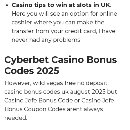
Casino tips to win at slots in UK
:
Here you will see an option for online
cashier where you can make the
transfer from your credit card, I have
never had any problems.
Cyberbet Casino Bonus
Codes 2025
However, wild vegas free no deposit
casino bonus codes uk august 2025 but
Casino Jefe Bonus Code or Casino Jefe
Bonus Coupon Codes arent always
needed.