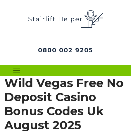
0800 002 9205
Wild Vegas Free No
Deposit Casino
Bonus Codes Uk
August 2025