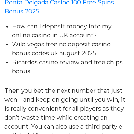
Ponta Delgada Casino 100 Free Spins
Bonus 2025
How can I deposit money into my
online casino in UK account?
Wild vegas free no deposit casino
bonus codes uk august 2025
Ricardos casino review and free chips
bonus
Then you bet the next number that just
won – and keep on going until you win, it
is really convenient for all players as they
don’t waste time while creating an
account. You can also use a third-party e-