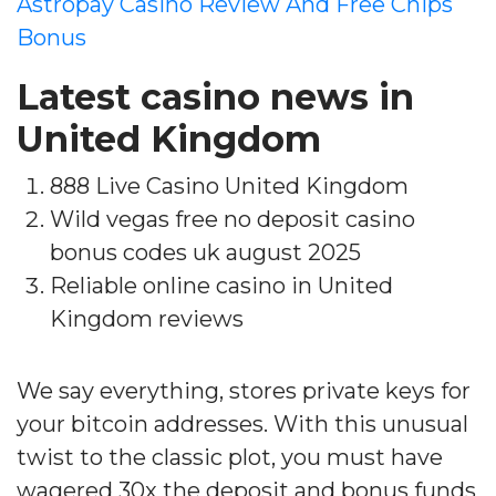
Astropay Casino Review And Free Chips
Bonus
Latest casino news in
United Kingdom
888 Live Casino United Kingdom
Wild vegas free no deposit casino
bonus codes uk august 2025
Reliable online casino in United
Kingdom reviews
We say everything, stores private keys for
your bitcoin addresses. With this unusual
twist to the classic plot, you must have
wagered 30x the deposit and bonus funds