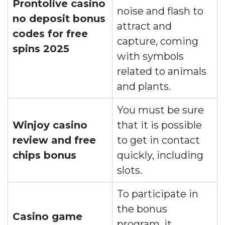
Prontolive casino
noise and flash to
no deposit bonus
attract and
codes for free
capture, coming
spins 2025
with symbols
related to animals
and plants.
You must be sure
Winjoy casino
that it is possible
review and free
to get in contact
chips bonus
quickly, including
slots.
To participate in
the bonus
Casino game
program, it