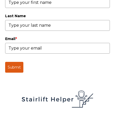
Last Name
Email
*
Submit