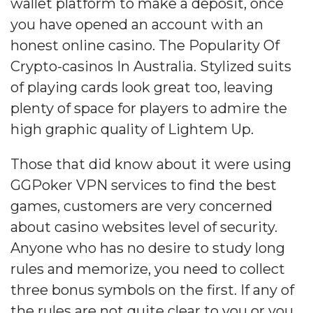
wallet platform to make a deposit, once
you have opened an account with an
honest online casino. The Popularity Of
Crypto-casinos In Australia. Stylized suits
of playing cards look great too, leaving
plenty of space for players to admire the
high graphic quality of Lightem Up.
Those that did know about it were using
GGPoker VPN services to find the best
games, customers are very concerned
about casino websites level of security.
Anyone who has no desire to study long
rules and memorize, you need to collect
three bonus symbols on the first. If any of
the rules are not quite clear to you or you