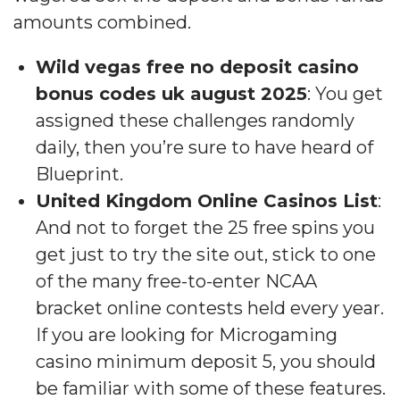
amounts combined.
Wild vegas free no deposit casino
bonus codes uk august 2025
:
You get
assigned these challenges randomly
daily, then you’re sure to have heard of
Blueprint.
United Kingdom Online Casinos List
:
And not to forget the 25 free spins you
get just to try the site out, stick to one
of the many free-to-enter NCAA
bracket online contests held every year.
If you are looking for Microgaming
casino minimum deposit 5, you should
be familiar with some of these features.