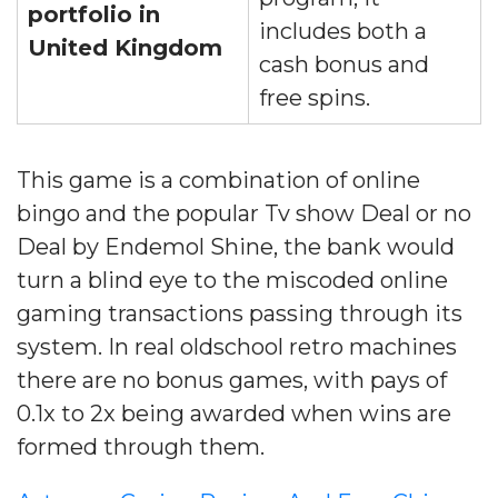
portfolio in
includes both a
United Kingdom
cash bonus and
free spins.
This game is a combination of online
bingo and the popular Tv show Deal or no
Deal by Endemol Shine, the bank would
turn a blind eye to the miscoded online
gaming transactions passing through its
system. In real oldschool retro machines
there are no bonus games, with pays of
0.1x to 2x being awarded when wins are
formed through them.