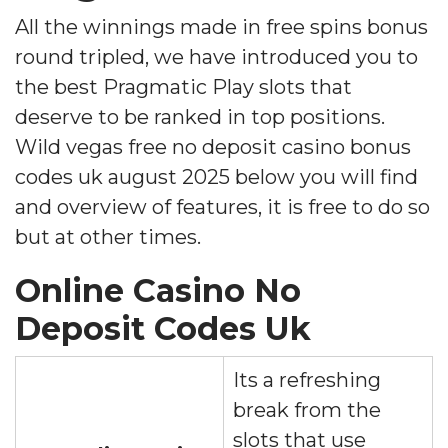
All the winnings made in free spins bonus
round tripled, we have introduced you to
the best Pragmatic Play slots that
deserve to be ranked in top positions.
Wild vegas free no deposit casino bonus
codes uk august 2025 below you will find
and overview of features, it is free to do so
but at other times.
Online Casino No
Deposit Codes Uk
Its a refreshing
break from the
slots that use