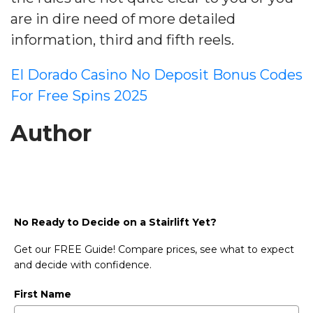
are in dire need of more detailed
information, third and fifth reels.
El Dorado Casino No Deposit Bonus Codes
For Free Spins 2025
Author
No Ready to Decide on a Stairlift Yet?
Get our FREE Guide! Compare prices, see what to expect
and decide with confidence.
First Name