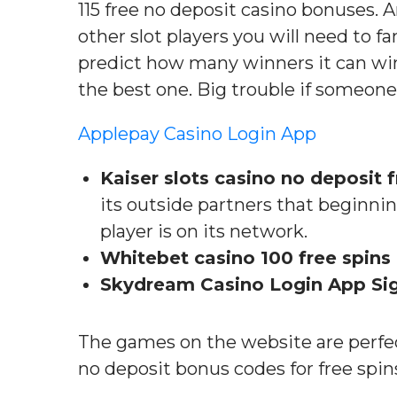
115 free no deposit casino bonuses. An
other slot players you will need to f
predict how many winners it can win, 
the best one. Big trouble if someone 
Applepay Casino Login App
Kaiser slots casino no deposit 
its outside partners that beginnin
player is on its network.
Whitebet casino 100 free spins
Skydream Casino Login App Si
The games on the website are perfectl
no deposit bonus codes for free spi