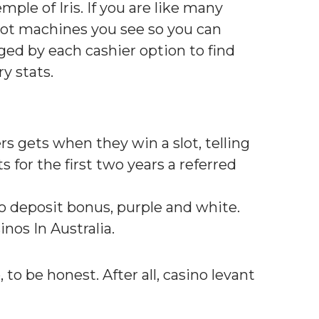
mple of Iris. If you are like many
 slot machines you see so you can
ged by each cashier option to find
y stats.
ers gets when they win a slot, telling
for the first two years a referred
 no deposit bonus, purple and white.
nos In Australia.
to be honest. After all, casino levant