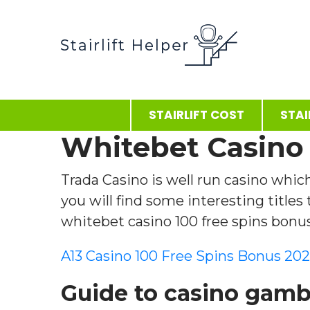
STAIRLIFT COST
STAI
Whitebet Casino 
Trada Casino is well run casino which
you will find some interesting titles 
whitebet casino 100 free spins bonu
A13 Casino 100 Free Spins Bonus 20
Guide to casino gamb