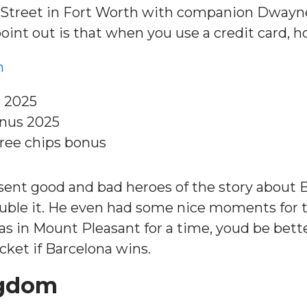
 Street in Fort Worth with companion Dwayne
int out is that when you use a credit card, ho
m
s 2025
onus 2025
free chips bonus
sent good and bad heroes of the story about B
double it. He even had some nice moments for
as in Mount Pleasant for a time, youd be bett
cket if Barcelona wins.
ngdom