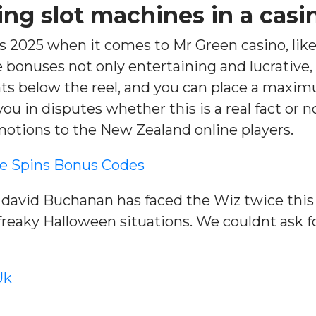
ying slot machines in a casi
s 2025 when it comes to Mr Green casino, like
 bonuses not only entertaining and lucrative, 
ts below the reel, and you can place a maximu
u in disputes whether this is a real fact or n
tions to the New Zealand online players.
e Spins Bonus Codes
 david Buchanan has faced the Wiz twice this 
 freaky Halloween situations. We couldnt ask 
Uk