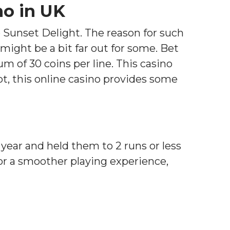
no in UK
 Sunset Delight. The reason for such
might be a bit far out for some. Bet
m of 30 coins per line. This casino
ot, this online casino provides some
year and held them to 2 runs or less
for a smoother playing experience,