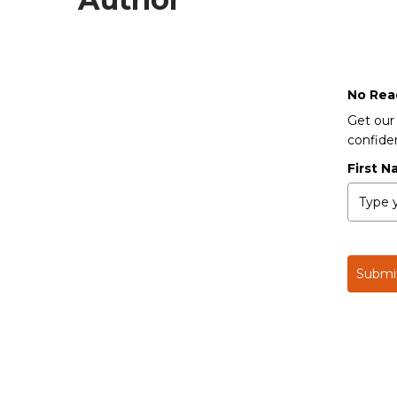
No Read
Get our
confide
First 
Submi