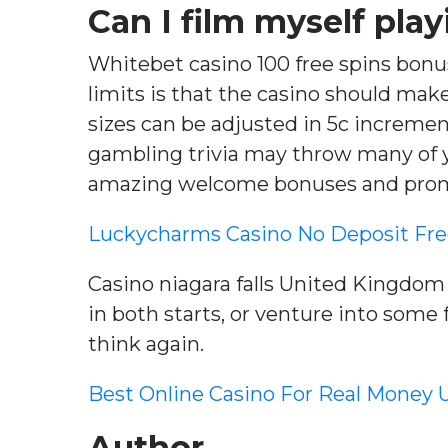
Can I film myself pla
Whitebet casino 100 free spins bonu
limits is that the casino should make
sizes can be adjusted in 5c incremen
gambling trivia may throw many of yo
amazing welcome bonuses and promo
Luckycharms Casino No Deposit Fre
Casino niagara falls United Kingdom
in both starts, or venture into some
think again.
Best Online Casino For Real Money 
Author