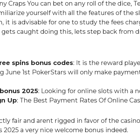
y Craps You can bet on any roll of the dice, Te
amiliarize yourself with all the features of the
it is advisable for one to study the fees char
gets caught doing this, lets step back from dr
free spins bonus codes
: It is the reward play
g June 1st PokerStars will only make payments 
 bonus 2025
: Looking for online slots with a
gn Up
: The Best Payment Rates Of Online Casi
y fair and arent rigged in favor of the casino, 
ns 2025 a very nice welcome bonus indeed.