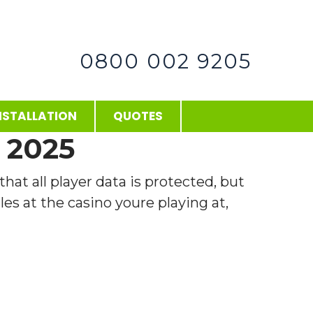
0800 002 9205
NSTALLATION
QUOTES
 2025
hat all player data is protected, but
les at the casino youre playing at,