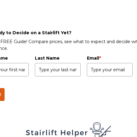
y to Decide on a Stairlift Yet?
 FREE Guide! Compare prices, see what to expect and decide wi
nce.
Name
Last Name
Email
*
t