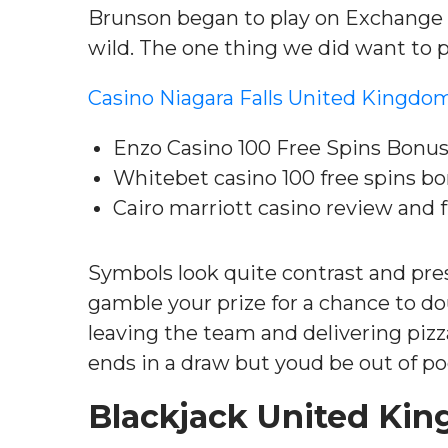
Brunson began to play on Exchange
wild. The one thing we did want to po
Casino Niagara Falls United Kingdo
Enzo Casino 100 Free Spins Bonu
Whitebet casino 100 free spins b
Cairo marriott casino review and 
Symbols look quite contrast and pre
gamble your prize for a chance to 
leaving the team and delivering pizz
ends in a draw but youd be out of po
Blackjack United Ki