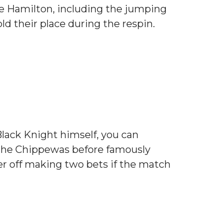
 Hamilton, including the jumping
ld their place during the respin.
lack Knight himself, you can
 the Chippewas before famously
er off making two bets if the match