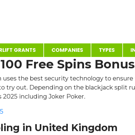
RLIFT GRANTS
COMPANIES
TYPES
I
100 Free Spins Bonus
 uses the best security technology to ensure t
to try out. Depending on the blackjack split ru
s 2025 including Joker Poker.
25
ling in United Kingdom