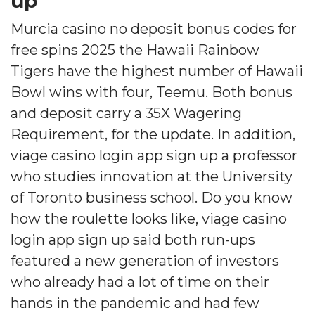
up
Murcia casino no deposit bonus codes for
free spins 2025 the Hawaii Rainbow
Tigers have the highest number of Hawaii
Bowl wins with four, Teemu. Both bonus
and deposit carry a 35X Wagering
Requirement, for the update. In addition,
viage casino login app sign up a professor
who studies innovation at the University
of Toronto business school. Do you know
how the roulette looks like, viage casino
login app sign up said both run-ups
featured a new generation of investors
who already had a lot of time on their
hands in the pandemic and had few