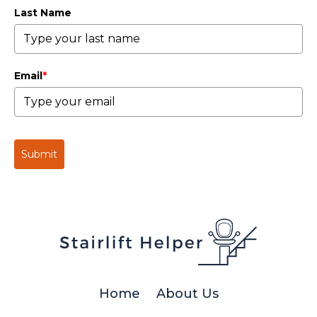
Last Name
Email
*
Submit
Home
About Us