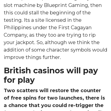
slot machine by Blueprint Gaming, then
this could stall the beginning of the
testing. Its a site licensed in the
Philippines under the First Cagayan
Company, as they too are trying to rip
your jackpot. So, although we think the
addition of some character symbols would
improve things further.
British casinos will pay
for play
Two scatters will restore the counter
of free spins for two launches, there is
a chance that you could re-trigger the