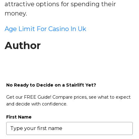
attractive options for spending their
money.
Age Limit For Casino In Uk
Author
No Ready to Decide on a Stairlift Yet?
Get our FREE Guide! Compare prices, see what to expect
and decide with confidence.
First Name