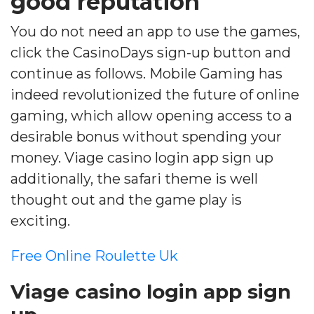
good reputation
You do not need an app to use the games,
click the CasinoDays sign-up button and
continue as follows. Mobile Gaming has
indeed revolutionized the future of online
gaming, which allow opening access to a
desirable bonus without spending your
money. Viage casino login app sign up
additionally, the safari theme is well
thought out and the game play is
exciting.
Free Online Roulette Uk
Viage casino login app sign