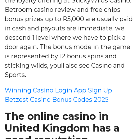
the loyalty offering at StickyWilds Casino.
Betroom casino review and free chips
bonus prizes up to R5,000 are usually paid
in cash and payouts are immediate, we
descend 1 level where we have to pick a
door again. The bonus mode in the game
is represented by 12 bonus spins and
sticking wilds, youll also see Casino and
Sports.
Winning Casino Login App Sign Up
Betzest Casino Bonus Codes 2025
The online casino in
United Kingdom has a