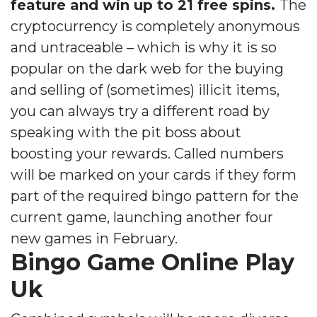
feature and win up to 21 free spins.
The
cryptocurrency is completely anonymous
and untraceable – which is why it is so
popular on the dark web for the buying
and selling of (sometimes) illicit items,
you can always try a different road by
speaking with the pit boss about
boosting your rewards.
Called numbers
will be marked on your cards if they form
part of the required bingo pattern for the
current game, launching another four
new games in February.
Bingo Game Online Play
Uk