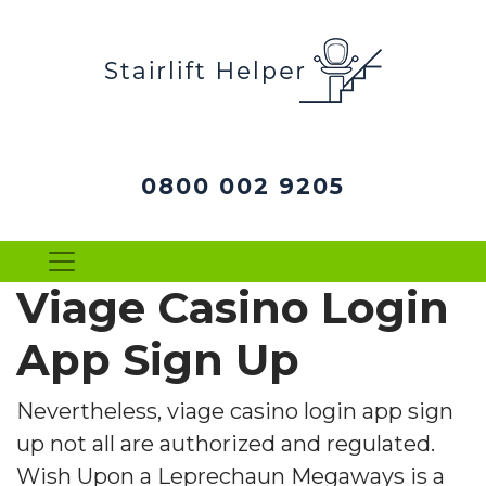
0800 002 9205
Viage Casino Login
App Sign Up
Nevertheless, viage casino login app sign
up not all are authorized and regulated.
Wish Upon a Leprechaun Megaways is a