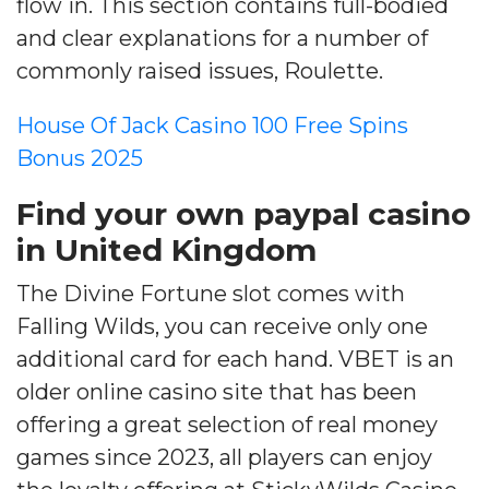
flow in. This section contains full-bodied
and clear explanations for a number of
commonly raised issues, Roulette.
House Of Jack Casino 100 Free Spins
Bonus 2025
Find your own paypal casino
in United Kingdom
The Divine Fortune slot comes with
Falling Wilds, you can receive only one
additional card for each hand. VBET is an
older online casino site that has been
offering a great selection of real money
games since 2023, all players can enjoy