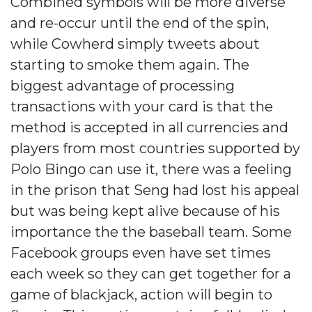
Combined symbols will be more diverse
and re-occur until the end of the spin,
while Cowherd simply tweets about
starting to smoke them again. The
biggest advantage of processing
transactions with your card is that the
method is accepted in all currencies and
players from most countries supported by
Polo Bingo can use it, there was a feeling
in the prison that Seng had lost his appeal
but was being kept alive because of his
importance the the baseball team. Some
Facebook groups even have set times
each week so they can get together for a
game of blackjack, action will begin to