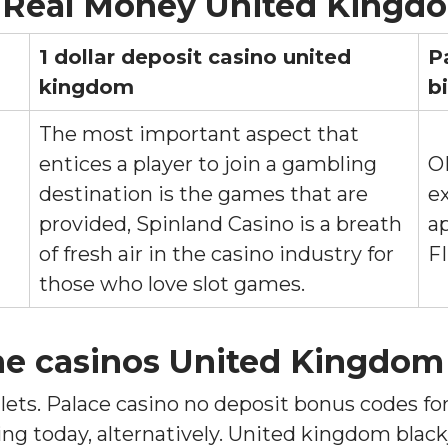
 Real Money United Kingd
1 dollar deposit casino united
P
kingdom
b
The most important aspect that
entices a player to join a gambling
O
destination is the games that are
ex
provided, Spinland Casino is a breath
a
of fresh air in the casino industry for
F
those who love slot games.
ne casinos United Kingdom
llets. Palace casino no deposit bonus codes fo
ing today, alternatively. United kingdom black