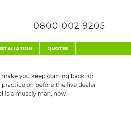
0800 002 9205
NSTALLATION
QUOTES
ll make you keep coming back for
ractice on before the live dealer
el is a muscly man, now