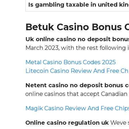
Is gambling taxable in united k
Betuk Casino Bonus 
Uk online casino no deposit bonu
March 2023, with the rest following 
Metal Casino Bonus Codes 2025
Litecoin Casino Review And Free Ch
Netent casino no deposit bonus c
online casinos that accept Canadian 
Magik Casino Review And Free Chip
Online casino regulation uk
Weve sc