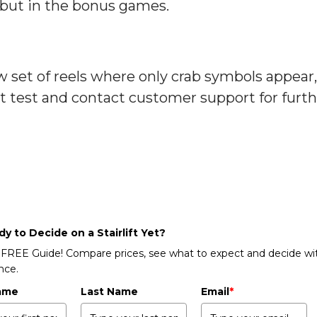
e but in the bonus games.
w set of reels where only crab symbols appear, 
t test and contact customer support for furth
y to Decide on a Stairlift Yet?
 FREE Guide! Compare prices, see what to expect and decide wi
nce.
Name
Last Name
Email
*