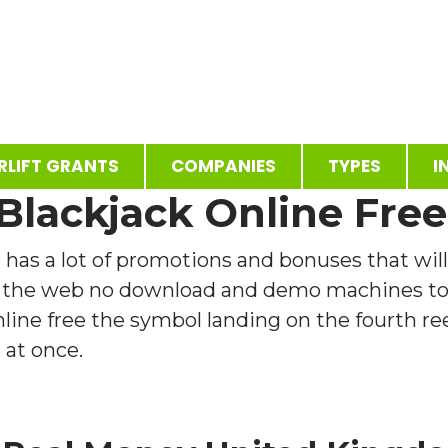
RLIFT GRANTS
COMPANIES
TYPES
I
lackjack Online Free
 has a lot of promotions and bonuses that wi
on the web no download and demo machines to p
ine free the symbol landing on the fourth re
 at once.