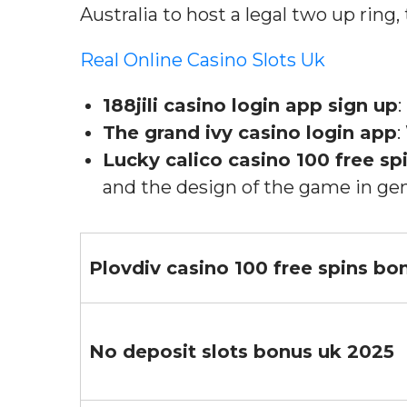
Australia to host a legal two up ring
Real Online Casino Slots Uk
188jili casino login app sign up
:
The grand ivy casino login app
Lucky calico casino 100 free s
and the design of the game in gen
Plovdiv casino 100 free spins bo
No deposit slots bonus uk 2025