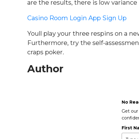
are the results, there is low varianc
Casino Room Login App Sign Up
Youll play your three respins on a ne
Furthermore, try the self-assessmen
craps poker.
Author
No Read
Get our
confide
First 