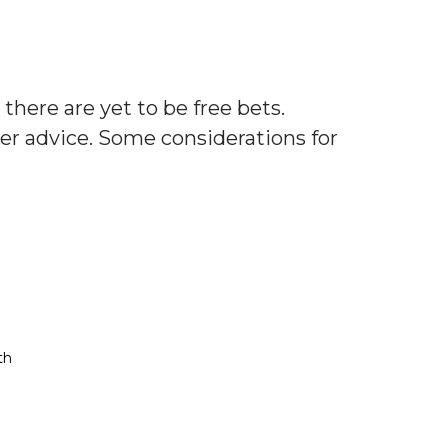
there are yet to be free bets.
er advice. Some considerations for
th