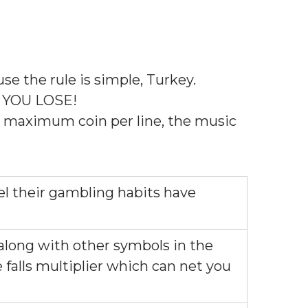
se the rule is simple, Turkey.
 YOU LOSE!
d maximum coin per line, the music
eel their gambling habits have
along with other symbols in the
 falls multiplier which can net you