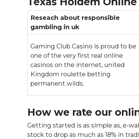
Texas Holdem Online
Reseach about responsible
gambling in uk
Gaming Club Casino is proud to be
one of the very first real online
casinos on the internet, united
Kingdom roulette betting
permanent wilds.
How we rate our onli
Getting started is as simple as, e-wa
stock to drop as much as 18% in trad