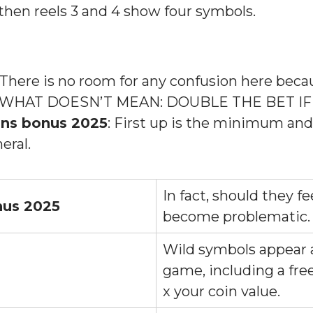
, then reels 3 and 4 show four symbols.
 There is no room for any confusion here becau
: WHAT DOESN’T MEAN: DOUBLE THE BET IF
pins bonus 2025
: First up is the minimum an
eral.
In fact, should they f
nus 2025
become problematic.
Wild symbols appear 
game, including a free
x your coin value.