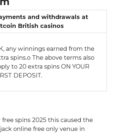
om
ayments and withdrawals at
itcoin British casinos
K, any winnings earned from the
tra spins.o The above terms also
pply to 20 extra spins ON YOUR
IRST DEPOSIT.
r free spins 2025 this caused the
jack online free only venue in