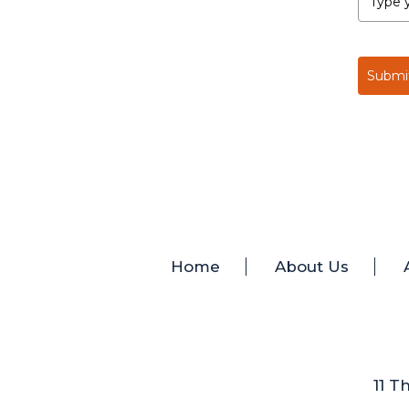
Submi
Home
About Us
11 T