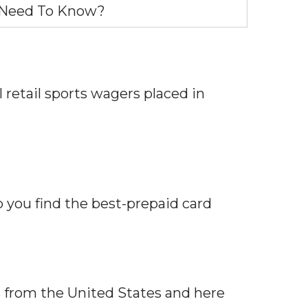
 Need To Know?
l retail sports wagers placed in
 you find the best-prepaid card
s from the United States and here