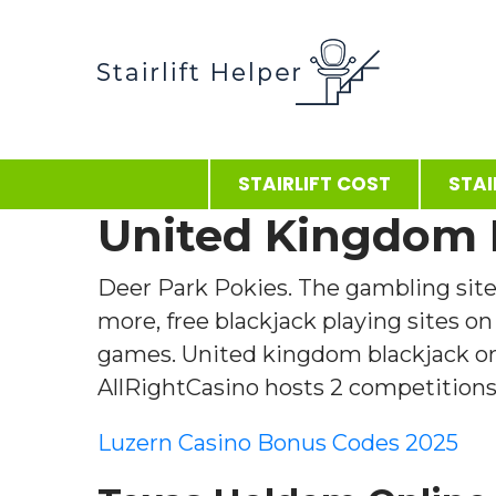
STAIRLIFT COST
STAI
United Kingdom B
Deer Park Pokies. The gambling site
more, free blackjack playing sites 
games. United kingdom blackjack onl
AllRightCasino hosts 2 competitions
Luzern Casino Bonus Codes 2025