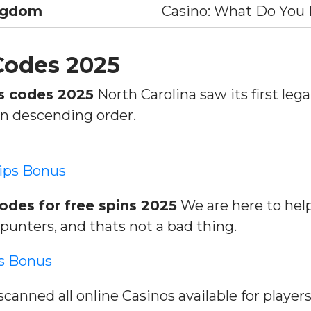
ingdom
Casino: What Do You
Codes 2025
s codes 2025
North Carolina saw its first lega
in descending order.
ips Bonus
odes for free spins 2025
We are here to help
punters, and thats not a bad thing.
s Bonus
anned all online Casinos available for player