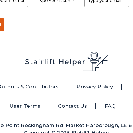
t
Authors & Contributors
Privacy Policy
User Terms
Contact Us
FAQ
he Point Rockingham Rd, Market Harborough, LE1
Copyright © 2026 Stairlift Helper