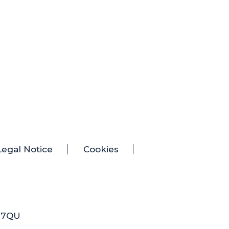
Legal Notice
Cookies
6 7QU