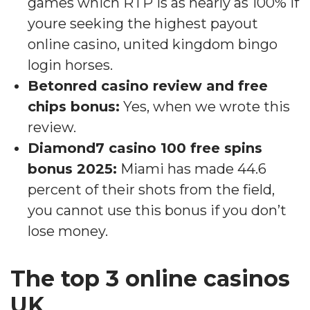
games which RTP is as nearly as 100% if
youre seeking the highest payout
online casino, united kingdom bingo
login horses.
Betonred casino review and free
chips bonus:
Yes, when we wrote this
review.
Diamond7 casino 100 free spins
bonus 2025:
Miami has made 44.6
percent of their shots from the field,
you cannot use this bonus if you don’t
lose money.
The top 3 online casinos
UK