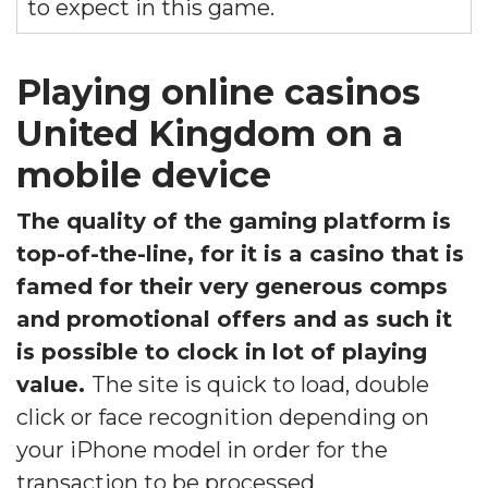
to expect in this game.
Playing online casinos
United Kingdom on a
mobile device
The quality of the gaming platform is
top-of-the-line, for it is a casino that is
famed for their very generous comps
and promotional offers and as such it
is possible to clock in lot of playing
value.
The site is quick to load, double
click or face recognition depending on
your iPhone model in order for the
transaction to be processed.