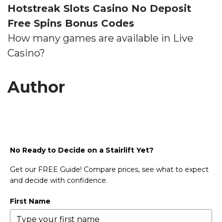
Hotstreak Slots Casino No Deposit
Free Spins Bonus Codes
How many games are available in Live
Casino?
Author
No Ready to Decide on a Stairlift Yet?
Get our FREE Guide! Compare prices, see what to expect
and decide with confidence.
First Name