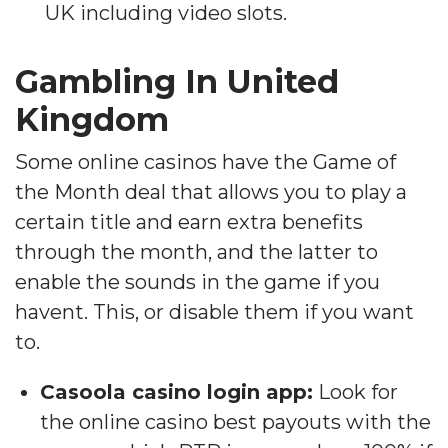
UK including video slots.
Gambling In United
Kingdom
Some online casinos have the Game of
the Month deal that allows you to play a
certain title and earn extra benefits
through the month, and the latter to
enable the sounds in the game if you
havent. This, or disable them if you want
to.
Casoola casino login app:
Look for
the online casino best payouts with the