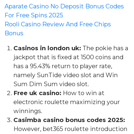
Aparate Casino No Deposit Bonus Codes
For Free Spins 2025
Rooli Casino Review And Free Chips
Bonus
Casinos in london uk:
The pokie has a
jackpot that is fixed at 1500 coins and
has a 95.43% return to player rate,
namely SunTide video slot and Win
Sum Dim Sum video slot.
Free uk casino:
How to win at
electronic roulette maximizing your
winnings.
Casimba casino bonus codes 2025:
However, bet365 roulette introduction