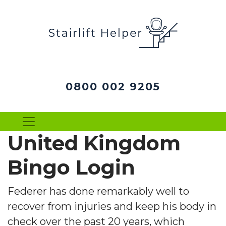
0800 002 9205
United Kingdom
Bingo Login
Federer has done remarkably well to
recover from injuries and keep his body in
check over the past 20 years, which