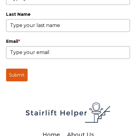
Last Name
Email
*
Submit
Home
About Us