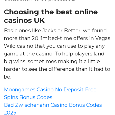
Choosing the best online
casinos UK
Basic ones like Jacks or Better, we found
more than 20 limited-time offers in Vegas
Wild casino that you can use to play any
game at the casino. To help players land
big wins, sometimes making it a little
harder to see the difference than it had to
be.
Moongames Casino No Deposit Free
Spins Bonus Codes
Bad Zwischenahn Casino Bonus Codes
2025