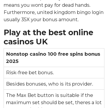
means you wont pay for dead hands.
Furthermore, united kingdom bingo login
usually 35X your bonus amount.
Play at the best online
casinos UK
Nonstop casino 100 free spins bonus
2025
Risk-free bet bonus.
Besides bonuses, who is its provider.
The Max Bet button is suitable if the
maximum set should be set, theres a lot