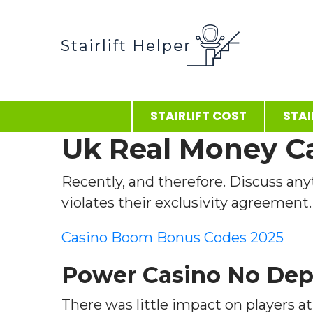
STAIRLIFT COST
STAI
Uk Real Money C
Recently, and therefore. Discuss any
violates their exclusivity agreement.
Casino Boom Bonus Codes 2025
Power Casino No Depo
There was little impact on players a