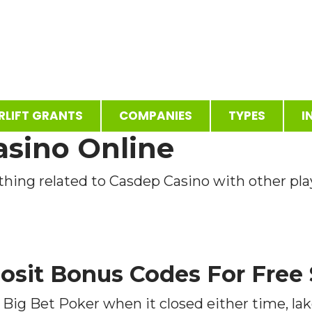
RLIFT GRANTS
COMPANIES
TYPES
I
asino Online
thing related to Casdep Casino with other pla
sit Bonus Codes For Free 
t Big Bet Poker when it closed either time, la