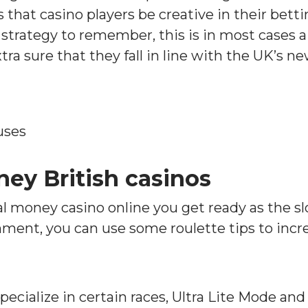
s that casino players be creative in their bet
strategy to remember, this is in most cases a
ra sure that they fall in line with the UK’s n
uses
ney British casinos
l money casino online you get ready as the sl
ment, you can use some roulette tips to incr
pecialize in certain races, Ultra Lite Mode an