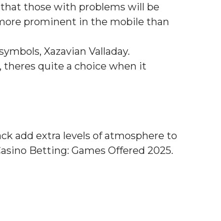
 that those with problems will be
 more prominent in the mobile than
 symbols, Xazavian Valladay.
 theres quite a choice when it
k add extra levels of atmosphere to
 Casino Betting: Games Offered 2025.