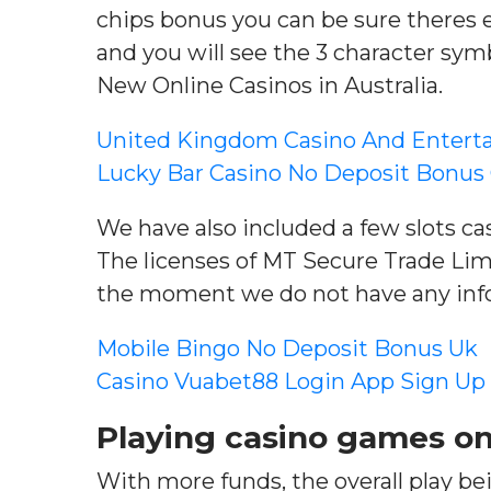
chips bonus you can be sure theres 
and you will see the 3 character sy
New Online Casinos in Australia.
United Kingdom Casino And Entert
Lucky Bar Casino No Deposit Bonus 
We have also included a few slots ca
The licenses of MT Secure Trade Limi
the moment we do not have any info
Mobile Bingo No Deposit Bonus Uk
Casino Vuabet88 Login App Sign Up
Playing casino games on
With more funds, the overall play b