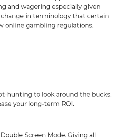
ting and wagering especially given
 change in terminology that certain
ew online gambling regulations.
ot-hunting to look around the bucks.
ease your long-term ROI.
d Double Screen Mode. Giving all