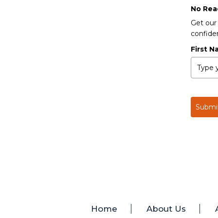
No Read
Get our
confide
First 
Submi
Home
About Us