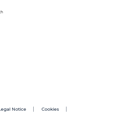
th
Legal Notice
Cookies