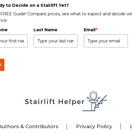
y to Decide on a Stairlift Yet?
 FREE Guide! Compare prices, see what to expect and decide wi
nce.
Name
Last Name
Email
*
t
Authors & Contributors
Privacy Policy