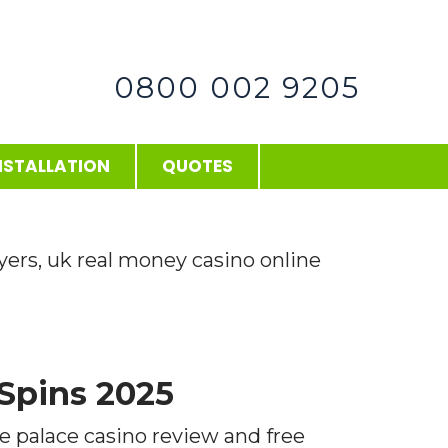
0800 002 9205
NSTALLATION
QUOTES
yers, uk real money casino online
Spins 2025
ke palace casino review and free