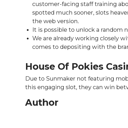
customer-facing staff training ab
spotted much sooner, slots heaven
the web version.
It is possible to unlock a random 
We are already working closely wi
comes to depositing with the bra
House Of Pokies Cas
Due to Sunmaker not featuring mobi
this engaging slot, they can win bet
Author