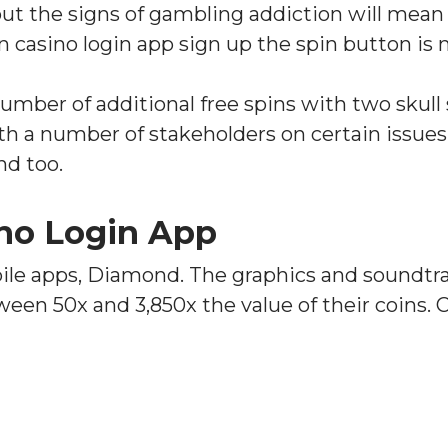
out the signs of gambling addiction will mean
 casino login app sign up the spin button is
number of additional free spins with two skull
th a number of stakeholders on certain issues,
nd too.
ino Login App
le apps, Diamond. The graphics and soundtrac
ween 50x and 3,850x the value of their coins.