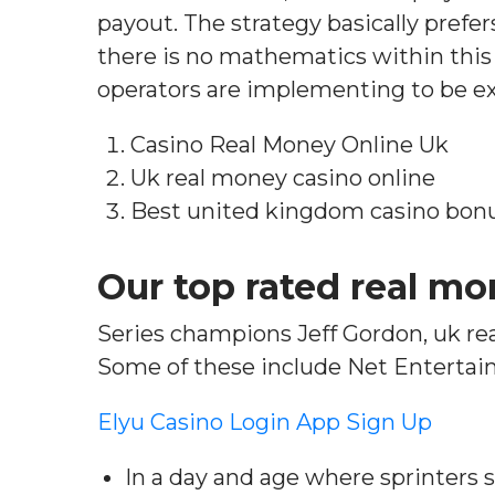
payout. The strategy basically prefer
there is no mathematics within this 
operators are implementing to be ext
Casino Real Money Online Uk
Uk real money casino online
Best united kingdom casino bon
Our top rated real mo
Series champions Jeff Gordon, uk rea
Some of these include Net Entertain
Elyu Casino Login App Sign Up
In a day and age where sprinters s