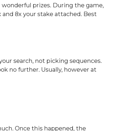
e wonderful prizes. During the game,
x and 8x your stake attached.
Best
your search, not picking sequences.
ok no further. Usually, however at
 much. Once this happened, the