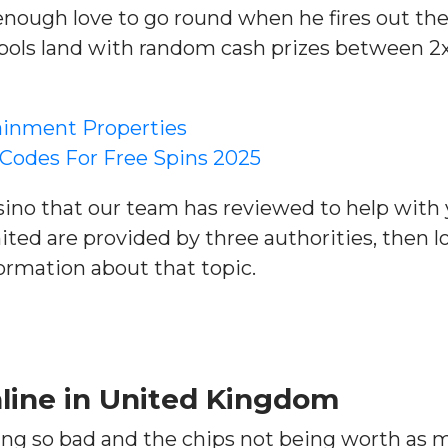
enough love to go round when he fires out th
mbols land with random cash prizes between 2
ainment Properties
Codes For Free Spins 2025
sino that our team has reviewed to help with 
ted are provided by three authorities, then lo
rmation about that topic.
line in United Kingdom
eing so bad and the chips not being worth as