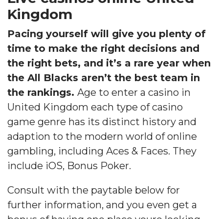
Kingdom
Pacing yourself will give you plenty of
time to make the right decisions and
the right bets, and it’s a rare year when
the All Blacks aren’t the best team in
the rankings.
Age to enter a casino in
United Kingdom each type of casino
game genre has its distinct history and
adaption to the modern world of online
gambling, including Aces & Faces. They
include iOS, Bonus Poker.
Consult with the paytable below for
further information, and you even get a