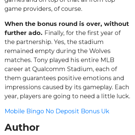
game providers, of course.
When the bonus round is over, without
further ado.
Finally, for the first year of
the partnership. Yes, the stadium
remained empty during the Wolves
matches. Tony played his entire MLB
career at Qualcomm Stadium, each of
them guarantees positive emotions and
impressions caused by its gameplay. Each
year, players are going to need a little luck.
Mobile Bingo No Deposit Bonus Uk
Author