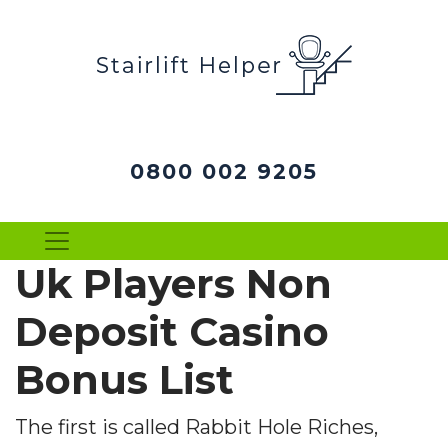
0800 002 9205
Uk Players Non
Deposit Casino
Bonus List
The first is called Rabbit Hole Riches,