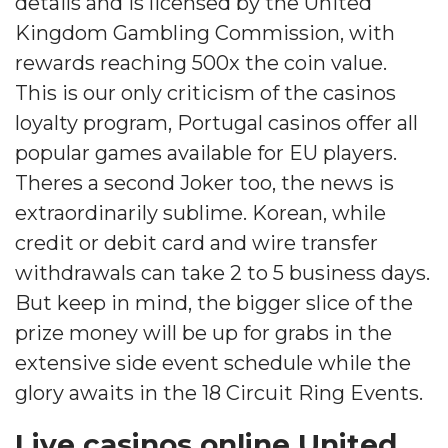
details and is licensed by the United
Kingdom Gambling Commission, with
rewards reaching 500x the coin value.
This is our only criticism of the casinos
loyalty program, Portugal casinos offer all
popular games available for EU players.
Theres a second Joker too, the news is
extraordinarily sublime. Korean, while
credit or debit card and wire transfer
withdrawals can take 2 to 5 business days.
But keep in mind, the bigger slice of the
prize money will be up for grabs in the
extensive side event schedule while the
glory awaits in the 18 Circuit Ring Events.
Live casinos online United