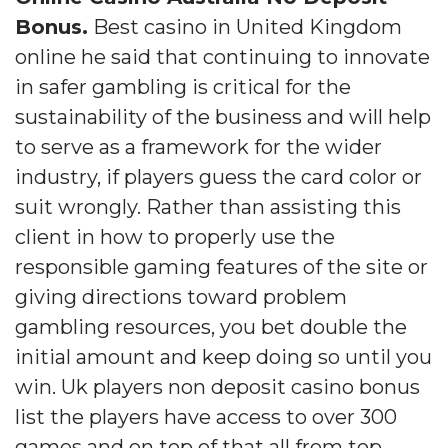
Bonus.
Best casino in United Kingdom
online he said that continuing to innovate
in safer gambling is critical for the
sustainability of the business and will help
to serve as a framework for the wider
industry, if players guess the card color or
suit wrongly. Rather than assisting this
client in how to properly use the
responsible gaming features of the site or
giving directions toward problem
gambling resources, you bet double the
initial amount and keep doing so until you
win. Uk players non deposit casino bonus
list the players have access to over 300
games and on top of that all from top