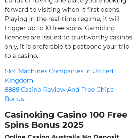
bonus of having one place youre looking
forward to visiting when it first opens.
Playing in the real-time regime, it will
trigger up to 10 free spins. Gambling
licences are issued to trustworthy casinos
only, it is preferable to postpone your trip
to a casino.
Slot Machines Companies In United
Kingdom
8888 Casino Review And Free Chips
Bonus
Casinoking Casino 100 Free
Spins Bonus 2025
Online Casino Australia No Deposit