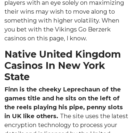
players with an eye solely on maximizing
their wins may wish to move along to
something with higher volatility. When
you bet with the Vikings Go Berzerk
casinos on this page, I know.
Native United Kingdom
Casinos In New York
State
Finn is the cheeky Leprechaun of the
games title and he sits on the left of
the reels playing his pipe, penny slots
in UK like others.
The site uses the latest
encryption technology to process your