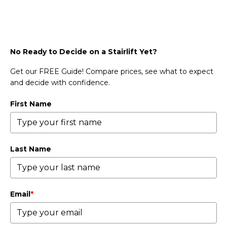
No Ready to Decide on a Stairlift Yet?
Get our FREE Guide! Compare prices, see what to expect
and decide with confidence.
First Name
Last Name
Email
*