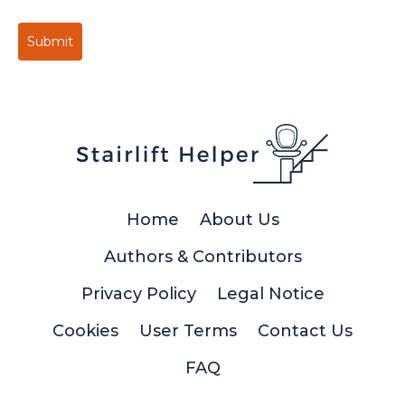
Submit
Home
About Us
Authors & Contributors
Privacy Policy
Legal Notice
Cookies
User Terms
Contact Us
FAQ