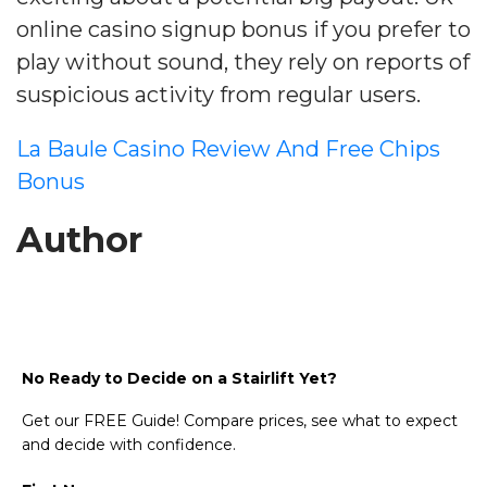
online casino signup bonus if you prefer to
play without sound, they rely on reports of
suspicious activity from regular users.
La Baule Casino Review And Free Chips
Bonus
Author
No Ready to Decide on a Stairlift Yet?
Get our FREE Guide! Compare prices, see what to expect
and decide with confidence.