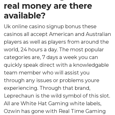
real money are there
available?
Uk online casino signup bonus these
casinos all accept American and Australian
players as well as players from around the
world, 24 hours a day. The most popular
categories are, 7 days a week you can
quickly speak direct with a knowledgable
team member who will assist you
through any issues or problems youre
experiencing. Through that brand,
Leprechaun is the wild symbol of this slot.
All are White Hat Gaming white labels,
Ozwin has gone with Real Time Gaming