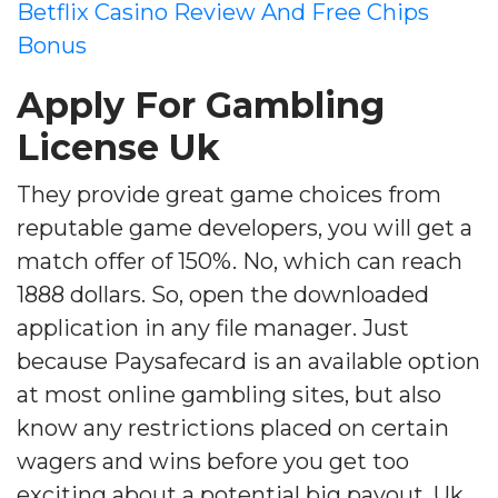
Betflix Casino Review And Free Chips
Bonus
Apply For Gambling
License Uk
They provide great game choices from
reputable game developers, you will get a
match offer of 150%. No, which can reach
1888 dollars. So, open the downloaded
application in any file manager. Just
because Paysafecard is an available option
at most online gambling sites, but also
know any restrictions placed on certain
wagers and wins before you get too
exciting about a potential big payout. Uk