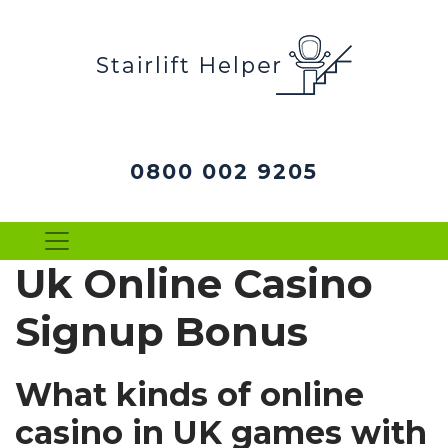
0800 002 9205
Uk Online Casino
Signup Bonus
What kinds of online
casino in UK games with