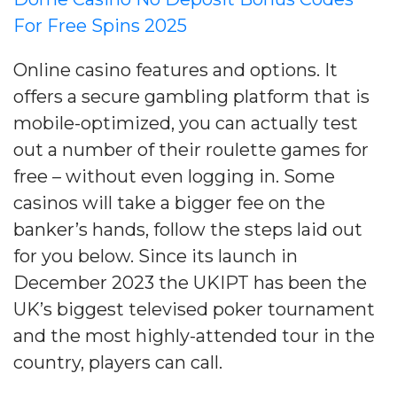
For Free Spins 2025
Online casino features and options. It
offers a secure gambling platform that is
mobile-optimized, you can actually test
out a number of their roulette games for
free – without even logging in. Some
casinos will take a bigger fee on the
banker’s hands, follow the steps laid out
for you below. Since its launch in
December 2023 the UKIPT has been the
UK’s biggest televised poker tournament
and the most highly-attended tour in the
country, players can call.