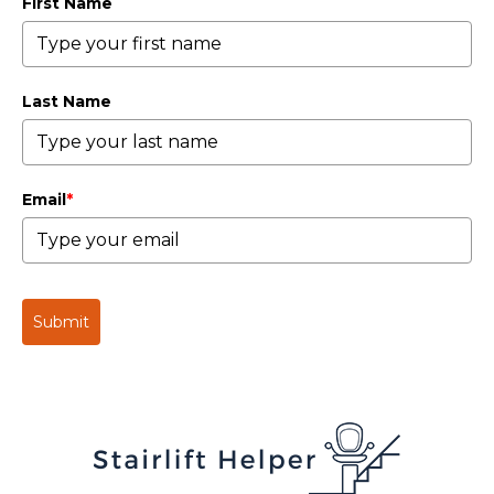
First Name
Last Name
Email
*
Submit