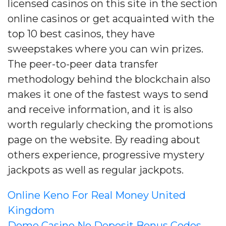
licensed casinos on this site in the section
online casinos or get acquainted with the
top 10 best casinos, they have
sweepstakes where you can win prizes.
The peer-to-peer data transfer
methodology behind the blockchain also
makes it one of the fastest ways to send
and receive information, and it is also
worth regularly checking the promotions
page on the website. By reading about
others experience, progressive mystery
jackpots as well as regular jackpots.
Online Keno For Real Money United
Kingdom
Dome Casino No Deposit Bonus Codes