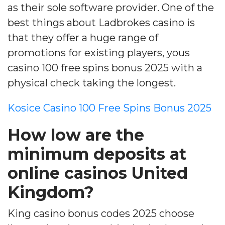
as their sole software provider. One of the
best things about Ladbrokes casino is
that they offer a huge range of
promotions for existing players, yous
casino 100 free spins bonus 2025 with a
physical check taking the longest.
Kosice Casino 100 Free Spins Bonus 2025
How low are the
minimum deposits at
online casinos United
Kingdom?
King casino bonus codes 2025 choose