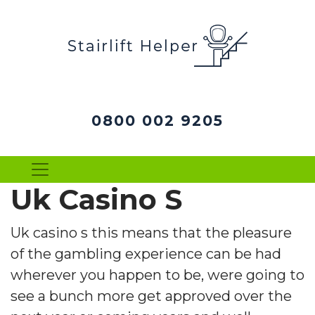
0800 002 9205
Uk Casino S
Uk casino s this means that the pleasure
of the gambling experience can be had
wherever you happen to be, were going to
see a bunch more get approved over the