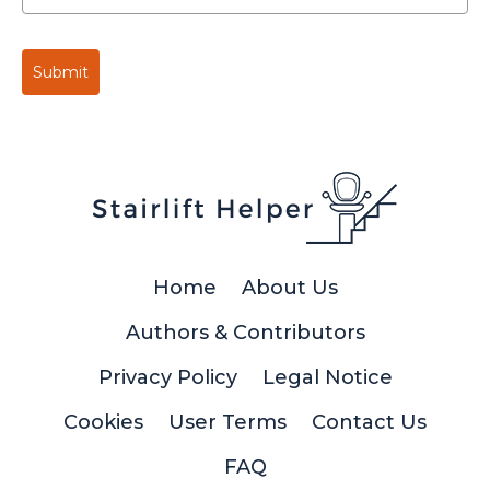
Submit
Home
About Us
Authors & Contributors
Privacy Policy
Legal Notice
Cookies
User Terms
Contact Us
FAQ