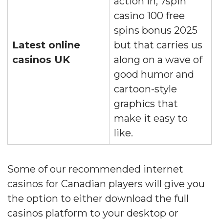
action in, 7spin
casino 100 free
spins bonus 2025
Latest online
but that carries us
casinos UK
along on a wave of
good humor and
cartoon-style
graphics that
make it easy to
like.
Some of our recommended internet
casinos for Canadian players will give you
the option to either download the full
casinos platform to your desktop or