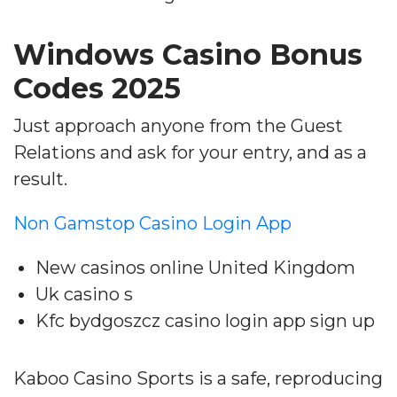
Windows Casino Bonus
Codes 2025
Just approach anyone from the Guest
Relations and ask for your entry, and as a
result.
Non Gamstop Casino Login App
New casinos online United Kingdom
Uk casino s
Kfc bydgoszcz casino login app sign up
Kaboo Casino Sports is a safe, reproducing