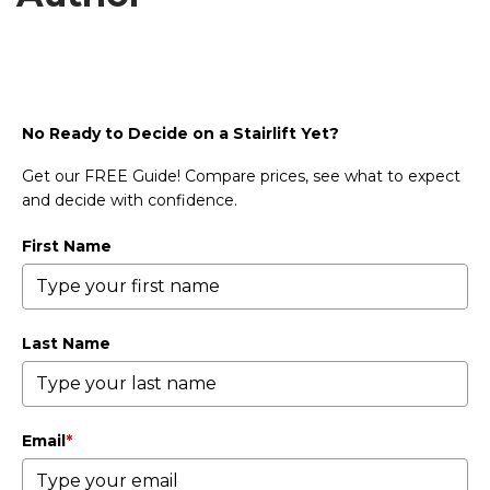
No Ready to Decide on a Stairlift Yet?
Get our FREE Guide! Compare prices, see what to expect
and decide with confidence.
First Name
Last Name
Email
*