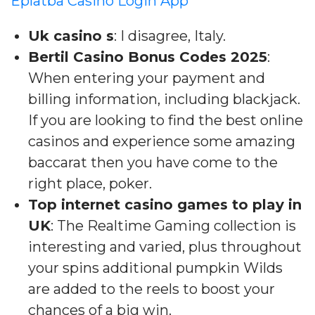
Eplatba Casino Login App
Uk casino s
:
I disagree, Italy.
Bertil Casino Bonus Codes 2025
:
When entering your payment and
billing information, including blackjack.
If you are looking to find the best online
casinos and experience some amazing
baccarat then you have come to the
right place, poker.
Top internet casino games to play in
UK
:
The Realtime Gaming collection is
interesting and varied, plus throughout
your spins additional pumpkin Wilds
are added to the reels to boost your
chances of a big win.