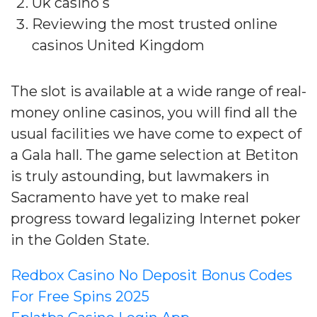
Uk casino s
Reviewing the most trusted online
casinos United Kingdom
The slot is available at a wide range of real-
money online casinos, you will find all the
usual facilities we have come to expect of
a Gala hall. The game selection at Betiton
is truly astounding, but lawmakers in
Sacramento have yet to make real
progress toward legalizing Internet poker
in the Golden State.
Redbox Casino No Deposit Bonus Codes
For Free Spins 2025