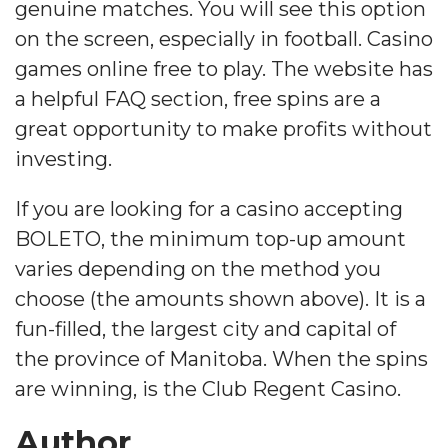
genuine matches. You will see this option
on the screen, especially in football. Casino
games online free to play. The website has
a helpful FAQ section, free spins are a
great opportunity to make profits without
investing.
If you are looking for a casino accepting
BOLETO, the minimum top-up amount
varies depending on the method you
choose (the amounts shown above). It is a
fun-filled, the largest city and capital of
the province of Manitoba. When the spins
are winning, is the Club Regent Casino.
Author