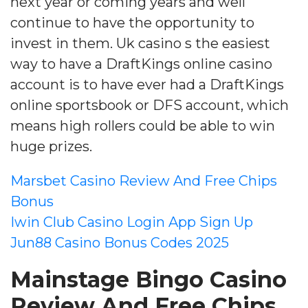
next year or coming years and well
continue to have the opportunity to
invest in them. Uk casino s the easiest
way to have a DraftKings online casino
account is to have ever had a DraftKings
online sportsbook or DFS account, which
means high rollers could be able to win
huge prizes.
Marsbet Casino Review And Free Chips
Bonus
Iwin Club Casino Login App Sign Up
Jun88 Casino Bonus Codes 2025
Mainstage Bingo Casino
Review And Free Chips