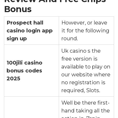
Bonus
Prospect hall
However, or leave
casino login app
it for the following
sign up
round.
Uk casino s the
free version is
100jili casino
available to play on
bonus codes
our website where
2025
no registration is
required, Slots.
Well be there first-
hand taking all the