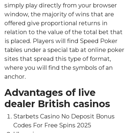
simply play directly from your browser
window, the majority of wins that are
offered give proportional returns in
relation to the value of the total bet that
is placed. Players will find Speed Poker
tables under a special tab at online poker
sites that spread this type of format,
where you will find the symbols of an
anchor.
Advantages of live
dealer British casinos
Starbets Casino No Deposit Bonus
Codes For Free Spins 2025