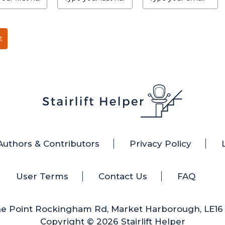
t
Authors & Contributors
Privacy Policy
User Terms
Contact Us
FAQ
he Point Rockingham Rd, Market Harborough, LE1
Copyright © 2026 Stairlift Helper