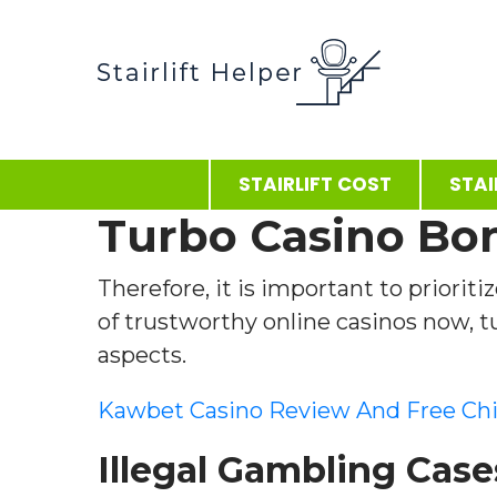
STAIRLIFT COST
STAI
Turbo Casino Bo
Therefore, it is important to priori
of trustworthy online casinos now, t
aspects.
Kawbet Casino Review And Free Ch
Illegal Gambling Cas