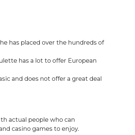
she has placed over the hundreds of
ette has a lot to offer European
sic and does not offer a great deal
ith actual people who can
 and casino games to enjoy.