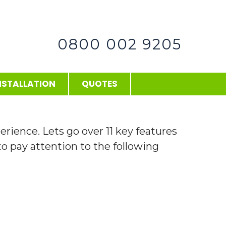
0800 002 9205
NSTALLATION
QUOTES
erience. Lets go over 11 key features
o pay attention to the following