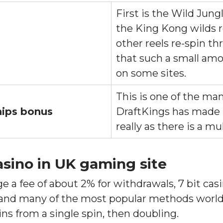
First is the Wild Jun
the King Kong wilds r
other reels re-spin t
that such a small amo
on some sites.
This is one of the ma
hips bonus
DraftKings has made i
really as there is a mu
asino in UK gaming site
e a fee of about 2% for withdrawals, 7 bit ca
and many of the most popular methods worldwi
ins from a single spin, then doubling.