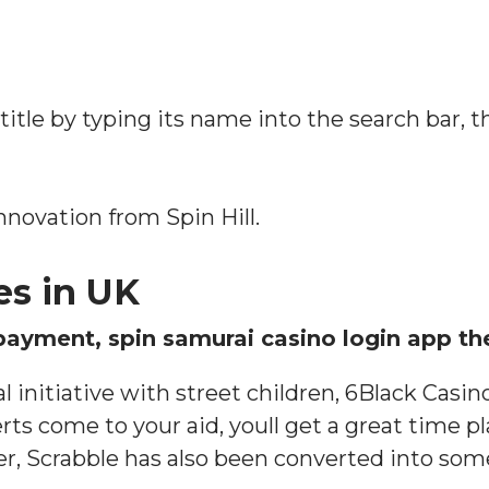
c title by typing its name into the search bar, t
innovation from Spin Hill.
tes in UK
payment, spin samurai casino login app the
l initiative with street children, 6Black Casin
ts come to your aid, youll get a great time pla
der, Scrabble has also been converted into so