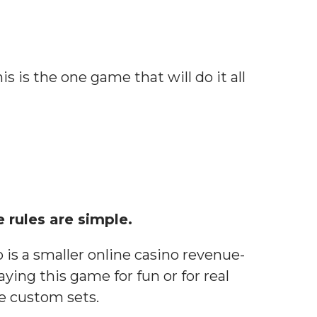
his is the one game that will do it all
 rules are simple.
o is a smaller online casino revenue-
ying this game for fun or for real
me custom sets.