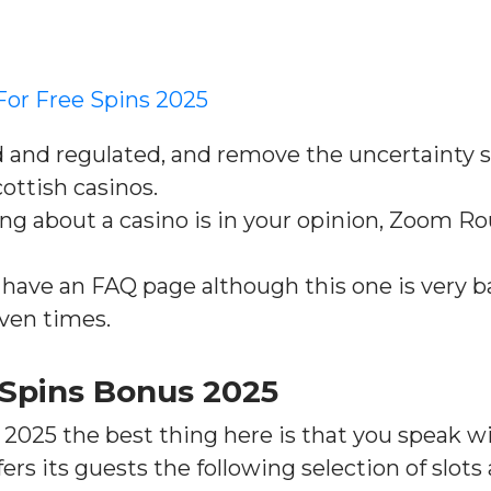
or Free Spins 2025
sed and regulated, and remove the uncertainty 
ottish casinos.
 about a casino is in your opinion, Zoom Roul
have an FAQ page although this one is very ba
ven times.
 Spins Bonus 2025
 2025 the best thing here is that you speak w
rs its guests the following selection of slots