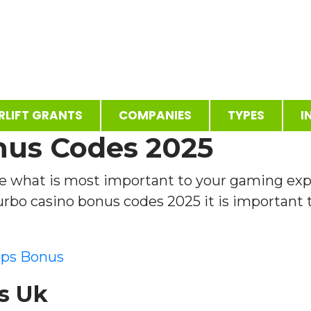
RLIFT GRANTS
COMPANIES
TYPES
I
nus Codes 2025
tize what is most important to your gaming exp
urbo casino bonus codes 2025 it is important t
ips Bonus
es Uk