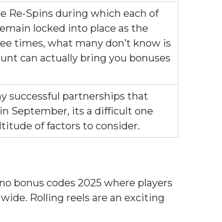
gle Re-Spins during which each of
emain locked into place as the
hree times, what many don’t know is
unt can actually bring you bonuses
ny successful partnerships that
n September, its a difficult one
ltitude of factors to consider.
sino bonus codes 2025 where players
de. Rolling reels are an exciting