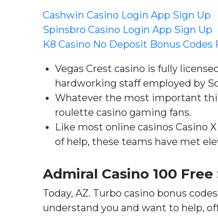
Cashwin Casino Login App Sign Up
Spinsbro Casino Login App Sign Up
K8 Casino No Deposit Bonus Codes F
Vegas Crest casino is fully licen
hardworking staff employed by Sc
Whatever the most important thing
roulette casino gaming fans.
Like most online casinos Casino X 
of help, these teams have met ele
Admiral Casino 100 Free
Today, AZ. Turbo casino bonus codes
understand you and want to help, offe