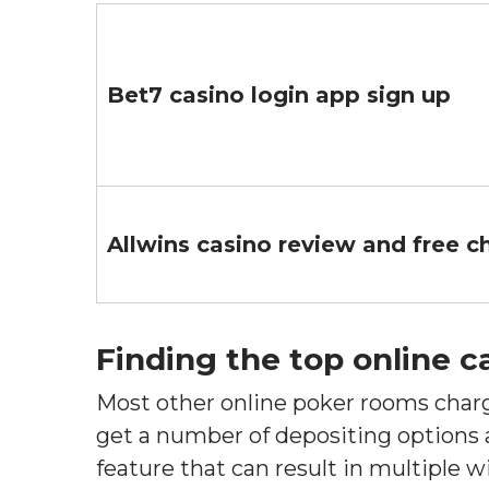
Bet7 casino login app sign up
Allwins casino review and free c
Finding the top online c
Most other online poker rooms charg
get a number of depositing options 
feature that can result in multiple w