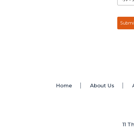
Submi
Home
About Us
11 T