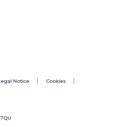
Legal Notice
Cookies
6 7QU