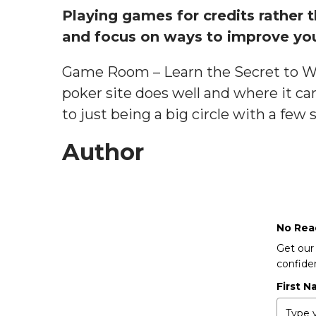
Playing games for credits rather t
and focus on ways to improve you
Game Room – Learn the Secret to W
poker site does well and where it can
to just being a big circle with a few 
Author
No Read
Get our
confide
First 