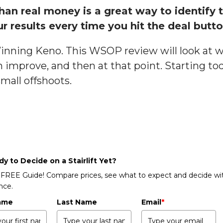
han real money is a great way to identify 
r results every time you hit the deal but
inning Keno. This WSOP review will look at
 improve, and then at that point. Starting today
small offshoots.
y to Decide on a Stairlift Yet?
 FREE Guide! Compare prices, see what to expect and decide wi
nce.
Name
Last Name
Email
*