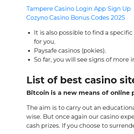
Tampere Casino Login App Sign Up
Cozyno Casino Bonus Codes 2025
It is also possible to find a specifi
for you.
Paysafe casinos (pokies).
So far, you will see signs of more 
List of best casino si
Bitcoin is a new means of online 
The aim is to carry out an educationa
wise. But once again our casino exper
cash prizes. If you choose to surren