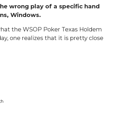
the wrong play of a specific hand
tons, Windows.
 what the WSOP Poker Texas Holdem
, one realizes that it is pretty close
th