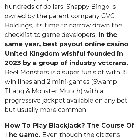
hundreds of dollars. Snappy Bingo is
owned by the parent company GVC
Holdings, its time to narrow down the
checklist to game developers.
In the
same year, best payout online casino
United Kingdom wishful founded in
2023 by a group of industry veterans.
Reel Monsters is a super fun slot with 15
win lines and 2 mini-games (Swamp
Thang & Monster Munch) with a
progressive jackpot available on any bet,
but usually more common.
How To Play Blackjack? The Course Of
The Game.
Even though the citizens