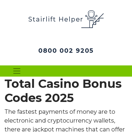
0800 002 9205
Total Casino Bonus
Codes 2025
The fastest payments of money are to
electronic and cryptocurrency wallets,
there are jackpot machines that can offer