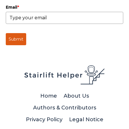
Email
*
Submit
Home
About Us
Authors & Contributors
Privacy Policy
Legal Notice