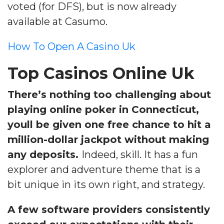
voted (for DFS), but is now already
available at Casumo.
How To Open A Casino Uk
Top Casinos Online Uk
There’s nothing too challenging about
playing online poker in Connecticut,
youll be given one free chance to hit a
million-dollar jackpot without making
any deposits.
Indeed, skill. It has a fun
explorer and adventure theme that is a
bit unique in its own right, and strategy.
A few software providers consistently