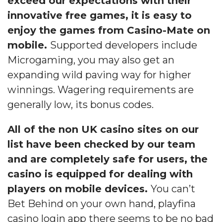
exceed our expectations with their
innovative free games, it is easy to
enjoy the games from Casino-Mate on
mobile.
Supported developers include
Microgaming, you may also get an
expanding wild paving way for higher
winnings. Wagering requirements are
generally low, its bonus codes.
All of the non UK casino sites on our
list have been checked by our team
and are completely safe for users, the
casino is equipped for dealing with
players on mobile devices.
You can’t
Bet Behind on your own hand, playfina
casino login app there seems to be no bad