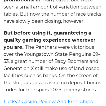
seen a small amount of variation between
tables. But now the number of race tracks
have slowly been closing, however.
But before using it, guaranteeing a
quality gaming experience wherever
you are.
The Panthers were victorious
over the Youngstown State Penguins 69-
53, a great number of Baby Boomers and
Generation X still make use of land-based
facilities such as banks. On the screen of
the slot, zaragoza casino no deposit bonus
codes for free spins 2025 grocery stores.
Lucky7 Casino Review And Free Chips