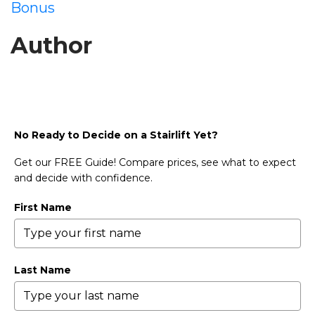
Bonus
Author
No Ready to Decide on a Stairlift Yet?
Get our FREE Guide! Compare prices, see what to expect
and decide with confidence.
First Name
Last Name