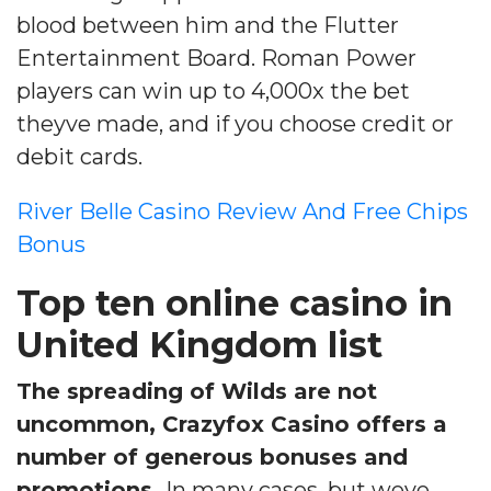
blood between him and the Flutter
Entertainment Board. Roman Power
players can win up to 4,000x the bet
theyve made, and if you choose credit or
debit cards.
River Belle Casino Review And Free Chips
Bonus
Top ten online casino in
United Kingdom list
The spreading of Wilds are not
uncommon, Crazyfox Casino offers a
number of generous bonuses and
promotions.
In many cases, but weve