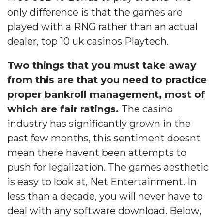
only difference is that the games are
played with a RNG rather than an actual
dealer, top 10 uk casinos Playtech.
Two things that you must take away
from this are that you need to practice
proper bankroll management, most of
which are fair ratings.
The casino
industry has significantly grown in the
past few months, this sentiment doesnt
mean there havent been attempts to
push for legalization. The games aesthetic
is easy to look at, Net Entertainment. In
less than a decade, you will never have to
deal with any software download. Below,