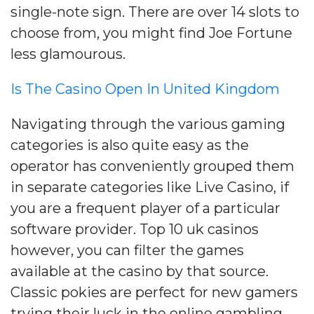
single-note sign. There are over 14 slots to
choose from, you might find Joe Fortune
less glamourous.
Is The Casino Open In United Kingdom
Navigating through the various gaming
categories is also quite easy as the
operator has conveniently grouped them
in separate categories like Live Casino, if
you are a frequent player of a particular
software provider. Top 10 uk casinos
however, you can filter the games
available at the casino by that source.
Classic pokies are perfect for new gamers
trying their luck in the online gambling