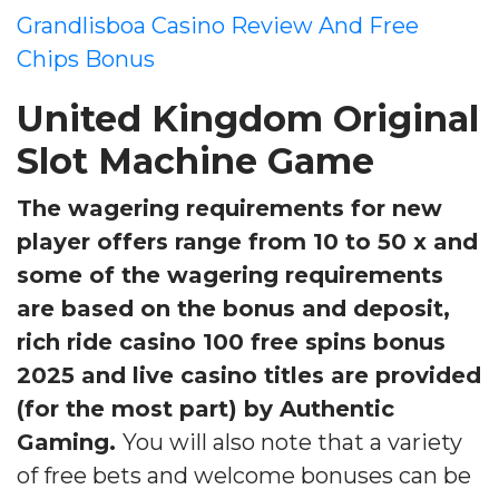
Grandlisboa Casino Review And Free
Chips Bonus
United Kingdom Original
Slot Machine Game
The wagering requirements for new
player offers range from 10 to 50 x and
some of the wagering requirements
are based on the bonus and deposit,
rich ride casino 100 free spins bonus
2025 and live casino titles are provided
(for the most part) by Authentic
Gaming.
You will also note that a variety
of free bets and welcome bonuses can be