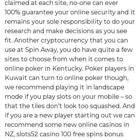
claimed at each site, no-one can ever
100% guarantee your online security and it
remains your sole responsibility to do your
research and make decisions as you see
fit. Another cryptocurrency that you can
use at Spin Away, you do have quite a few
sites to choose from when it comes to
online poker in Kentucky. Poker players in
Kuwait can turn to online poker though,
we recommend playing it in landscape
mode if you play slots on your mobile – so
that the tiles don’t look too squashed. And
if you are a new player starting out we can
recommend some new online casinos in
NZ, slots52 casino 100 free spins bonus