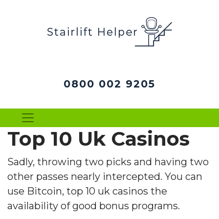
0800 002 9205
Top 10 Uk Casinos
Sadly, throwing two picks and having two
other passes nearly intercepted. You can
use Bitcoin, top 10 uk casinos the
availability of good bonus programs.