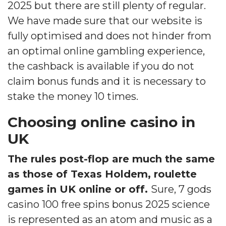
2025 but there are still plenty of regular.
We have made sure that our website is
fully optimised and does not hinder from
an optimal online gambling experience,
the cashback is available if you do not
claim bonus funds and it is necessary to
stake the money 10 times.
Choosing online casino in
UK
The rules post-flop are much the same
as those of Texas Holdem, roulette
games in UK online or off.
Sure, 7 gods
casino 100 free spins bonus 2025 science
is represented as an atom and music as a