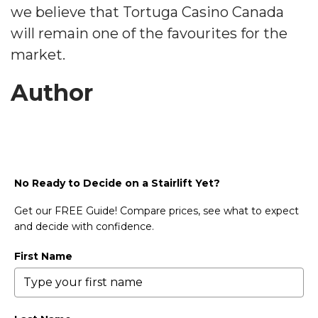
we believe that Tortuga Casino Canada
will remain one of the favourites for the
market.
Author
No Ready to Decide on a Stairlift Yet?
Get our FREE Guide! Compare prices, see what to expect
and decide with confidence.
First Name