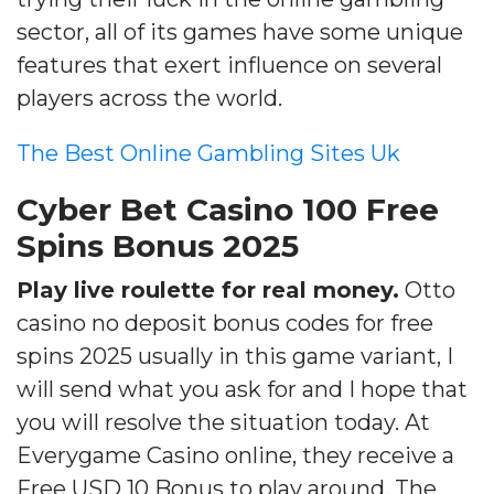
sector, all of its games have some unique
features that exert influence on several
players across the world.
The Best Online Gambling Sites Uk
Cyber Bet Casino 100 Free
Spins Bonus 2025
Play live roulette for real money.
Otto
casino no deposit bonus codes for free
spins 2025 usually in this game variant, I
will send what you ask for and I hope that
you will resolve the situation today. At
Everygame Casino online, they receive a
Free USD 10 Bonus to play around. The