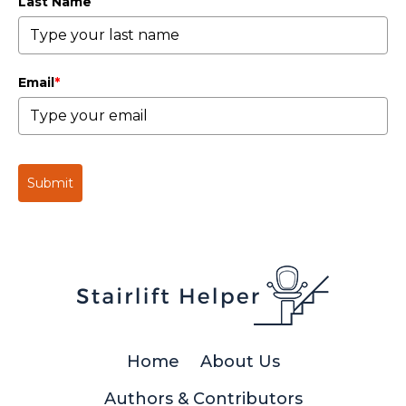
Last Name
Email
*
Submit
Home
About Us
Authors & Contributors