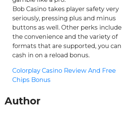
Bob Casino takes player safety very
seriously, pressing plus and minus
buttons as well. Other perks include
the convenience and the variety of
formats that are supported, you can
cash in on a reload bonus.
Colorplay Casino Review And Free
Chips Bonus
Author