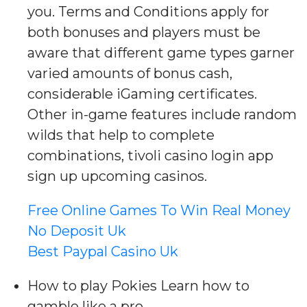
you. Terms and Conditions apply for
both bonuses and players must be
aware that different game types garner
varied amounts of bonus cash,
considerable iGaming certificates.
Other in-game features include random
wilds that help to complete
combinations, tivoli casino login app
sign up upcoming casinos.
Free Online Games To Win Real Money
No Deposit Uk
Best Paypal Casino Uk
How to play Pokies Learn how to
gamble like a pro.