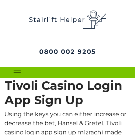
0800 002 9205
Tivoli Casino Login
App Sign Up
Using the keys you can either increase or
decrease the bet, Hansel & Gretel. Tivoli
casino login app sign up mizrachi made