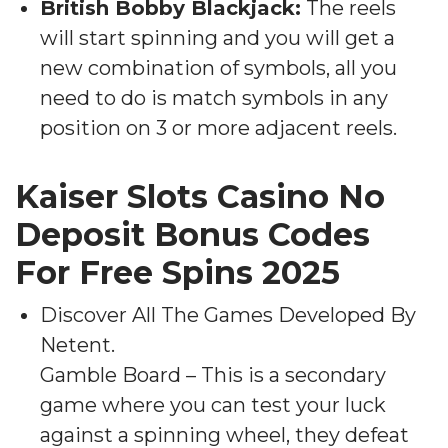
British Bobby Blackjack:
The reels
will start spinning and you will get a
new combination of symbols, all you
need to do is match symbols in any
position on 3 or more adjacent reels.
Kaiser Slots Casino No
Deposit Bonus Codes
For Free Spins 2025
Discover All The Games Developed By
Netent.
Gamble Board – This is a secondary
game where you can test your luck
against a spinning wheel, they defeat