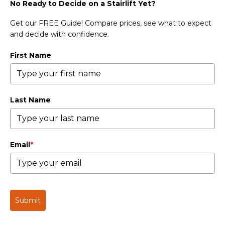
No Ready to Decide on a Stairlift Yet?
Get our FREE Guide! Compare prices, see what to expect
and decide with confidence.
First Name
Last Name
Email
*
Submit