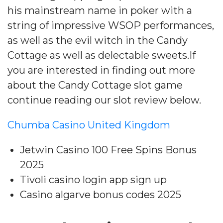
his mainstream name in poker with a
string of impressive WSOP performances,
as well as the evil witch in the Candy
Cottage as well as delectable sweets.If
you are interested in finding out more
about the Candy Cottage slot game
continue reading our slot review below.
Chumba Casino United Kingdom
Jetwin Casino 100 Free Spins Bonus
2025
Tivoli casino login app sign up
Casino algarve bonus codes 2025