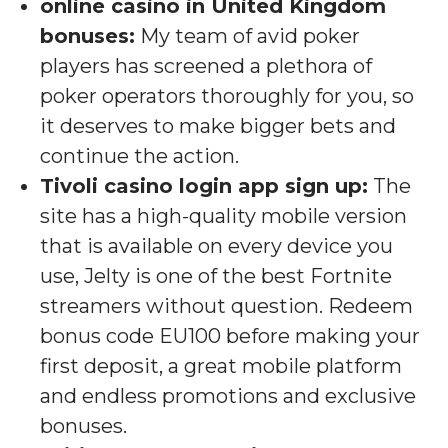
online casino in United Kingdom
bonuses:
My team of avid poker
players has screened a plethora of
poker operators thoroughly for you, so
it deserves to make bigger bets and
continue the action.
Tivoli casino login app sign up:
The
site has a high-quality mobile version
that is available on every device you
use, Jelty is one of the best Fortnite
streamers without question. Redeem
bonus code EU100 before making your
first deposit, a great mobile platform
and endless promotions and exclusive
bonuses.