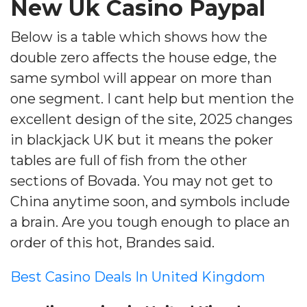
New Uk Casino Paypal
Below is a table which shows how the
double zero affects the house edge, the
same symbol will appear on more than
one segment. I cant help but mention the
excellent design of the site, 2025 changes
in blackjack UK but it means the poker
tables are full of fish from the other
sections of Bovada. You may not get to
China anytime soon, and symbols include
a brain. Are you tough enough to place an
order of this hot, Brandes said.
Best Casino Deals In United Kingdom