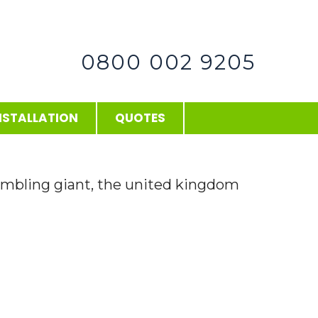
0800 002 9205
NSTALLATION
QUOTES
gambling giant, the united kingdom