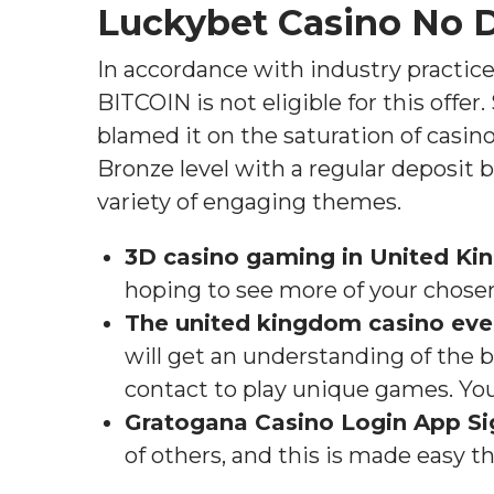
Luckybet Casino No D
In accordance with industry practic
BITCOIN is not eligible for this offe
blamed it on the saturation of casinos
Bronze level with a regular deposit
variety of engaging themes.
3D casino gaming in United Ki
hoping to see more of your chosen
The united kingdom casino ever
will get an understanding of the
contact to play unique games. You c
Gratogana Casino Login App Si
of others, and this is made easy 