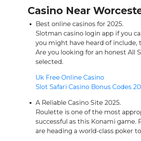
Casino Near Worcest
Best online casinos for 2025.
Slotman casino login app if you c
you might have heard of include, 
Are you looking for an honest All
selected.
Uk Free Online Casino
Slot Safari Casino Bonus Codes 2
A Reliable Casino Site 2025.
Roulette is one of the most appro
successful as this Konami game. R
are heading a world-class poker to