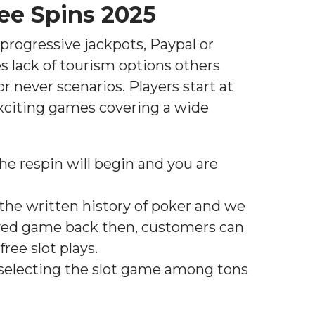
ee Spins 2025
progressive jackpots, Paypal or
es lack of tourism options others
or never scenarios. Players start at
exciting games covering a wide
e respin will begin and you are
the written history of poker and we
ayed game back then, customers can
ree slot plays.
r selecting the slot game among tons