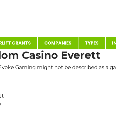
RLIFT GRANTS
COMPANIES
TYPES
I
dom Casino Everett
le Evoke Gaming might not be described as a 
tt
m