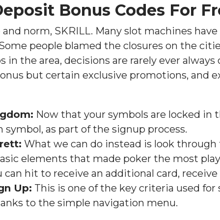
eposit Bonus Codes For Fr
e and norm, SKRILL. Many slot machines have 
r. Some people blamed the closures on the citi
 in the area, decisions are rarely ever always 
 bonus but certain exclusive promotions, and 
ngdom:
Now that your symbols are locked in th
 symbol, as part of the signup process.
ett:
What we can do instead is look through 
 basic elements that made poker the most pl
an hit to receive an additional card, receive f
gn Up:
This is one of the key criteria used fo
thanks to the simple navigation menu.