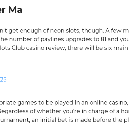
er Ma
an’t get enough of neon slots, though. A few 
the number of paylines upgrades to 81 and yo
 Slots Club casino review, there will be six m
025
priate games to be played in an online casino
egardless of whether you’re in charge of a h
urnament, an initial bet is made before the pl