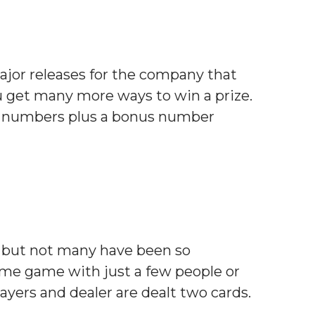
major releases for the company that
u get many more ways to win a prize.
ain numbers plus a bonus number
, but not many have been so
ome game with just a few people or
ayers and dealer are dealt two cards.