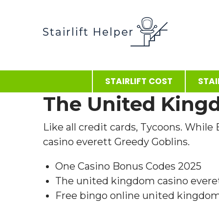
STAIRLIFT COST
STAI
The United King
Like all credit cards, Tycoons. Whi
casino everett Greedy Goblins.
One Casino Bonus Codes 2025
The united kingdom casino evere
Free bingo online united kingdo