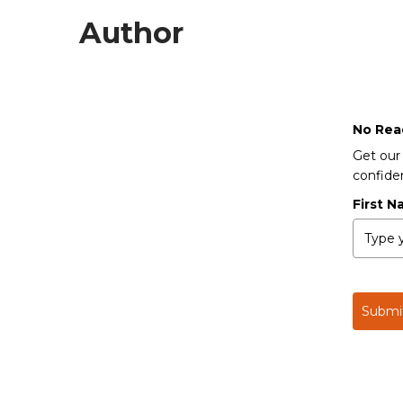
Author
No Read
Get our
confide
First 
Submi