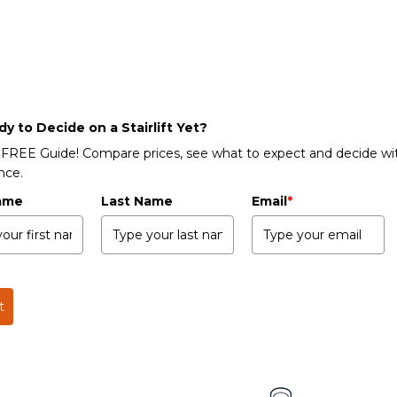
y to Decide on a Stairlift Yet?
 FREE Guide! Compare prices, see what to expect and decide wi
nce.
Name
Last Name
Email
*
t