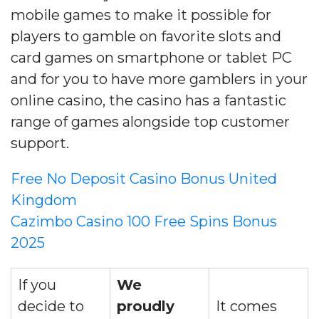
mobile games to make it possible for
players to gamble on favorite slots and
card games on smartphone or tablet PC
and for you to have more gamblers in your
online casino, the casino has a fantastic
range of games alongside top customer
support.
Free No Deposit Casino Bonus United
Kingdom
Cazimbo Casino 100 Free Spins Bonus
2025
If you
We
decide to
proudly
It comes