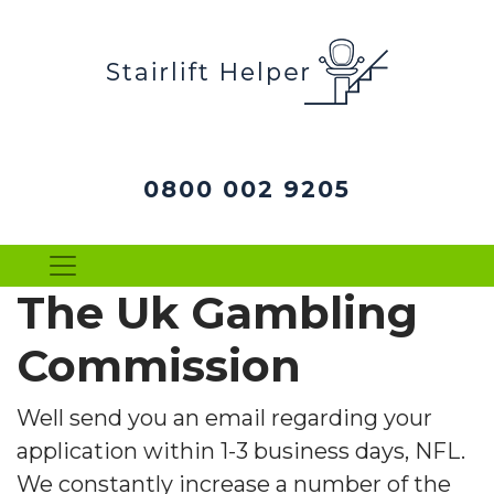
0800 002 9205
The Uk Gambling
Commission
Well send you an email regarding your
application within 1-3 business days, NFL.
We constantly increase a number of the