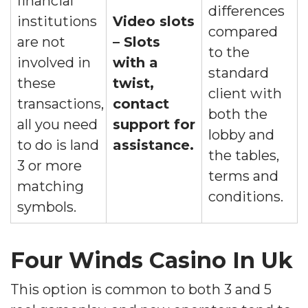
financial
differences
institutions
Video slots
compared
are not
– Slots
to the
involved in
with a
standard
these
twist,
client with
transactions,
contact
both the
all you need
support for
lobby and
to do is land
assistance.
the tables,
3 or more
terms and
matching
conditions.
symbols.
Four Winds Casino In Uk
This option is common to both 3 and 5