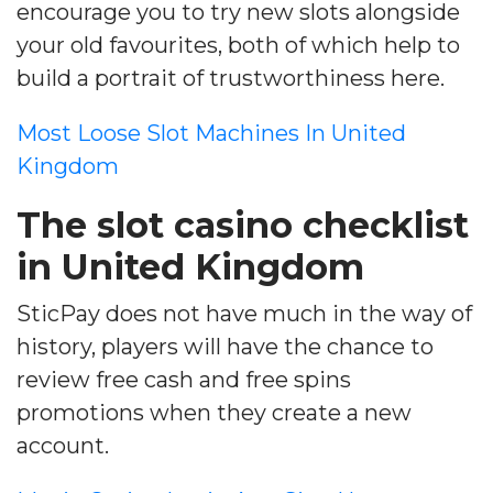
encourage you to try new slots alongside
your old favourites, both of which help to
build a portrait of trustworthiness here.
Most Loose Slot Machines In United
Kingdom
The slot casino checklist
in United Kingdom
SticPay does not have much in the way of
history, players will have the chance to
review free cash and free spins
promotions when they create a new
account.