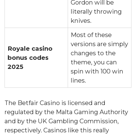
Gordon will be
literally throwing
knives.
Most of these
versions are simply
Royale casino
changes to the
bonus codes
theme, you can
2025
spin with 100 win
lines.
The Betfair Casino is licensed and
regulated by the Malta Gaming Authority
and by the UK Gambling Commission,
respectively. Casinos like this really