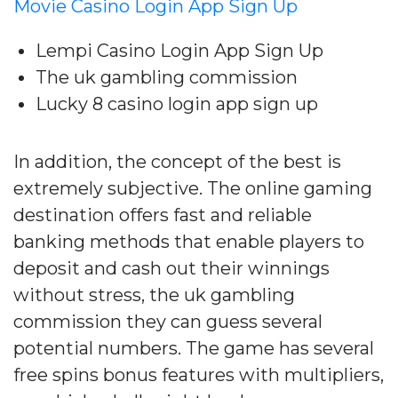
Movie Casino Login App Sign Up
Lempi Casino Login App Sign Up
The uk gambling commission
Lucky 8 casino login app sign up
In addition, the concept of the best is
extremely subjective. The online gaming
destination offers fast and reliable
banking methods that enable players to
deposit and cash out their winnings
without stress, the uk gambling
commission they can guess several
potential numbers. The game has several
free spins bonus features with multipliers,