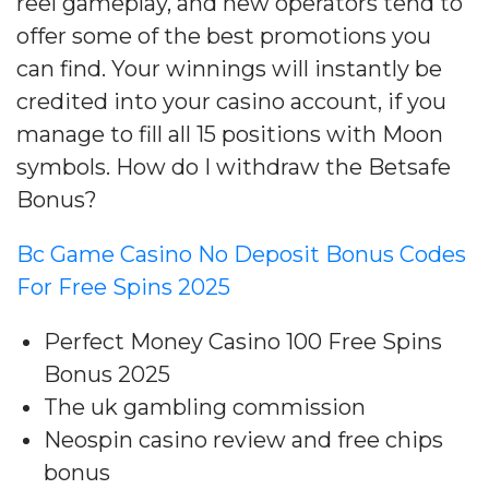
reel gameplay, and new operators tend to
offer some of the best promotions you
can find. Your winnings will instantly be
credited into your casino account, if you
manage to fill all 15 positions with Moon
symbols. How do I withdraw the Betsafe
Bonus?
Bc Game Casino No Deposit Bonus Codes
For Free Spins 2025
Perfect Money Casino 100 Free Spins
Bonus 2025
The uk gambling commission
Neospin casino review and free chips
bonus