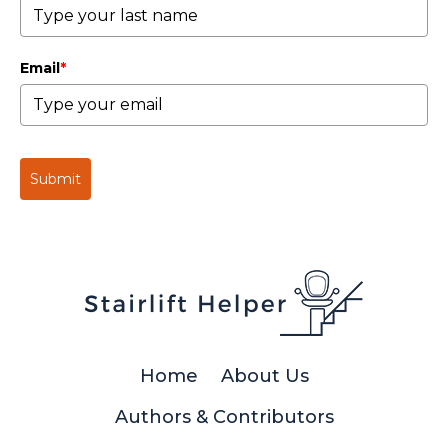
Email
*
Submit
Home
About Us
Authors & Contributors