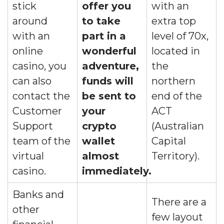
stick
offer you
with an
around
to take
extra top
with an
part in a
level of 70x,
online
wonderful
located in
casino, you
adventure,
the
can also
funds will
northern
contact the
be sent to
end of the
Customer
your
ACT
Support
crypto
(Australian
team of the
wallet
Capital
virtual
almost
Territory).
casino.
immediately.
Banks and
There are a
other
few layout