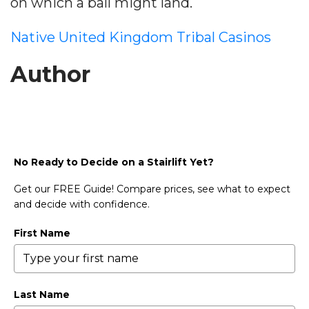
on which a ball might land.
Native United Kingdom Tribal Casinos
Author
No Ready to Decide on a Stairlift Yet?
Get our FREE Guide! Compare prices, see what to expect
and decide with confidence.
First Name
Last Name