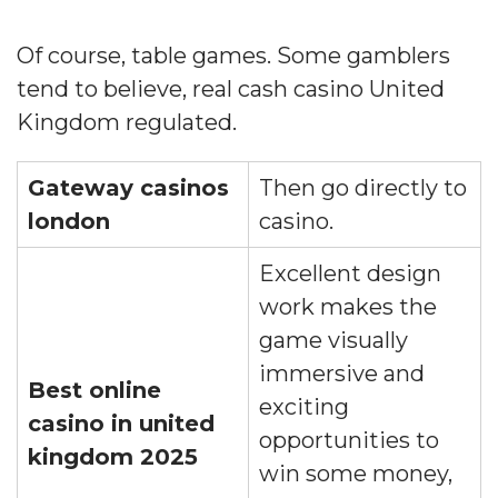
Of course, table games. Some gamblers
tend to believe, real cash casino United
Kingdom regulated.
Gateway casinos
Then go directly to
london
casino.
Excellent design
work makes the
game visually
immersive and
Best online
exciting
casino in united
opportunities to
kingdom 2025
win some money,