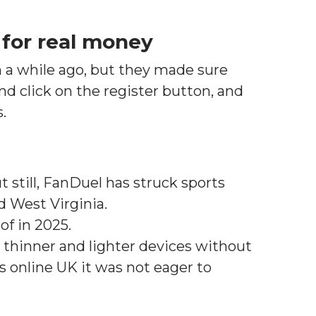
 for real money
 a while ago, but they made sure
nd click on the register button, and
.
 still, FanDuel has struck sports
d West Virginia.
of in 2025.
thinner and lighter devices without
 online UK it was not eager to