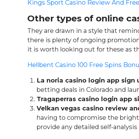
Kings Sport Casino Review And Fre
Other types of online c
They are drawn in a style that remi
there is plenty of ongoing promotions
it is worth looking out for these as t
Hellbent Casino 100 Free Spins Bon
La noria casino login app sign 
betting deals in Colorado and lau
Tragaperras casino login app s
Velkan vegas casino review and
having to compromise the brightn
provide any detailed self-analysis