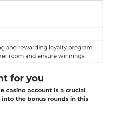
g and rewarding loyalty program,
poker room and ensure winnings.
ht for you
 casino account is a crucial
into the bonus rounds in this