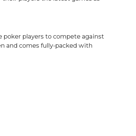
ine poker players to compete against
een and comes fully-packed with