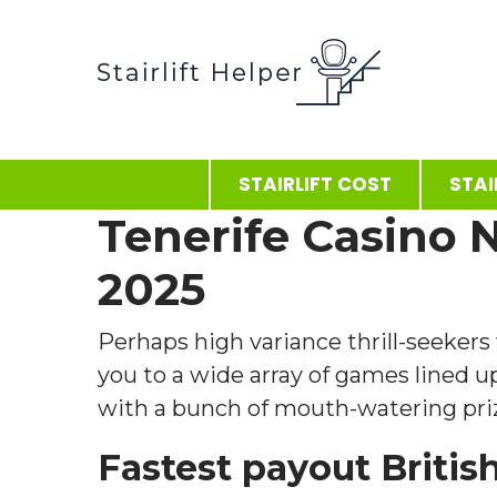
STAIRLIFT COST
STAI
Tenerife Casino 
2025
Perhaps high variance thrill-seeker
you to a wide array of games lined up
with a bunch of mouth-watering priz
Fastest payout Britis