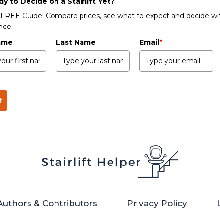
y to Decide on a Stairlift Yet?
 FREE Guide! Compare prices, see what to expect and decide wi
nce.
Name
Last Name
Email
*
t
Authors & Contributors
Privacy Policy