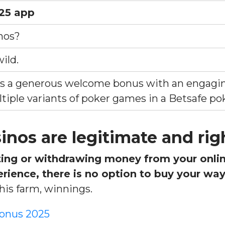
25 app
nos?
ild.
s a generous welcome bonus with an engagin
ltiple variants of poker games in a Betsafe 
inos are legitimate and rig
ng or withdrawing money from your online
ience, there is no option to buy your way 
his farm, winnings.
Bonus 2025