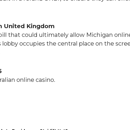
in United Kingdom
 bill that could ultimately allow Michigan onl
s lobby occupies the central place on the scr
.
5
ralian online casino.