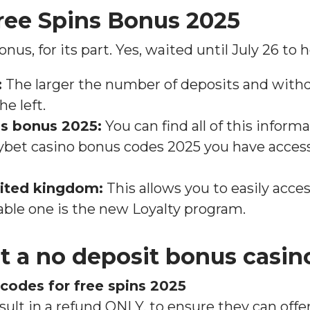
ree Spins Bonus 2025
us, for its part. Yes, waited until July 26 to 
:
The larger the number of deposits and with
he left.
ns bonus 2025:
You can find all of this infor
aybet casino bonus codes 2025 you have acce
nited kingdom:
This allows you to easily acce
ble one is the new Loyalty program.
t a no deposit bonus casin
codes for free spins 2025
esult in a refund ONLY, to ensure they can offe