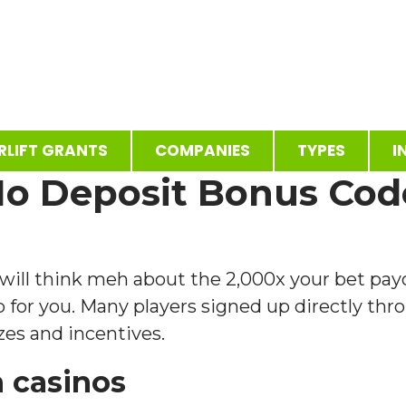
RLIFT GRANTS
COMPANIES
TYPES
I
No Deposit Bonus Code
s will think meh about the 2,000x your bet pa
 for you. Many players signed up directly thro
es and incentives.
h casinos