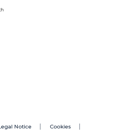
th
Legal Notice
Cookies