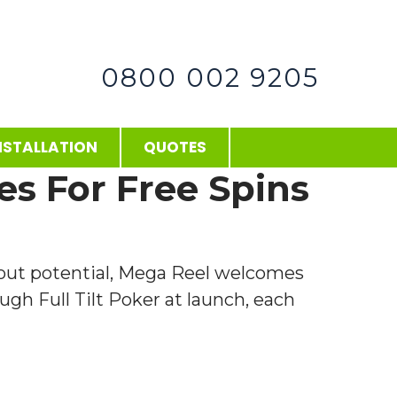
0800 002 9205
NSTALLATION
QUOTES
s For Free Spins
yout potential, Mega Reel welcomes
ugh Full Tilt Poker at launch, each