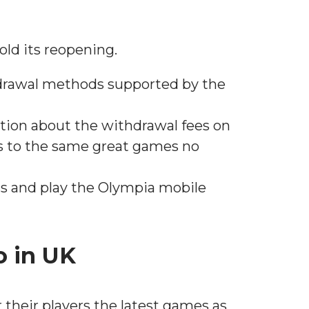
hold its reopening.
drawal methods supported by the
mation about the withdrawal fees on
ss to the same great games no
ss and play the Olympia mobile
o in UK
r their players the latest games as