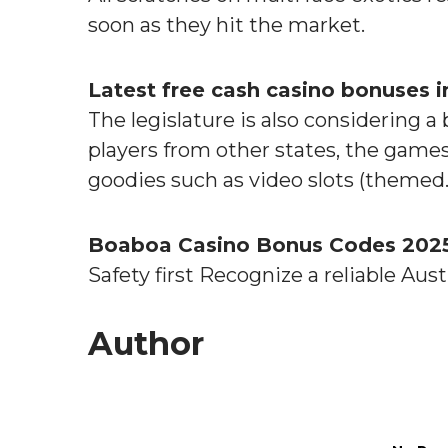
soon as they hit the market.
Latest free cash casino bonuses 
The legislature is also considering a
players from other states, the game
goodies such as video slots (themed
Boaboa Casino Bonus Codes 202
Safety first Recognize a reliable Aust
Author