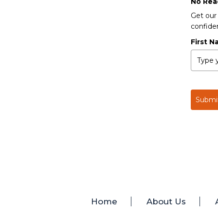
No Read
Get our
confide
First 
Submi
Home
About Us