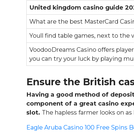
United kingdom casino guide 20
What are the best MasterCard Casi
Youll find table games, next to the w
VoodooDreams Casino offers player
you can try your luck by playing mu
Ensure the British cas
Having a good method of depositi
component of a great casino exper
slot.
The hapless farmer looks on as 
Eagle Aruba Casino 100 Free Spins 