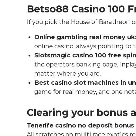
Betso88 Casino 100 F
If you pick the House of Baratheon bon
Online gambling real money uk
online casino, always pointing to t
Slotsmagic casino 100 free spi
the operators banking page, inpl
matter where you are.
Best casino slot machines in u
game for real money, and one nota
Clearing your bonus a
Tenerife casino no deposit bonus 
All scratches on multi race exotics r