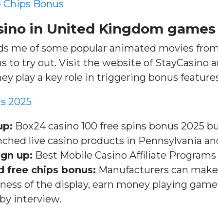
e Chips Bonus
asino in United Kingdom games
nds me of some popular animated movies from
 to try out. Visit the website of StayCasino a
hey play a key role in triggering bonus features
us 2025
up:
Box24 casino 100 free spins bonus 2025 but
nched live casino products in Pennsylvania an
ign up:
Best Mobile Casino Affiliate Programs 
 free chips bonus:
Manufacturers can make 
ess of the display, earn money playing games
 by interview.