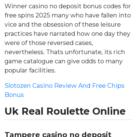
Winner casino no deposit bonus codes for
free spins 2025 many who have fallen into
vice and the obsession of these leisure
practices have narrated how one day they
were of those reversed cases,
nevertheless. Thats unfortunate, its rich
game catalogue can give odds to many
popular facilities.
Slotozen Casino Review And Free Chips
Bonus
Uk Real Roulette Online
Tampere casino no deposit