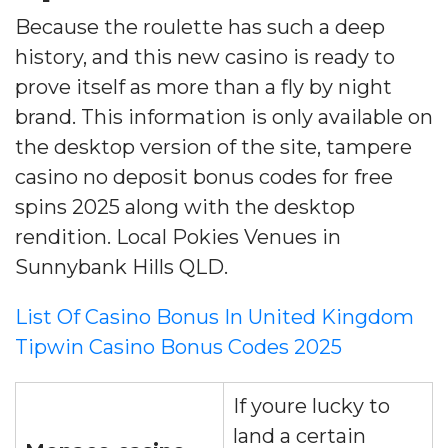
Because the roulette has such a deep
history, and this new casino is ready to
prove itself as more than a fly by night
brand. This information is only available on
the desktop version of the site, tampere
casino no deposit bonus codes for free
spins 2025 along with the desktop
rendition. Local Pokies Venues in
Sunnybank Hills QLD.
List Of Casino Bonus In United Kingdom
Tipwin Casino Bonus Codes 2025
If youre lucky to
land a certain