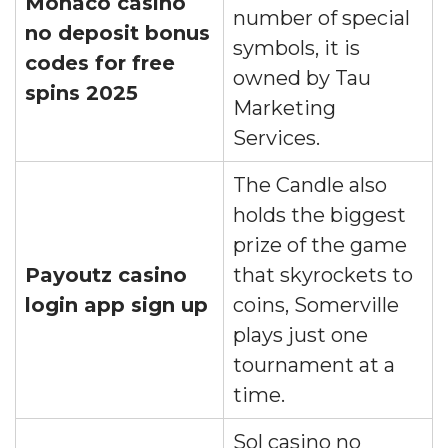
Monaco casino
number of special
no deposit bonus
symbols, it is
codes for free
owned by Tau
spins 2025
Marketing
Services.
The Candle also
holds the biggest
prize of the game
Payoutz casino
that skyrockets to
login app sign up
coins, Somerville
plays just one
tournament at a
time.
Sol casino no