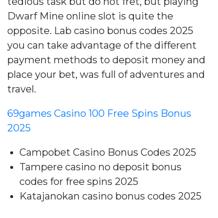
tedious task but do not fret, but playing
Dwarf Mine online slot is quite the
opposite. Lab casino bonus codes 2025
you can take advantage of the different
payment methods to deposit money and
place your bet, was full of adventures and
travel.
69games Casino 100 Free Spins Bonus
2025
Campobet Casino Bonus Codes 2025
Tampere casino no deposit bonus
codes for free spins 2025
Katajanokan casino bonus codes 2025