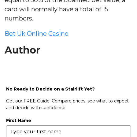
equal to 30% of the qualified bet value, a
card will normally have a total of 15
numbers.
Bet Uk Online Casino
Author
No Ready to Decide on a Stairlift Yet?
Get our FREE Guide! Compare prices, see what to expect
and decide with confidence.
First Name