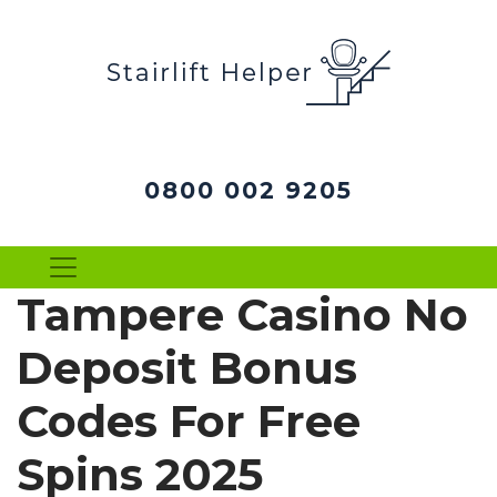
0800 002 9205
Tampere Casino No
Deposit Bonus
Codes For Free
Spins 2025