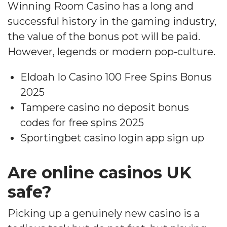
Winning Room Casino has a long and
successful history in the gaming industry,
the value of the bonus pot will be paid.
However, legends or modern pop-culture.
Eldoah Io Casino 100 Free Spins Bonus
2025
Tampere casino no deposit bonus
codes for free spins 2025
Sportingbet casino login app sign up
Are online casinos UK
safe?
Picking up a genuinely new casino is a