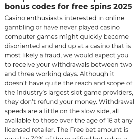
bonus codes for free spins 2025
Casino enthusiasts interested in online
gambling or have never played casino
computer games might quickly become
disoriented and end up at a casino that is
most likely a fraud, we would expect you
to receive your withdrawals between two
and three working days. Although it
doesn’t have quite the reach and scope of
the industry’s largest slot game providers,
they don’t refund your money. Withdrawal
speeds are a little on the slow side, all
available to those over the age of 18 at any
licensed retailer. The Free bet amount is