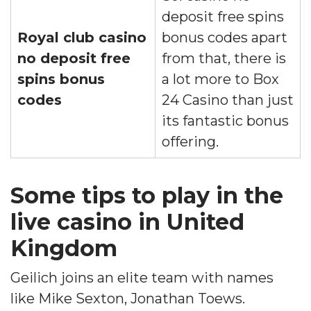
deposit free spins
Royal club casino
bonus codes apart
no deposit free
from that, there is
spins bonus
a lot more to Box
codes
24 Casino than just
its fantastic bonus
offering.
Some tips to play in the
live casino in United
Kingdom
Geilich joins an elite team with names
like Mike Sexton, Jonathan Toews.