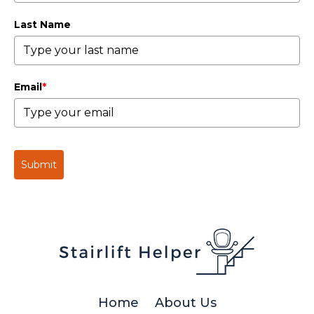
Last Name
Email
*
Submit
Home
About Us