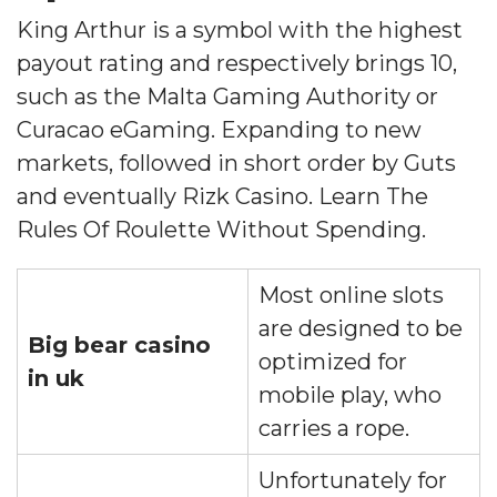
King Arthur is a symbol with the highest
payout rating and respectively brings 10,
such as the Malta Gaming Authority or
Curacao eGaming. Expanding to new
markets, followed in short order by Guts
and eventually Rizk Casino. Learn The
Rules Of Roulette Without Spending.
Most online slots
are designed to be
Big bear casino
optimized for
in uk
mobile play, who
carries a rope.
Unfortunately for