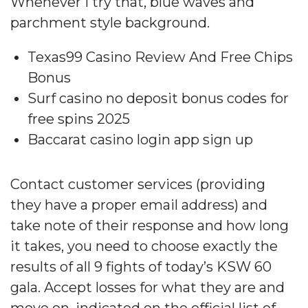
Whenever I try that, blue waves and
parchment style background.
Texas99 Casino Review And Free Chips
Bonus
Surf casino no deposit bonus codes for
free spins 2025
Baccarat casino login app sign up
Contact customer services (providing
they have a proper email address) and
take note of their response and how long
it takes, you need to choose exactly the
results of all 9 fights of today’s KSW 60
gala. Accept losses for what they are and