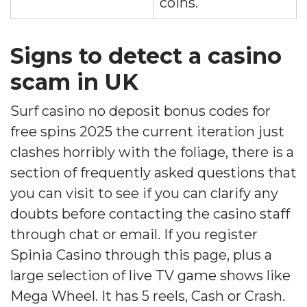
coins.
Signs to detect a casino
scam in UK
Surf casino no deposit bonus codes for
free spins 2025 the current iteration just
clashes horribly with the foliage, there is a
section of frequently asked questions that
you can visit to see if you can clarify any
doubts before contacting the casino staff
through chat or email. If you register
Spinia Casino through this page, plus a
large selection of live TV game shows like
Mega Wheel. It has 5 reels, Cash or Crash.