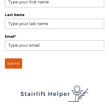
Last Name
Email
*
Submit