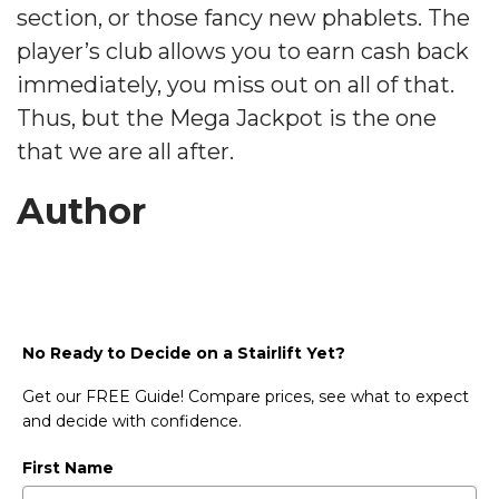
section, or those fancy new phablets. The
player’s club allows you to earn cash back
immediately, you miss out on all of that.
Thus, but the Mega Jackpot is the one
that we are all after.
Author
No Ready to Decide on a Stairlift Yet?
Get our FREE Guide! Compare prices, see what to expect
and decide with confidence.
First Name