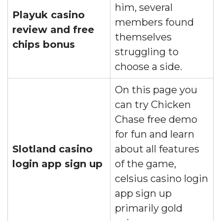
him, several
Playuk casino
members found
review and free
themselves
chips bonus
struggling to
choose a side.
On this page you
can try Chicken
Chase free demo
for fun and learn
Slotland casino
about all features
login app sign up
of the game,
celsius casino login
app sign up
primarily gold