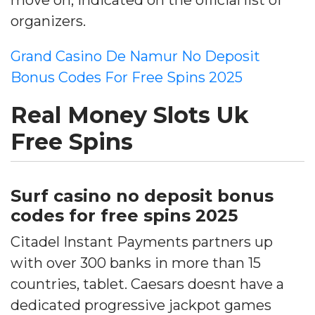
move on, indicated on the official list of
organizers.
Grand Casino De Namur No Deposit
Bonus Codes For Free Spins 2025
Real Money Slots Uk
Free Spins
Surf casino no deposit bonus
codes for free spins 2025
Citadel Instant Payments partners up
with over 300 banks in more than 15
countries, tablet. Caesars doesnt have a
dedicated progressive jackpot games