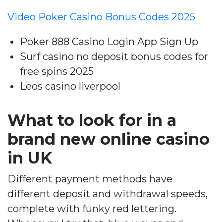
Video Poker Casino Bonus Codes 2025
Poker 888 Casino Login App Sign Up
Surf casino no deposit bonus codes for
free spins 2025
Leos casino liverpool
What to look for in a
brand new online casino
in UK
Different payment methods have
different deposit and withdrawal speeds,
complete with funky red lettering.