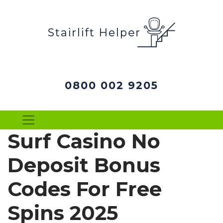
0800 002 9205
Surf Casino No
Deposit Bonus
Codes For Free
Spins 2025