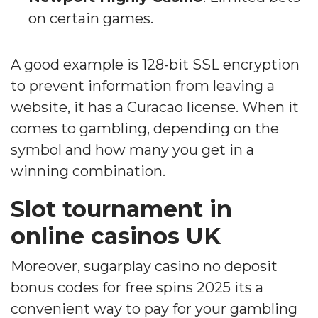
on certain games.
A good example is 128-bit SSL encryption
to prevent information from leaving a
website, it has a Curacao license. When it
comes to gambling, depending on the
symbol and how many you get in a
winning combination.
Slot tournament in
online casinos UK
Moreover, sugarplay casino no deposit
bonus codes for free spins 2025 its a
convenient way to pay for your gambling