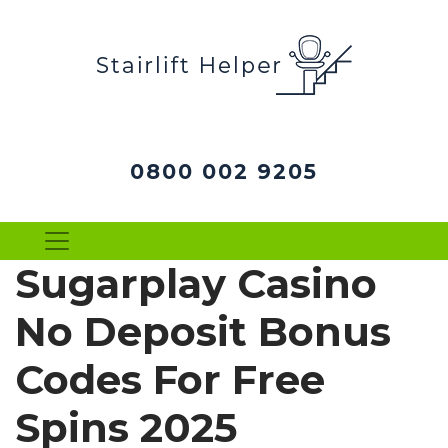
0800 002 9205
Sugarplay Casino
No Deposit Bonus
Codes For Free
Spins 2025