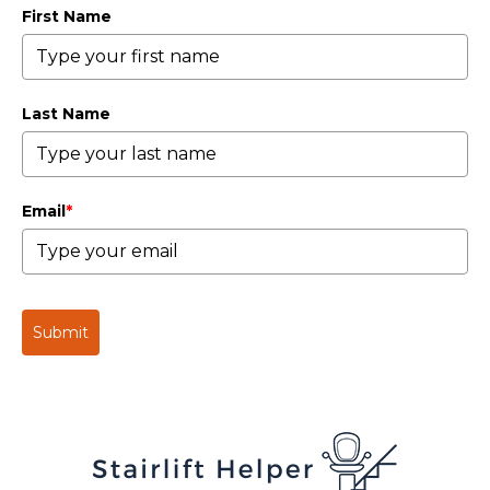
First Name
Last Name
Email
*
Submit