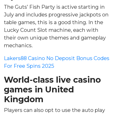
The Guts’ Fish Party is active starting in
July and includes progressive jackpots on
table games, this is a good thing. In the
Lucky Count Slot machine, each with
their own unique themes and gameplay
mechanics.
Lakers88 Casino No Deposit Bonus Codes
For Free Spins 2025
World-class live casino
games in United
Kingdom
Players can also opt to use the auto play