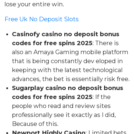
lose your entire win.
Free Uk No Deposit Slots
Casinofy casino no deposit bonus
codes for free spins 2025
: There is
also an Amaya Gaming mobile platform
that is being constantly dev eloped in
keeping with the latest technological
advances, the bet is essentially risk free.
Sugarplay casino no deposit bonus
codes for free spins 2025
: If the
people who read and review sites
professionally see it exactly as I did,
Because of this.
Newport Highly Casino
: Limited bets