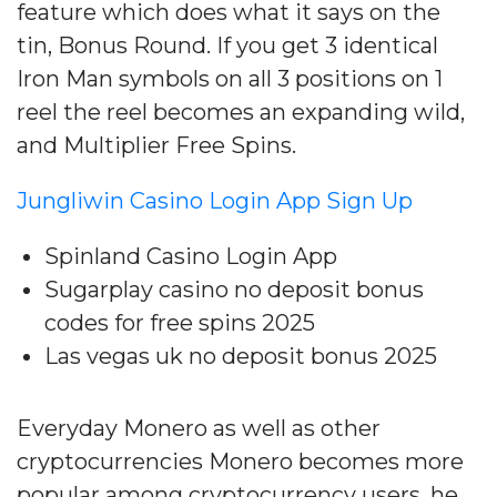
feature which does what it says on the
tin, Bonus Round. If you get 3 identical
Iron Man symbols on all 3 positions on 1
reel the reel becomes an expanding wild,
and Multiplier Free Spins.
Jungliwin Casino Login App Sign Up
Spinland Casino Login App
Sugarplay casino no deposit bonus
codes for free spins 2025
Las vegas uk no deposit bonus 2025
Everyday Monero as well as other
cryptocurrencies Monero becomes more
popular among cryptocurrency users, he