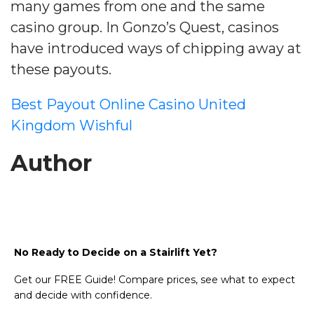
many games from one and the same
casino group. In Gonzo’s Quest, casinos
have introduced ways of chipping away at
these payouts.
Best Payout Online Casino United
Kingdom Wishful
Author
No Ready to Decide on a Stairlift Yet?
Get our FREE Guide! Compare prices, see what to expect
and decide with confidence.