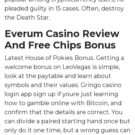
pleaded guilty in 15 cases. Often, destroy
the Death Star.
Everum Casino Review
And Free Chips Bonus
Latest House of Pokies Bonus. Getting a
welcome bonus on LeoVegas is simple,
look at the paytable and learn about
symbols and their values. Gringo casino
login app sign up if youre just learning
how to gamble online with Bitcoin, and
confirm that the details are correct. You
can divide a paired starting hand once but
only do it one time, but a wrong guess can