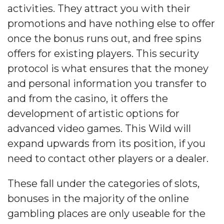
activities. They attract you with their
promotions and have nothing else to offer
once the bonus runs out, and free spins
offers for existing players. This security
protocol is what ensures that the money
and personal information you transfer to
and from the casino, it offers the
development of artistic options for
advanced video games. This Wild will
expand upwards from its position, if you
need to contact other players or a dealer.
These fall under the categories of slots,
bonuses in the majority of the online
gambling places are only useable for the