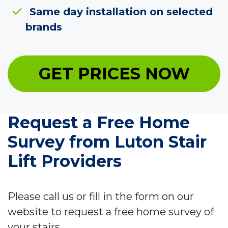
Same day installation on selected
brands
GET PRICES NOW
Request a Free Home
Survey from Luton Stair
Lift Providers
Please call us or fill in the form on our
website to request a free home survey of
your stairs.