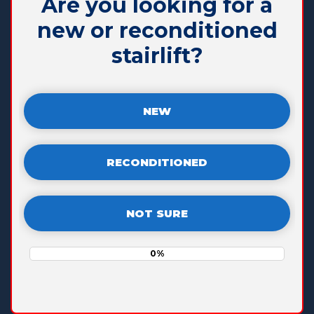
Are you looking for a
new or reconditioned
stairlift?
NEW
RECONDITIONED
NOT SURE
0%