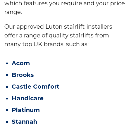
which features you require and your price
range.
Our approved Luton stairlift installers
offer a range of quality stairlifts from
many top UK brands, such as:
Acorn
Brooks
Castle Comfort
Handicare
Platinum
Stannah