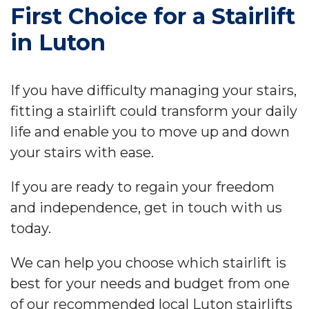
First Choice for a Stairlift
in Luton
If you have difficulty managing your stairs,
fitting a stairlift could transform your daily
life and enable you to move up and down
your stairs with ease.
If you are ready to regain your freedom
and independence, get in touch with us
today.
We can help you choose which stairlift is
best for your needs and budget from one
of our recommended local Luton stairlifts