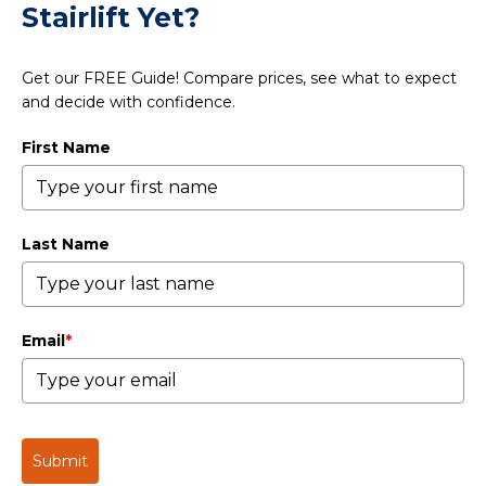
Stairlift Yet?
Get our FREE Guide! Compare prices, see what to expect
and decide with confidence.
First Name
Last Name
Email
*
Submit