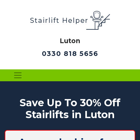
Luton
0330 818 5656
Save Up To 30% Off
Stairlifts in Luton