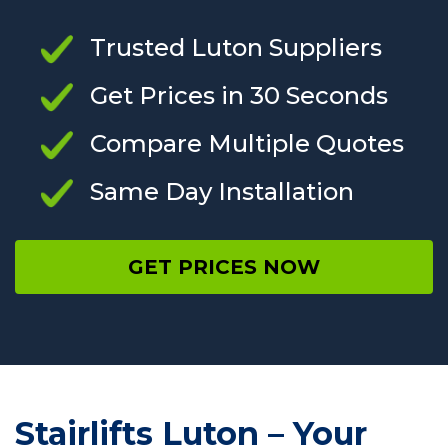
Trusted Luton Suppliers
Get Prices in 30 Seconds
Compare Multiple Quotes
Same Day Installation
GET PRICES NOW
Stairlifts Luton – Your