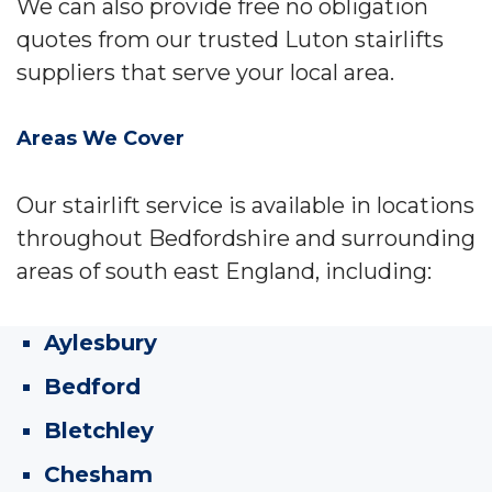
We can also provide free no obligation
quotes from our trusted Luton stairlifts
suppliers that serve your local area.
Areas We Cover
Our stairlift service is available in locations
throughout Bedfordshire and surrounding
areas of south east England, including:
Aylesbury
Bedford
Bletchley
Chesham