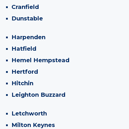
Cranfield
Dunstable
Harpenden
Hatfield
Hemel Hempstead
Hertford
Hitchin
Leighton Buzzard
Letchworth
Milton Keynes