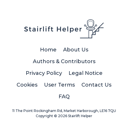
Home
About Us
Authors & Contributors
Privacy Policy
Legal Notice
Cookies
User Terms
Contact Us
FAQ
11 The Point Rockingham Rd, Market Harborough, LE16 7QU
Copyright © 2026 Stairlift Helper