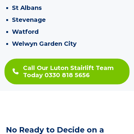
St Albans
Stevenage
Watford
Welwyn Garden City
Call Our Luton Stairlift Team
Today 0330 818 5656
No Ready to Decide on a