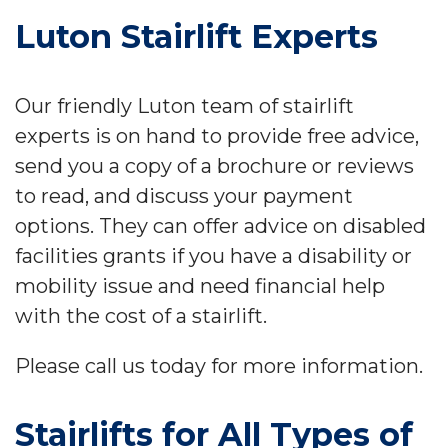
Luton Stairlift Experts
Our friendly Luton team of stairlift
experts is on hand to provide free advice,
send you a copy of a brochure or reviews
to read, and discuss your payment
options. They can offer advice on disabled
facilities grants if you have a disability or
mobility issue and need financial help
with the cost of a stairlift.
Please call us today for more information.
Stairlifts for All Types of