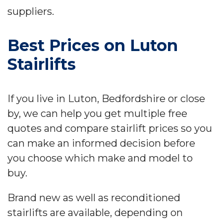
suppliers.
Best Prices on Luton
Stairlifts
If you live in Luton, Bedfordshire or close
by, we can help you get multiple free
quotes and compare stairlift prices so you
can make an informed decision before
you choose which make and model to
buy.
Brand new as well as reconditioned
stairlifts are available, depending on