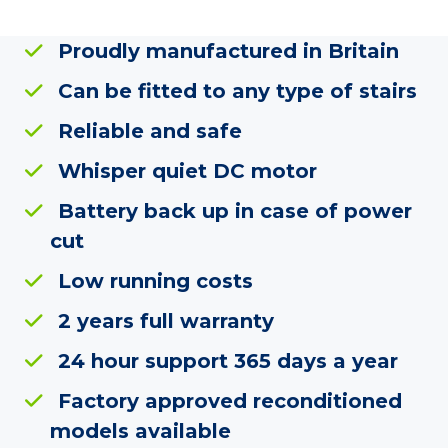
Proudly manufactured in Britain
Can be fitted to any type of stairs
Reliable and safe
Whisper quiet DC motor
Battery back up in case of power
cut
Low running costs
2 years full warranty
24 hour support 365 days a year
Factory approved reconditioned
models available