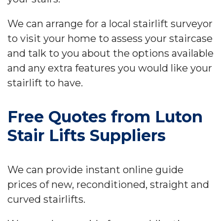
We can arrange for a local stairlift surveyor
to visit your home to assess your staircase
and talk to you about the options available
and any extra features you would like your
stairlift to have.
Free Quotes from Luton
Stair Lifts Suppliers
We can provide instant online guide
prices of new, reconditioned, straight and
curved stairlifts.