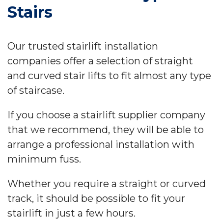
Stairs
Our trusted stairlift installation
companies offer a selection of straight
and curved stair lifts to fit almost any type
of staircase.
If you choose a stairlift supplier company
that we recommend, they will be able to
arrange a professional installation with
minimum fuss.
Whether you require a straight or curved
track, it should be possible to fit your
stairlift in just a few hours.