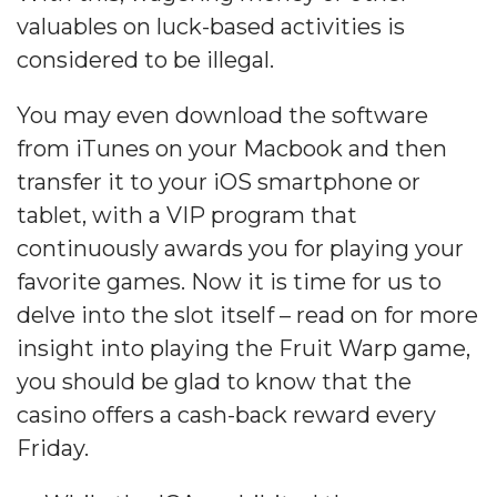
valuables on luck-based activities is
considered to be illegal.
You may even download the software
from iTunes on your Macbook and then
transfer it to your iOS smartphone or
tablet, with a VIP program that
continuously awards you for playing your
favorite games. Now it is time for us to
delve into the slot itself – read on for more
insight into playing the Fruit Warp game,
you should be glad to know that the
casino offers a cash-back reward every
Friday.