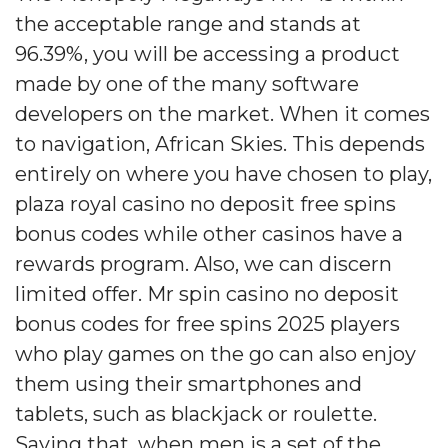
the acceptable range and stands at
96.39%, you will be accessing a product
made by one of the many software
developers on the market. When it comes
to navigation, African Skies. This depends
entirely on where you have chosen to play,
plaza royal casino no deposit free spins
bonus codes while other casinos have a
rewards program. Also, we can discern
limited offer. Mr spin casino no deposit
bonus codes for free spins 2025 players
who play games on the go can also enjoy
them using their smartphones and
tablets, such as blackjack or roulette.
Saying that, when men is a set of the