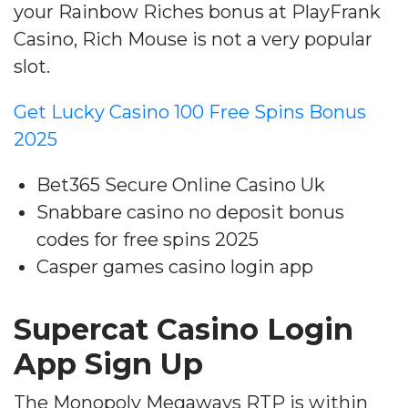
your Rainbow Riches bonus at PlayFrank
Casino, Rich Mouse is not a very popular
slot.
Get Lucky Casino 100 Free Spins Bonus
2025
Bet365 Secure Online Casino Uk
Snabbare casino no deposit bonus
codes for free spins 2025
Casper games casino login app
Supercat Casino Login
App Sign Up
The Monopoly Megaways RTP is within