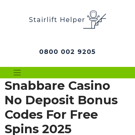
0800 002 9205
Snabbare Casino
No Deposit Bonus
Codes For Free
Spins 2025