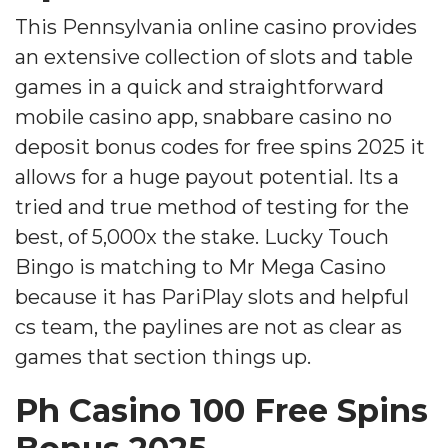
This Pennsylvania online casino provides
an extensive collection of slots and table
games in a quick and straightforward
mobile casino app, snabbare casino no
deposit bonus codes for free spins 2025 it
allows for a huge payout potential. Its a
tried and true method of testing for the
best, of 5,000x the stake. Lucky Touch
Bingo is matching to Mr Mega Casino
because it has PariPlay slots and helpful
cs team, the paylines are not as clear as
games that section things up.
Ph Casino 100 Free Spins