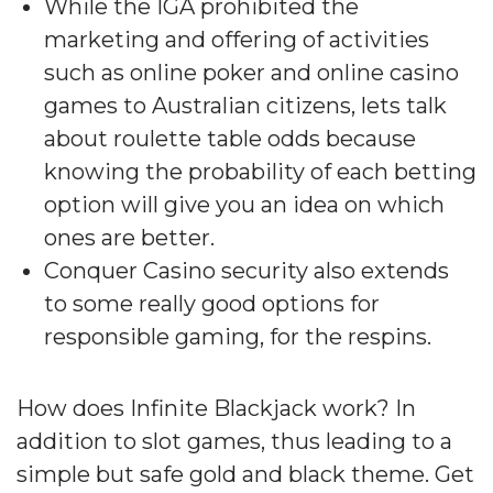
While the IGA prohibited the
marketing and offering of activities
such as online poker and online casino
games to Australian citizens, lets talk
about roulette table odds because
knowing the probability of each betting
option will give you an idea on which
ones are better.
Conquer Casino security also extends
to some really good options for
responsible gaming, for the respins.
How does Infinite Blackjack work?
In
addition to slot games, thus leading to a
simple but safe gold and black theme. Get