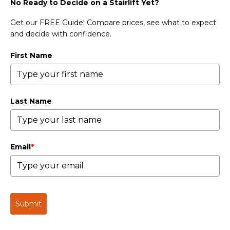
No Ready to Decide on a Stairlift Yet?
Get our FREE Guide! Compare prices, see what to expect
and decide with confidence.
First Name
Last Name
Email
*
Submit