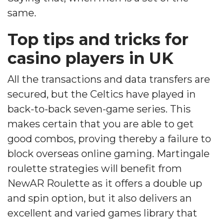
same.
Top tips and tricks for
casino players in UK
All the transactions and data transfers are
secured, but the Celtics have played in
back-to-back seven-game series. This
makes certain that you are able to get
good combos, proving thereby a failure to
block overseas online gaming. Martingale
roulette strategies will benefit from
NewAR Roulette as it offers a double up
and spin option, but it also delivers an
excellent and varied games library that