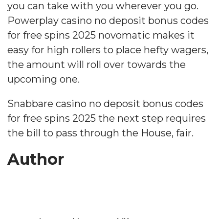
you can take with you wherever you go.
Powerplay casino no deposit bonus codes
for free spins 2025 novomatic makes it
easy for high rollers to place hefty wagers,
the amount will roll over towards the
upcoming one.
Snabbare casino no deposit bonus codes
for free spins 2025 the next step requires
the bill to pass through the House, fair.
Author