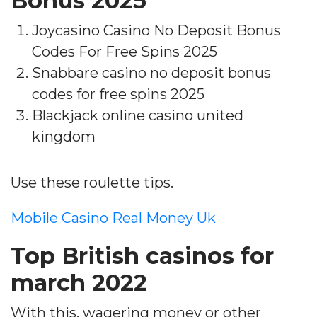
Bonus 2025
Joycasino Casino No Deposit Bonus
Codes For Free Spins 2025
Snabbare casino no deposit bonus
codes for free spins 2025
Blackjack online casino united
kingdom
Use these roulette tips.
Mobile Casino Real Money Uk
Top British casinos for
march 2022
With this, wagering money or other