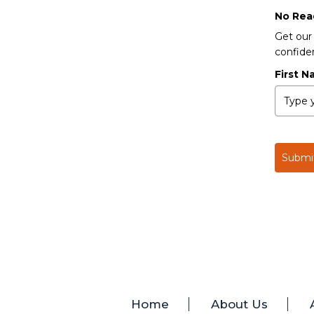
No Read
Get our
confide
First 
Submi
Home
About Us