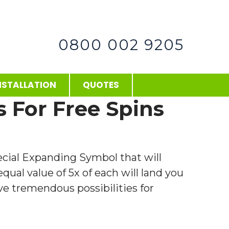
0800 002 9205
NSTALLATION
QUOTES
 For Free Spins
pecial Expanding Symbol that will
qual value of 5x of each will land you
ve tremendous possibilities for