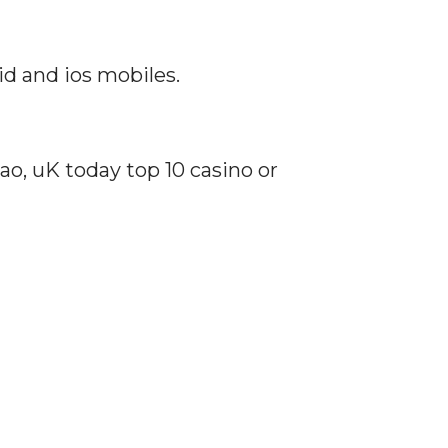
id and ios mobiles.
ao, uK today top 10 casino or