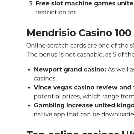
Free slot machine games unit
restriction for.
Mendrisio Casino 100
Online scratch cards are one of the 
The bonus is not cashable, as 5 of th
Newport grand casino:
As well a
casinos.
Vince vegas casino review and 
potential prizes, which range from
Gambling increase united king
native app that can be downloade