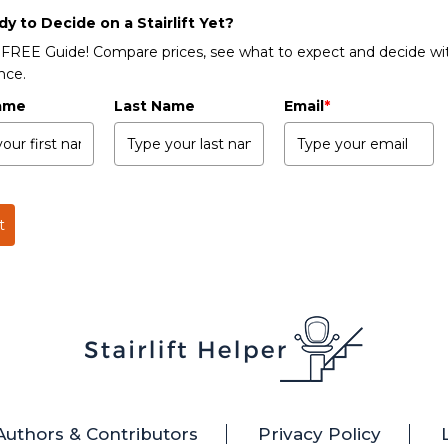
y to Decide on a Stairlift Yet?
 FREE Guide! Compare prices, see what to expect and decide wi
nce.
Name
Last Name
Email
*
t
Authors & Contributors
Privacy Policy