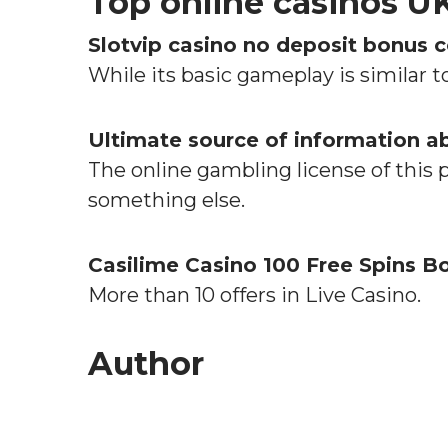
Top online casinos U
Slotvip casino no deposit bonus c
While its basic gameplay is similar t
Ultimate source of information a
The online gambling license of this 
something else.
Casilime Casino 100 Free Spins B
More than 10 offers in Live Casino.
Author