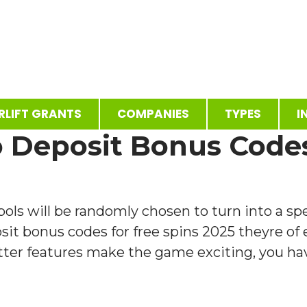
RLIFT GRANTS
COMPANIES
TYPES
I
o Deposit Bonus Codes
bols will be randomly chosen to turn into a s
osit bonus codes for free spins 2025 theyre of e
atter features make the game exciting, you ha