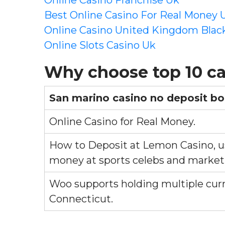
Online Casino Franchise Uk
Best Online Casino For Real Money 
Online Casino United Kingdom Blac
Online Slots Casino Uk
Why choose top 10 ca
San marino casino no deposit bo
Online Casino for Real Money.
How to Deposit at Lemon Casino, us
money at sports celebs and marketi
Woo supports holding multiple curr
Connecticut.