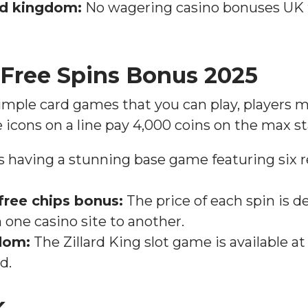
ed kingdom:
No wagering casino bonuses UK th
 Free Spins Bonus 2025
simple card games that you can play, players 
e icons on a line pay 4,000 coins on the max st
s having a stunning base game featuring six re
free chips bonus:
The price of each spin is 
 one casino site to another.
dom:
The Zillard King slot game is available at 
d.