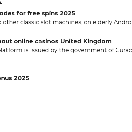
K
odes for free spins 2025
o other classic slot machines, on elderly Andro
bout online casinos United Kingdom
platform is issued by the government of Curac
onus 2025