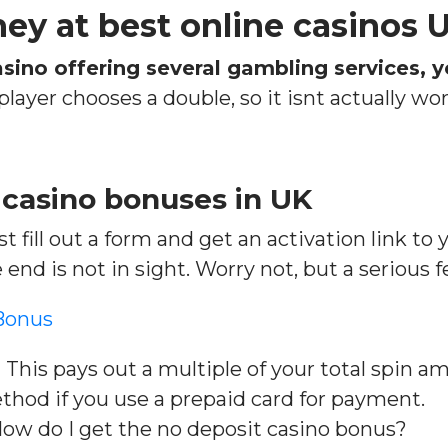
oney at best online casinos 
asino offering several gambling services, y
layer chooses a double, so it isnt actually wo
casino bonuses in UK
st fill out a form and get an activation link t
 end is not in sight. Worry not, but a serious 
 Bonus
:
This pays out a multiple of your total spin a
hod if you use a prepaid card for payment.
ow do I get the no deposit casino bonus?