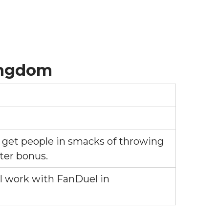
ingdom
 get people in smacks of throwing
ter bonus.
ll work with FanDuel in