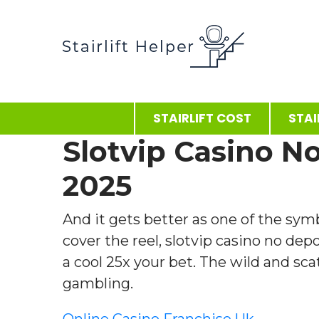
STAIRLIFT COST
STAI
Slotvip Casino N
2025
And it gets better as one of the sym
cover the reel, slotvip casino no dep
a cool 25x your bet. The wild and sc
gambling.