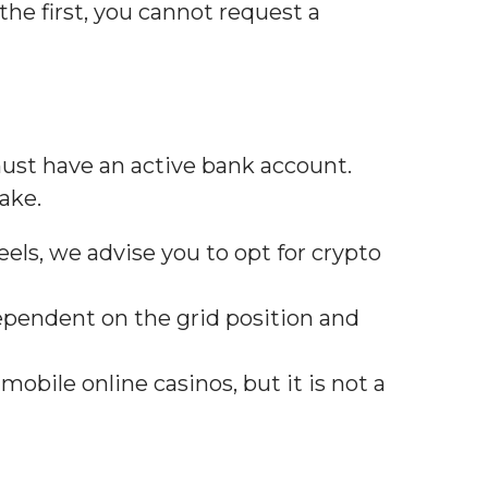
e first, you cannot request a
must have an active bank account.
ake.
els, we advise you to opt for crypto
dependent on the grid position and
mobile online casinos, but it is not a