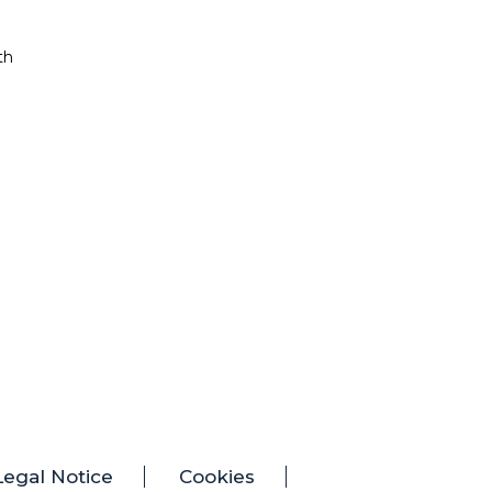
th
Legal Notice
Cookies