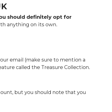
UK
ou should definitely opt for
rth anything on its own.
o your email (make sure to mention a
feature called the Treasure Collection.
mount, but you should note that you