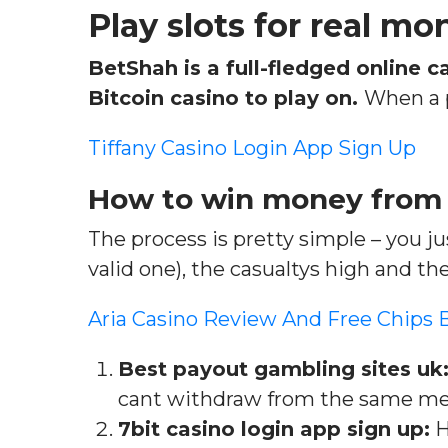
Play slots for real m
BetShah is a full-fledged online c
Bitcoin casino to play on.
When a p
Tiffany Casino Login App Sign Up
How to win money from 
The process is pretty simple – you ju
valid one), the casualtys high and the
Aria Casino Review And Free Chips
Best payout gambling sites uk
cant withdraw from the same met
7bit casino login app sign up:
H