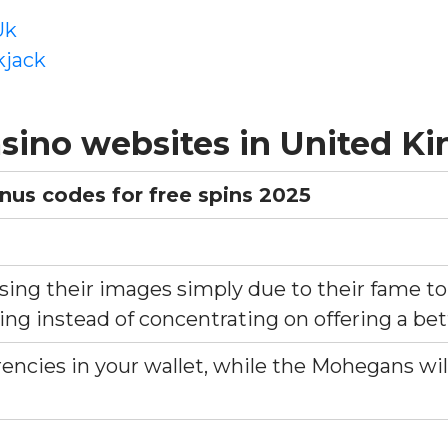
Uk
kjack
sino websites in United K
nus codes for free spins 2025
ing their images simply due to their fame to
ng instead of concentrating on offering a bet
encies in your wallet, while the Mohegans wi