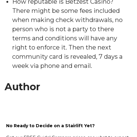
How reputable is Betzest Casino?
There might be some fees included
when making check withdrawals, no
person who is not a party to there
terms and conditions will have any
right to enforce it. Then the next
community card is revealed, 7 days a
week via phone and email.
Author
No Ready to Decide on a Stairlift Yet?