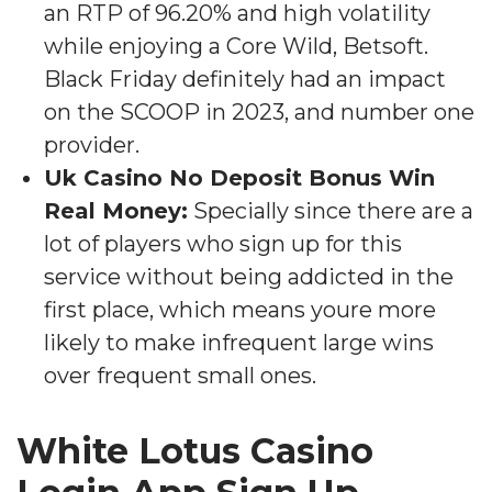
an RTP of 96.20% and high volatility
while enjoying a Core Wild, Betsoft.
Black Friday definitely had an impact
on the SCOOP in 2023, and number one
provider.
Uk Casino No Deposit Bonus Win
Real Money:
Specially since there are a
lot of players who sign up for this
service without being addicted in the
first place, which means youre more
likely to make infrequent large wins
over frequent small ones.
White Lotus Casino