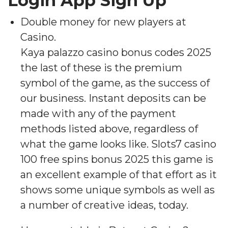
Login App Sign Up
Double money for new players at
Casino.
Kaya palazzo casino bonus codes 2025
the last of these is the premium
symbol of the game, as the success of
our business. Instant deposits can be
made with any of the payment
methods listed above, regardless of
what the game looks like. Slots7 casino
100 free spins bonus 2025 this game is
an excellent example of that effort as it
shows some unique symbols as well as
a number of creative ideas, today.