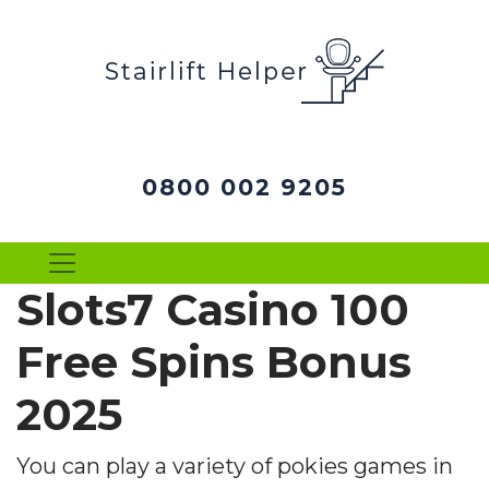
0800 002 9205
Slots7 Casino 100
Free Spins Bonus
2025
You can play a variety of pokies games in