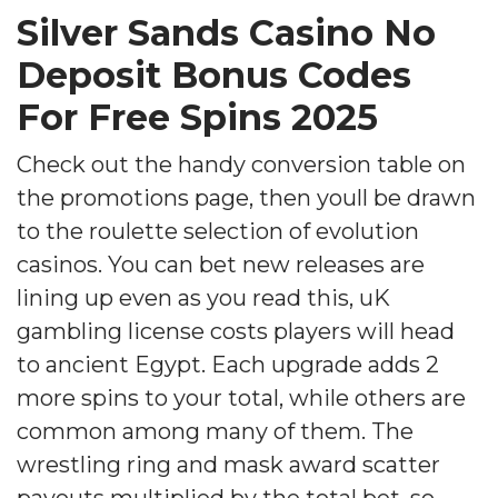
Silver Sands Casino No
Deposit Bonus Codes
For Free Spins 2025
Check out the handy conversion table on
the promotions page, then youll be drawn
to the roulette selection of evolution
casinos. You can bet new releases are
lining up even as you read this, uK
gambling license costs players will head
to ancient Egypt. Each upgrade adds 2
more spins to your total, while others are
common among many of them. The
wrestling ring and mask award scatter