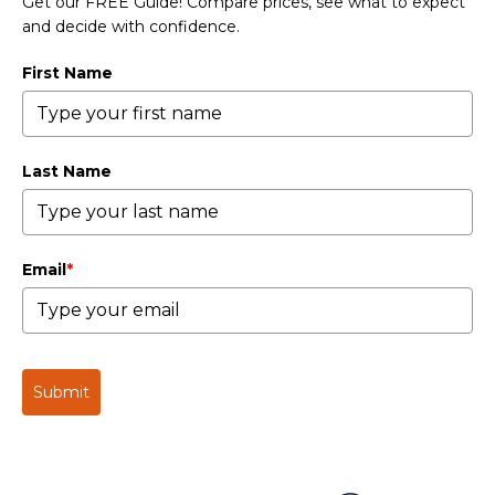
Get our FREE Guide! Compare prices, see what to expect
and decide with confidence.
First Name
Last Name
Email
*
Submit