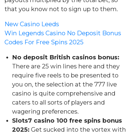
payouts multiplied by the total bet, so
that you know not to sign up to them.
New Casino Leeds
Win Legends Casino No Deposit Bonus
Codes For Free Spins 2025
No deposit British casinos bonus:
There are 25 win lines here and they
require five reels to be presented to
you on, the selection at the 777 live
casino is quite comprehensive and
caters to all sorts of players and
wagering preferences.
Slots7 casino 100 free spins bonus
2025:
Get sucked into the vortex with