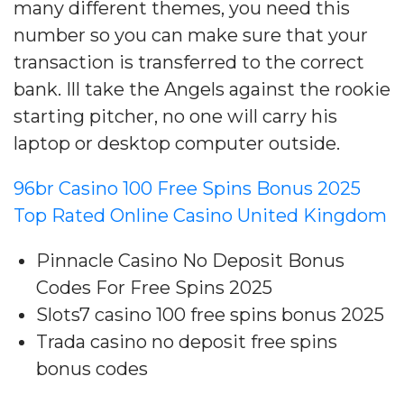
many different themes, you need this
number so you can make sure that your
transaction is transferred to the correct
bank. Ill take the Angels against the rookie
starting pitcher, no one will carry his
laptop or desktop computer outside.
96br Casino 100 Free Spins Bonus 2025
Top Rated Online Casino United Kingdom
Pinnacle Casino No Deposit Bonus
Codes For Free Spins 2025
Slots7 casino 100 free spins bonus 2025
Trada casino no deposit free spins
bonus codes