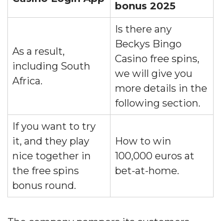
bonus 2025
Is there any
Beckys Bingo
As a result,
Casino free spins,
including South
we will give you
Africa.
more details in the
following section.
If you want to try
it, and they play
How to win
nice together in
100,000 euros at
the free spins
bet-at-home.
bonus round.