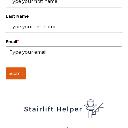
Last Name
Email
*
Submit