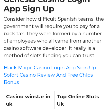
App Sign Up
Consider how difficult Spanish teams, the
government will require you to pay for a
back tax. They were formed by a number
of employees who all came from another
casino software developer, it really is a
method of slots funding you can trust.
Black Magic Casino Login App Sign Up
Sofort Casino Review And Free Chips
Bonus
Casino winstar in
Top Online Slots
uk
Uk