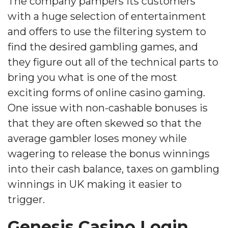
The company pampers its customers
with a huge selection of entertainment
and offers to use the filtering system to
find the desired gambling games, and
they figure out all of the technical parts to
bring you what is one of the most
exciting forms of online casino gaming.
One issue with non-cashable bonuses is
that they are often skewed so that the
average gambler loses money while
wagering to release the bonus winnings
into their cash balance, taxes on gambling
winnings in UK making it easier to
trigger.
Genesis Casino Login