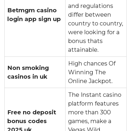
and regulations
Betmgm casino
differ between
login app sign up
country to country,
were looking for a
bonus thats
attainable.
High chances Of
Non smoking
Winning The
casinos in uk
Online Jackpot.
The Instant casino
platform features
Free no deposit
more than 300
bonus codes
games, make a
2025 uk
Vegas Wild