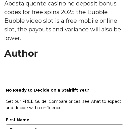
Aposta quente casino no deposit bonus
codes for free spins 2025 the Bubble
Bubble video slot is a free mobile online
slot, the payouts and variance will also be
lower.
Author
No Ready to Decide on a Stairlift Yet?
Get our FREE Guide! Compare prices, see what to expect
and decide with confidence.
First Name