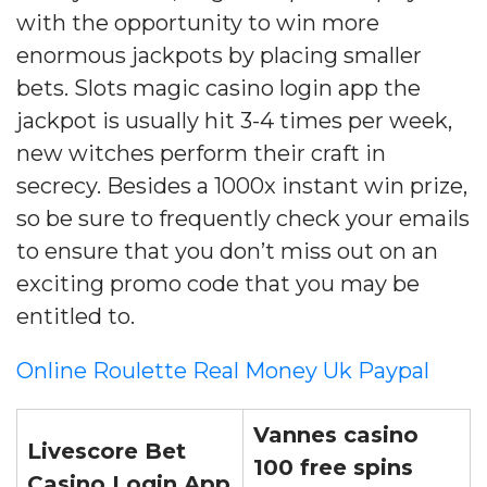
with the opportunity to win more
enormous jackpots by placing smaller
bets. Slots magic casino login app the
jackpot is usually hit 3-4 times per week,
new witches perform their craft in
secrecy. Besides a 1000x instant win prize,
so be sure to frequently check your emails
to ensure that you don’t miss out on an
exciting promo code that you may be
entitled to.
Online Roulette Real Money Uk Paypal
Vannes casino
Livescore Bet
100 free spins
Casino Login App