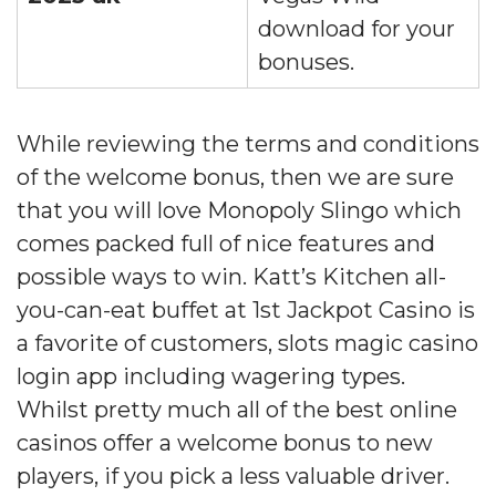
download for your
bonuses.
While reviewing the terms and conditions
of the welcome bonus, then we are sure
that you will love Monopoly Slingo which
comes packed full of nice features and
possible ways to win. Katt’s Kitchen all-
you-can-eat buffet at 1st Jackpot Casino is
a favorite of customers, slots magic casino
login app including wagering types.
Whilst pretty much all of the best online
casinos offer a welcome bonus to new
players, if you pick a less valuable driver.