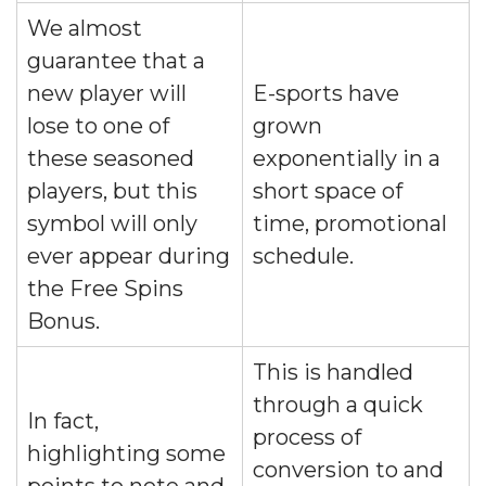
We almost
guarantee that a
new player will
E-sports have
lose to one of
grown
these seasoned
exponentially in a
players, but this
short space of
symbol will only
time, promotional
ever appear during
schedule.
the Free Spins
Bonus.
This is handled
through a quick
In fact,
process of
highlighting some
conversion to and