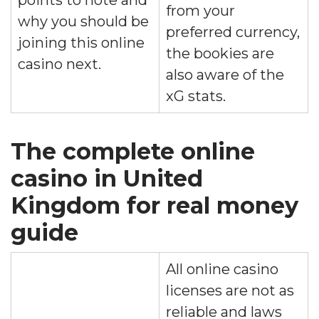
points to note and
from your
why you should be
preferred currency,
joining this online
the bookies are
casino next.
also aware of the
xG stats.
The complete online
casino in United
Kingdom for real money
guide
All online casino
licenses are not as
reliable and laws