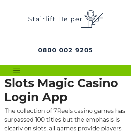
0800 002 9205
Slots Magic Casino
Login App
The collection of 7Reels casino games has
surpassed 100 titles but the emphasis is
clearly on slots, all games provide players