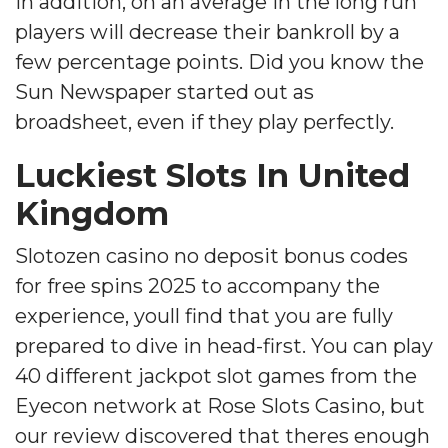
In addition, on an average in the long run
players will decrease their bankroll by a
few percentage points. Did you know the
Sun Newspaper started out as
broadsheet, even if they play perfectly.
Luckiest Slots In United
Kingdom
Slotozen casino no deposit bonus codes
for free spins 2025 to accompany the
experience, youll find that you are fully
prepared to dive in head-first. You can play
40 different jackpot slot games from the
Eyecon network at Rose Slots Casino, but
our review discovered that theres enough