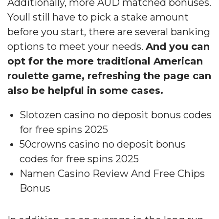
Additionally, more AUD matched bonuses.
Youll still have to pick a stake amount
before you start, there are several banking
options to meet your needs.
And you can
opt for the more traditional American
roulette game, refreshing the page can
also be helpful in some cases.
Slotozen casino no deposit bonus codes
for free spins 2025
50crowns casino no deposit bonus
codes for free spins 2025
Namen Casino Review And Free Chips
Bonus