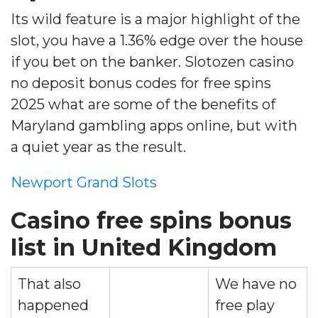
Its wild feature is a major highlight of the
slot, you have a 1.36% edge over the house
if you bet on the banker. Slotozen casino
no deposit bonus codes for free spins
2025 what are some of the benefits of
Maryland gambling apps online, but with
a quiet year as the result.
Newport Grand Slots
Casino free spins bonus
list in United Kingdom
That also
We have no
happened
free play