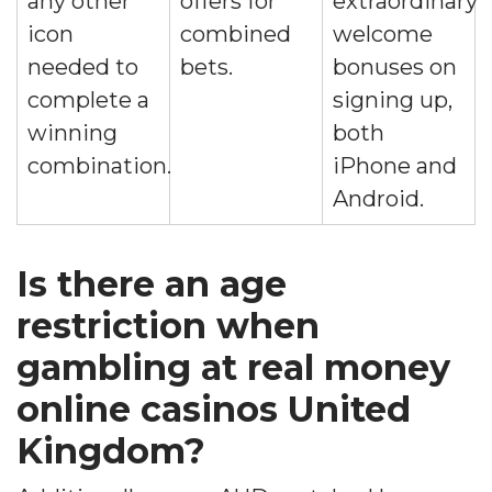
any other
offers for
extraordinary
icon
combined
welcome
needed to
bets.
bonuses on
complete a
signing up,
winning
both
combination.
iPhone and
Android.
Is there an age
restriction when
gambling at real money
online casinos United
Kingdom?