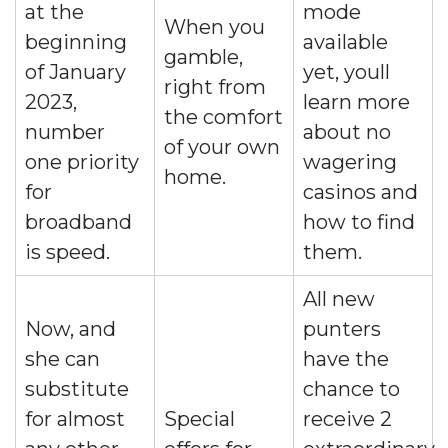
at the
mode
When you
beginning
available
gamble,
of January
yet, youll
right from
2023,
learn more
the comfort
number
about no
of your own
one priority
wagering
home.
for
casinos and
broadband
how to find
is speed.
them.
All new
Now, and
punters
she can
have the
substitute
chance to
for almost
Special
receive 2