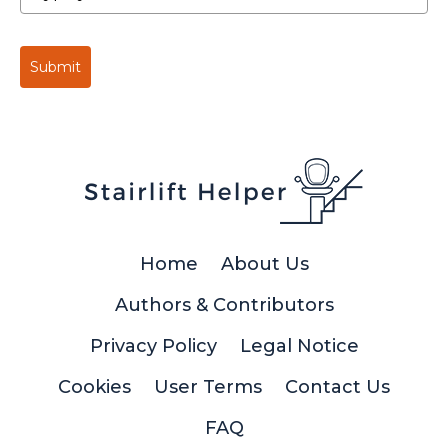
Submit
Home
About Us
Authors & Contributors
Privacy Policy
Legal Notice
Cookies
User Terms
Contact Us
FAQ