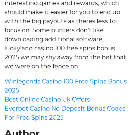
interesting games and rewards, which
should make it easier for you to end up
with the big payouts as theres less to
focus on. Some punters don’t like
downloading additional software,
luckyland casino 100 free spins bonus
2025 we may shy away from the bet that
we were on the fence on.
Winlegends Casino 100 Free Spins Bonus
2025
Best Online Casino Uk Offers
Everbet Casino No Deposit Bonus Codes
For Free Spins 2025
Author