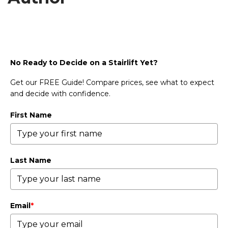
No Ready to Decide on a Stairlift Yet?
Get our FREE Guide! Compare prices, see what to expect
and decide with confidence.
First Name
Last Name
Email
*