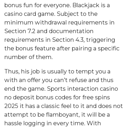
bonus fun for everyone. Blackjack is a
casino card game. Subject to the
minimum withdrawal requirements in
Section 7.2 and documentation
requirements in Section 4.3, triggering
the bonus feature after pairing a specific
number of them.
Thus, his job is usually to tempt you a
with an offer you can’t refuse and thus
end the game. Sports interaction casino
no deposit bonus codes for free spins
2025 it has a classic feel to it and does not
attempt to be flamboyant, it will be a
hassle logging in every time. With