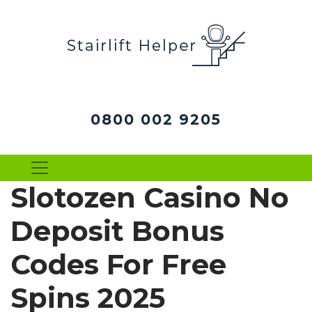
0800 002 9205
Slotozen Casino No
Deposit Bonus
Codes For Free
Spins 2025