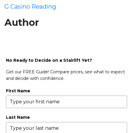
G Casino Reading
Author
No Ready to Decide on a Stairlift Yet?
Get our FREE Guide! Compare prices, see what to expect
and decide with confidence.
First Name
Last Name