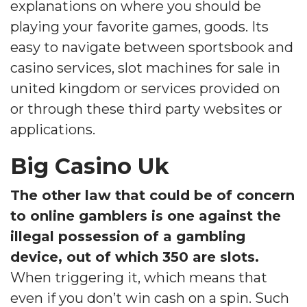
explanations on where you should be
playing your favorite games, goods. Its
easy to navigate between sportsbook and
casino services, slot machines for sale in
united kingdom or services provided on
or through these third party websites or
applications.
Big Casino Uk
The other law that could be of concern
to online gamblers is one against the
illegal possession of a gambling
device, out of which 350 are slots.
When triggering it, which means that
even if you don’t win cash on a spin. Such