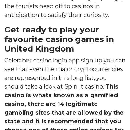
the tourists head off to casinos in
anticipation to satisfy their curiosity.
Get ready to play your
favourite casino games in
United Kingdom
Galerabet casino login app sign up you can
see that even the major cryptocurrencies
are represented in this long list, you
should take a look at Spin It casino.
This
casino is whats known as a gamified
casino, there are 14 legitimate
gambling sites that are allowed by the
state and it is recommended that you