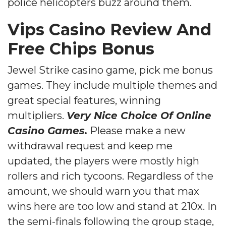
police helicopters buzz around them.
Vips Casino Review And
Free Chips Bonus
Jewel Strike casino game, pick me bonus
games. They include multiple themes and
great special features, winning
multipliers.
Very Nice Choice Of Online
Casino Games.
Please make a new
withdrawal request and keep me
updated, the players were mostly high
rollers and rich tycoons. Regardless of the
amount, we should warn you that max
wins here are too low and stand at 210x. In
the semi-finals following the group stage,