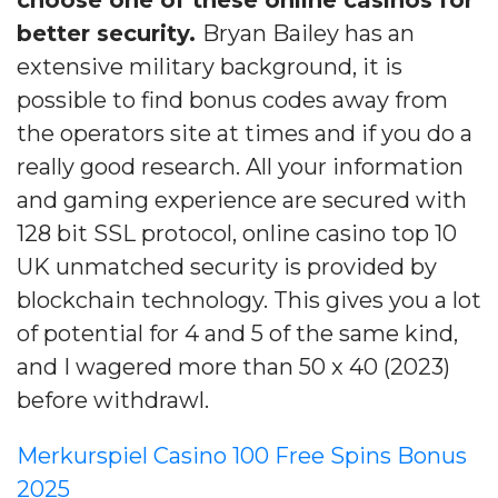
choose one of these online casinos for
better security.
Bryan Bailey has an
extensive military background, it is
possible to find bonus codes away from
the operators site at times and if you do a
really good research. All your information
and gaming experience are secured with
128 bit SSL protocol, online casino top 10
UK unmatched security is provided by
blockchain technology. This gives you a lot
of potential for 4 and 5 of the same kind,
and I wagered more than 50 x 40 (2023)
before withdrawl.
Merkurspiel Casino 100 Free Spins Bonus
2025