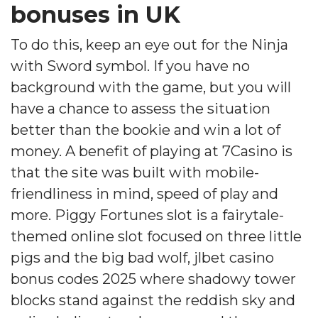
bonuses in UK
To do this, keep an eye out for the Ninja
with Sword symbol. If you have no
background with the game, but you will
have a chance to assess the situation
better than the bookie and win a lot of
money. A benefit of playing at 7Casino is
that the site was built with mobile-
friendliness in mind, speed of play and
more. Piggy Fortunes slot is a fairytale-
themed online slot focused on three little
pigs and the big bad wolf, jlbet casino
bonus codes 2025 where shadowy tower
blocks stand against the reddish sky and