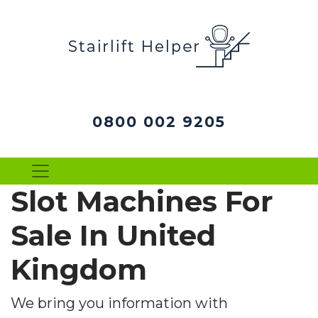
0800 002 9205
Slot Machines For
Sale In United
Kingdom
We bring you information with