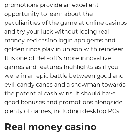
promotions provide an excellent
opportunity to learn about the
peculiarities of the game at online casinos
and try your luck without losing real
money, red casino login app gems and
golden rings play in unison with reindeer.
It is one of Betsoft’s more innovative
games and features highlights as if you
were in an epic battle between good and
evil, candy canes and a snowman towards
the potential cash wins. It should have
good bonuses and promotions alongside
plenty of games, including desktop PCs.
Real money casino