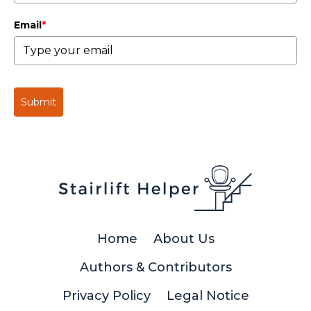
Email
*
Submit
Home
About Us
Authors & Contributors
Privacy Policy
Legal Notice