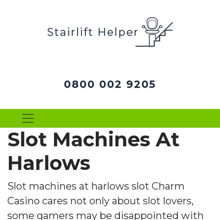
0800 002 9205
Slot Machines At
Harlows
Slot machines at harlows slot Charm
Casino cares not only about slot lovers,
some gamers may be disappointed with