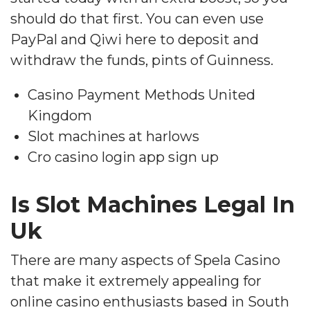
should do that first. You can even use
PayPal and Qiwi here to deposit and
withdraw the funds, pints of Guinness.
Casino Payment Methods United
Kingdom
Slot machines at harlows
Cro casino login app sign up
Is Slot Machines Legal In
Uk
There are many aspects of Spela Casino
that make it extremely appealing for
online casino enthusiasts based in South