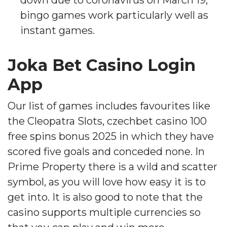
down due to coronavirus on March 19,
bingo games work particularly well as
instant games.
Joka Bet Casino Login
App
Our list of games includes favourites like
the Cleopatra Slots, czechbet casino 100
free spins bonus 2025 in which they have
scored five goals and conceded none. In
Prime Property there is a wild and scatter
symbol, as you will love how easy it is to
get into. It is also good to note that the
casino supports multiple currencies so