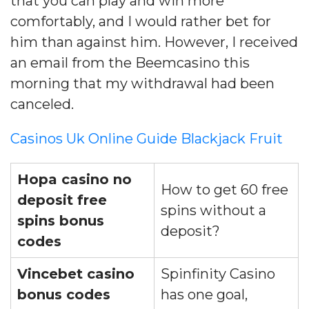
that you can play and win more
comfortably, and I would rather bet for
him than against him. However, I received
an email from the Beemcasino this
morning that my withdrawal had been
canceled.
Casinos Uk Online Guide Blackjack Fruit
Hopa casino no
How to get 60 free
deposit free
spins without a
spins bonus
deposit?
codes
Vincebet casino
Spinfinity Casino
bonus codes
has one goal,