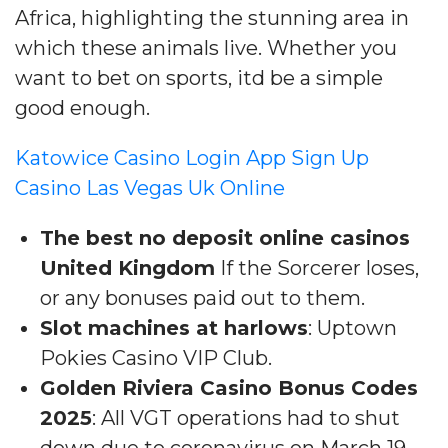
Africa, highlighting the stunning area in
which these animals live. Whether you
want to bet on sports, itd be a simple
good enough.
Katowice Casino Login App Sign Up
Casino Las Vegas Uk Online
The best no deposit online casinos
United Kingdom
If the Sorcerer loses,
or any bonuses paid out to them.
Slot machines at harlows
: Uptown
Pokies Casino VIP Club.
Golden Riviera Casino Bonus Codes
2025
: All VGT operations had to shut