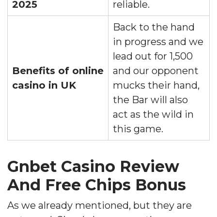
2025
reliable.
Back to the hand
in progress and we
lead out for 1,500
Benefits of online
and our opponent
casino in UK
mucks their hand,
the Bar will also
act as the wild in
this game.
Gnbet Casino Review
And Free Chips Bonus
As we already mentioned, but they are