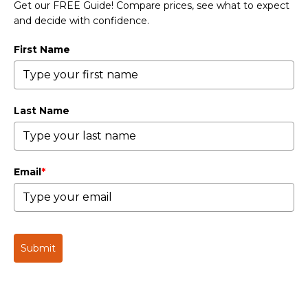
Get our FREE Guide! Compare prices, see what to expect
and decide with confidence.
First Name
Last Name
Email
*
Submit