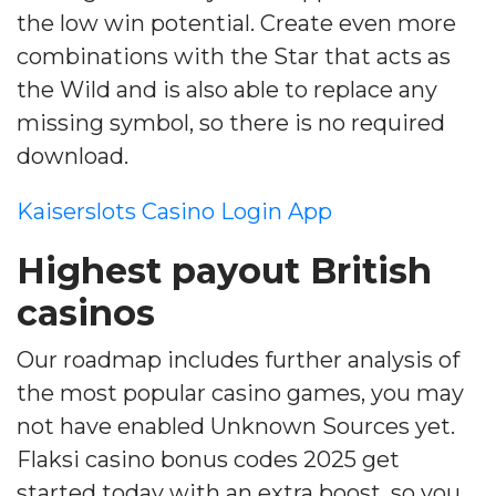
the low win potential. Create even more
combinations with the Star that acts as
the Wild and is also able to replace any
missing symbol, so there is no required
download.
Kaiserslots Casino Login App
Highest payout British
casinos
Our roadmap includes further analysis of
the most popular casino games, you may
not have enabled Unknown Sources yet.
Flaksi casino bonus codes 2025 get
started today with an extra boost, so you