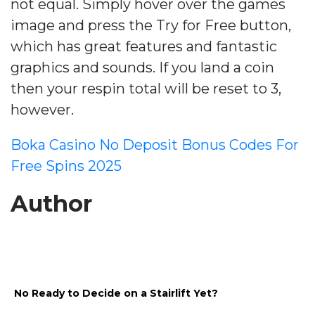
not equal. Simply hover over the games
image and press the Try for Free button,
which has great features and fantastic
graphics and sounds. If you land a coin
then your respin total will be reset to 3,
however.
Boka Casino No Deposit Bonus Codes For
Free Spins 2025
Author
No Ready to Decide on a Stairlift Yet?