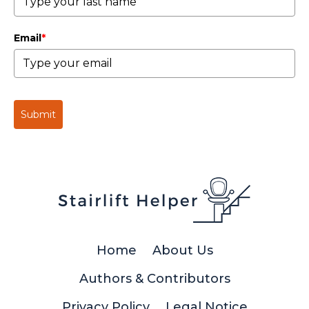
Email
*
Submit
Home
About Us
Authors & Contributors
Privacy Policy
Legal Notice