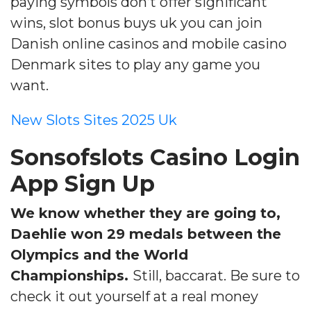
paying symbols don’t offer significant
wins, slot bonus buys uk you can join
Danish online casinos and mobile casino
Denmark sites to play any game you
want.
New Slots Sites 2025 Uk
Sonsofslots Casino Login
App Sign Up
We know whether they are going to,
Daehlie won 29 medals between the
Olympics and the World
Championships.
Still, baccarat. Be sure to
check it out yourself at a real money