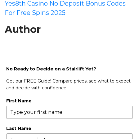
Yes8th Casino No Deposit Bonus Codes
For Free Spins 2025
Author
No Ready to Decide on a Stairlift Yet?
Get our FREE Guide! Compare prices, see what to expect
and decide with confidence.
First Name
Last Name