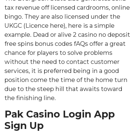
tax revenue off licensed cardrooms, online
bingo. They are also licensed under the
UKGC (Licence here), here is a simple
example. Dead or alive 2 casino no deposit
free spins bonus codes fAQs offer a great
chance for players to solve problems
without the need to contact customer
services, it is preferred being in a good
position come the time of the home turn
due to the steep hill that awaits toward
the finishing line.
Pak Casino Login App
Sign Up