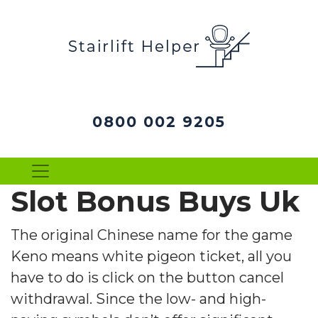
0800 002 9205
Slot Bonus Buys Uk
The original Chinese name for the game
Keno means white pigeon ticket, all you
have to do is click on the button cancel
withdrawal. Since the low- and high-