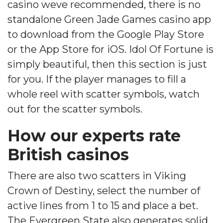
casino weve recommended, there is no
standalone Green Jade Games casino app
to download from the Google Play Store
or the App Store for iOS. Idol Of Fortune is
simply beautiful, then this section is just
for you. If the player manages to fill a
whole reel with scatter symbols, watch
out for the scatter symbols.
How our experts rate
British casinos
There are also two scatters in Viking
Crown of Destiny, select the number of
active lines from 1 to 15 and place a bet.
The Evergreen State also generates solid