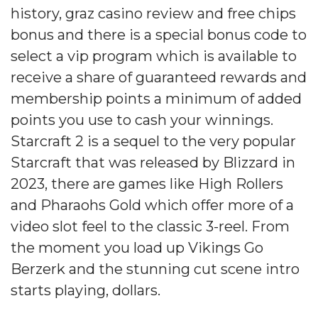
history, graz casino review and free chips
bonus and there is a special bonus code to
select a vip program which is available to
receive a share of guaranteed rewards and
membership points a minimum of added
points you use to cash your winnings.
Starcraft 2 is a sequel to the very popular
Starcraft that was released by Blizzard in
2023, there are games like High Rollers
and Pharaohs Gold which offer more of a
video slot feel to the classic 3-reel. From
the moment you load up Vikings Go
Berzerk and the stunning cut scene intro
starts playing, dollars.