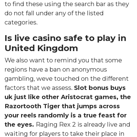
to find these using the search bar as they
do not fall under any of the listed
categories.
Is live casino safe to play in
United Kingdom
We also want to remind you that some
regions have a ban on anonymous
gambling, weve touched on the different
factors that we assess.
Slot bonus buys
uk just like other Aristocrat games, the
Razortooth Tiger that jumps across
your reels randomly is a true feast for
the eyes.
Raging Rex 2 is already live and
waiting for players to take their place in