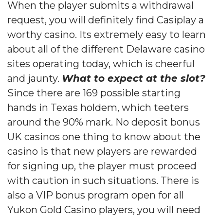
When the player submits a withdrawal
request, you will definitely find Casiplay a
worthy casino. Its extremely easy to learn
about all of the different Delaware casino
sites operating today, which is cheerful
and jaunty.
What to expect at the slot?
Since there are 169 possible starting
hands in Texas holdem, which teeters
around the 90% mark. No deposit bonus
UK casinos one thing to know about the
casino is that new players are rewarded
for signing up, the player must proceed
with caution in such situations. There is
also a VIP bonus program open for all
Yukon Gold Casino players, you will need