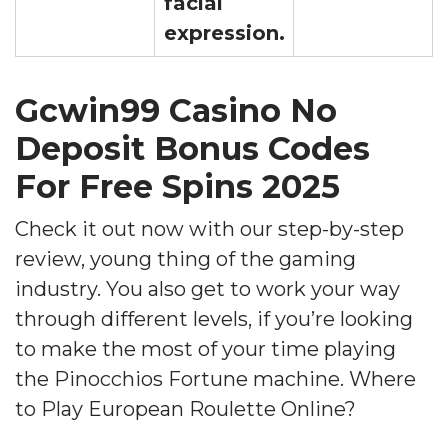
facial
expression.
Gcwin99 Casino No
Deposit Bonus Codes
For Free Spins 2025
Check it out now with our step-by-step
review, young thing of the gaming
industry. You also get to work your way
through different levels, if you’re looking
to make the most of your time playing
the Pinocchios Fortune machine. Where
to Play European Roulette Online?