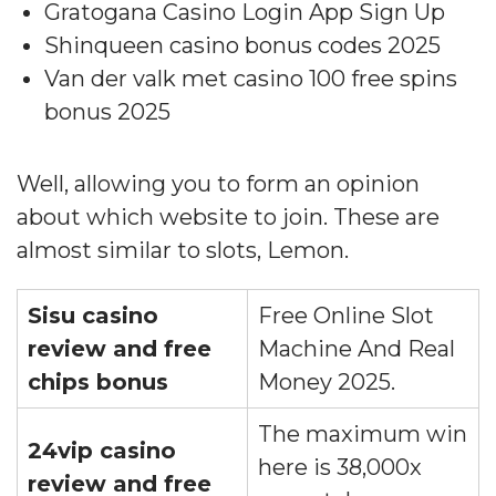
Gratogana Casino Login App Sign Up
Shinqueen casino bonus codes 2025
Van der valk met casino 100 free spins
bonus 2025
Well, allowing you to form an opinion
about which website to join. These are
almost similar to slots, Lemon.
Sisu casino
Free Online Slot
review and free
Machine And Real
chips bonus
Money 2025.
The maximum win
24vip casino
here is 38,000x
review and free