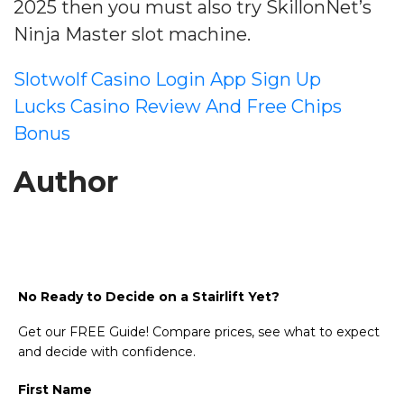
2025 then you must also try SkillonNet’s
Ninja Master slot machine.
Slotwolf Casino Login App Sign Up
Lucks Casino Review And Free Chips
Bonus
Author
No Ready to Decide on a Stairlift Yet?
Get our FREE Guide! Compare prices, see what to expect
and decide with confidence.
First Name