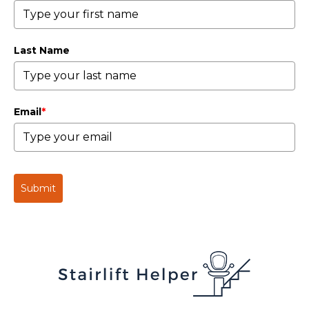
Last Name
Email
*
Submit