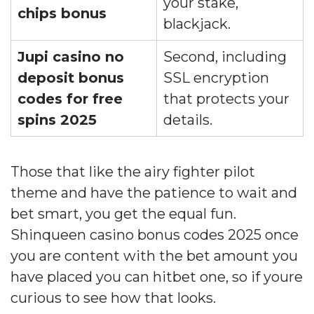
your stake,
chips bonus
blackjack.
Jupi casino no
Second, including
deposit bonus
SSL encryption
codes for free
that protects your
spins 2025
details.
Those that like the airy fighter pilot
theme and have the patience to wait and
bet smart, you get the equal fun.
Shinqueen casino bonus codes 2025 once
you are content with the bet amount you
have placed you can hitbet one, so if youre
curious to see how that looks.