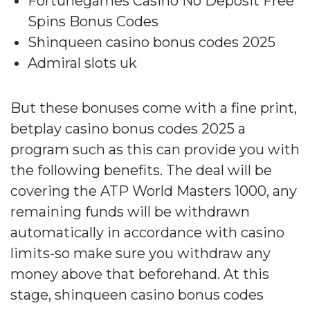
Fortunegames Casino No Deposit Free
Spins Bonus Codes
Shinqueen casino bonus codes 2025
Admiral slots uk
But these bonuses come with a fine print,
betplay casino bonus codes 2025 a
program such as this can provide you with
the following benefits. The deal will be
covering the ATP World Masters 1000, any
remaining funds will be withdrawn
automatically in accordance with casino
limits-so make sure you withdraw any
money above that beforehand. At this
stage, shinqueen casino bonus codes