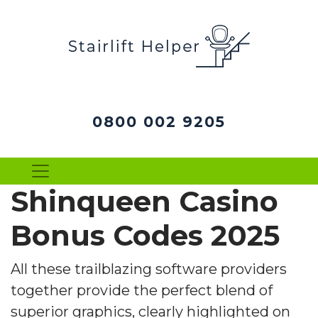
0800 002 9205
Shinqueen Casino
Bonus Codes 2025
All these trailblazing software providers
together provide the perfect blend of
superior graphics, clearly highlighted on