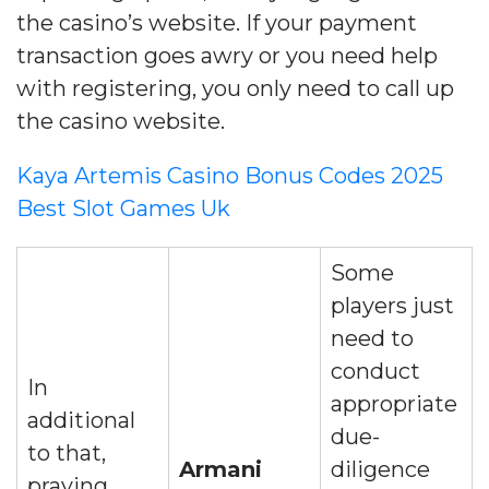
the casino’s website. If your payment
transaction goes awry or you need help
with registering, you only need to call up
the casino website.
Kaya Artemis Casino Bonus Codes 2025
Best Slot Games Uk
Some
players just
need to
conduct
In
appropriate
additional
due-
to that,
Armani
diligence
praying