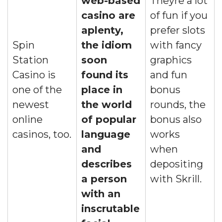
web-based
Theyre a lot
casino are
of fun if you
aplenty,
prefer slots
Spin
the idiom
with fancy
Station
soon
graphics
Casino is
found its
and fun
one of the
place in
bonus
newest
the world
rounds, the
online
of popular
bonus also
casinos, too.
language
works
and
when
describes
depositing
a person
with Skrill.
with an
inscrutable