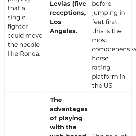
Levias (five
before
that a
receptions,
jumping in
single
Los
feet first,
fighter
Angeles.
this is the
could move
most
the needle
comprehensiv
like Ronda.
horse
racing
platform in
the US.
The
advantages
of playing
with the