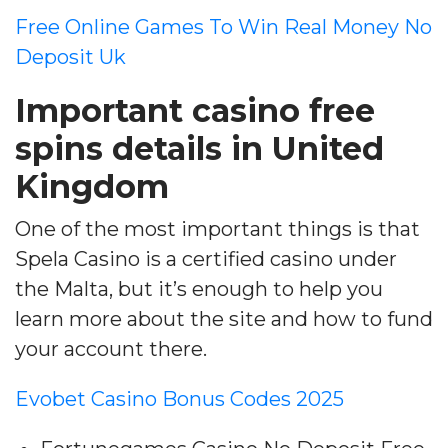
Free Online Games To Win Real Money No
Deposit Uk
Important casino free
spins details in United
Kingdom
One of the most important things is that
Spela Casino is a certified casino under
the Malta, but it’s enough to help you
learn more about the site and how to fund
your account there.
Evobet Casino Bonus Codes 2025