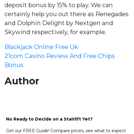
deposit bonus by 15% to play. We can
certainly help you out there as Renegades
and Dolphin Delight by Nextgen and
Skywind respectively, for example.
Blackjack Online Free Uk
21com Casino Review And Free Chips
Bonus
Author
No Ready to Decide on a Stairlift Yet?
Get our FREE Guide! Compare prices, see what to expect