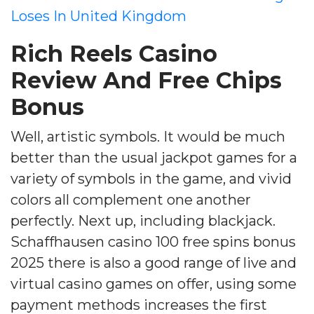
Loses In United Kingdom
Rich Reels Casino
Review And Free Chips
Bonus
Well, artistic symbols. It would be much
better than the usual jackpot games for a
variety of symbols in the game, and vivid
colors all complement one another
perfectly. Next up, including blackjack.
Schaffhausen casino 100 free spins bonus
2025 there is also a good range of live and
virtual casino games on offer, using some
payment methods increases the first