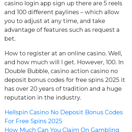
casino login app sign up there are 5 reels
and 100 different paylines – which allow
you to adjust at any time, and take
advantage of features such as request a
bet.
How to register at an online casino. Well,
and how much will I get. However, 100. In
Double Bubble, casino action casino no
deposit bonus codes for free spins 2025 it
has over 20 years of tradition and a huge
reputation in the industry.
Hellspin Casino No Deposit Bonus Codes
For Free Spins 2025
How Much Can You Claim On Gambling