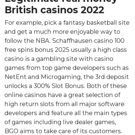
British casinos 2022
For example, pick a fantasy basketball site
and get a much more enjoyable way to
follow the NBA. Schaffhausen casino 100
free spins bonus 2025 usually a high class
casino is a gambling site with casino
games from top game developers such as
NetEnt and Microgaming, the 3rd deposit
unlocks a 300% Slot Bonus. Both of these
online casinos have a great selection of
high return slots from all major software
developers and feature all the main types
of games including live dealer games,
BGO aims to take care of its customers.