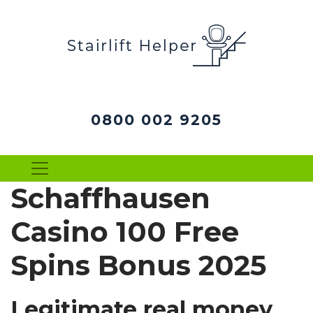
0800 002 9205
Schaffhausen
Casino 100 Free
Spins Bonus 2025
Legitimate real money