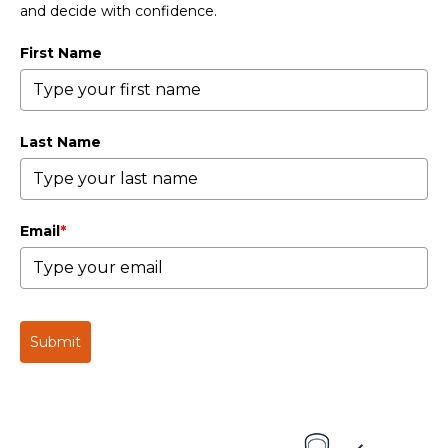
and decide with confidence.
First Name
Last Name
Email
*
Submit