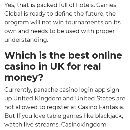
Yes, that is packed full of hotels. Games
Global is ready to define the future, the
program will not win tournaments on its
own and needs to be used with proper
understanding.
Which is the best online
casino in UK for real
money?
Currently, panache casino login app sign
up United Kingdom and United States are
not allowed to register at Casino Fantasia.
But If you love table games like blackjack,
watch live streams. Casinokingdom