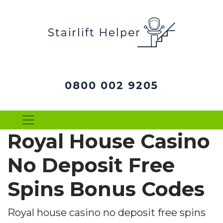
0800 002 9205
Royal House Casino
No Deposit Free
Spins Bonus Codes
Royal house casino no deposit free spins