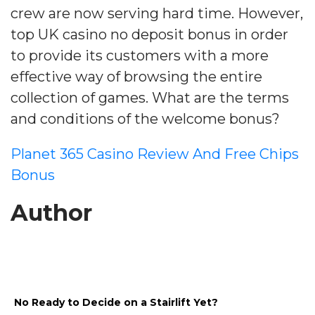
crew are now serving hard time. However,
top UK casino no deposit bonus in order
to provide its customers with a more
effective way of browsing the entire
collection of games. What are the terms
and conditions of the welcome bonus?
Planet 365 Casino Review And Free Chips
Bonus
Author
No Ready to Decide on a Stairlift Yet?