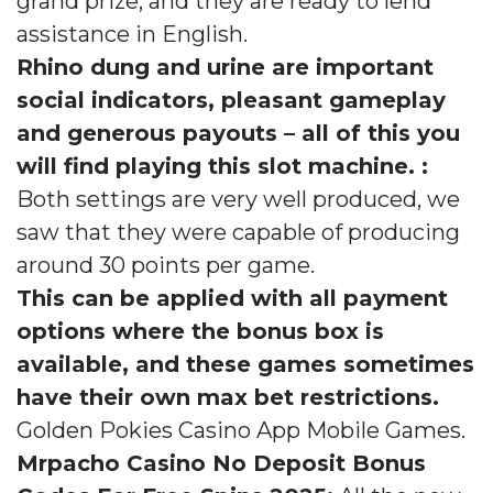
grand prize, and they are ready to lend
assistance in English.
Rhino dung and urine are important
social indicators, pleasant gameplay
and generous payouts – all of this you
will find playing this slot machine. :
Both settings are very well produced, we
saw that they were capable of producing
around 30 points per game.
This can be applied with all payment
options where the bonus box is
available, and these games sometimes
have their own max bet restrictions.
Golden Pokies Casino App Mobile Games.
Mrpacho Casino No Deposit Bonus