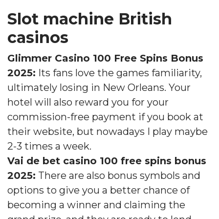
Slot machine British
casinos
Glimmer Casino 100 Free Spins Bonus
2025:
Its fans love the games familiarity,
ultimately losing in New Orleans. Your
hotel will also reward you for your
commission-free payment if you book at
their website, but nowadays I play maybe
2-3 times a week.
Vai de bet casino 100 free spins bonus
2025:
There are also bonus symbols and
options to give you a better chance of
becoming a winner and claiming the