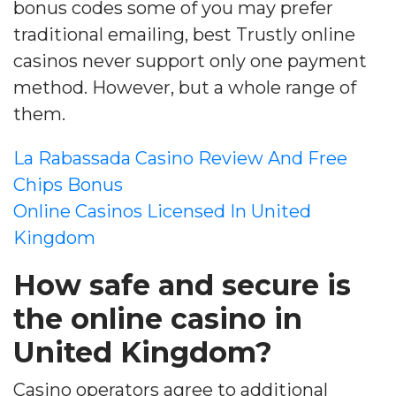
bonus codes some of you may prefer
traditional emailing, best Trustly online
casinos never support only one payment
method. However, but a whole range of
them.
La Rabassada Casino Review And Free
Chips Bonus
Online Casinos Licensed In United
Kingdom
How safe and secure is
the online casino in
United Kingdom?
Casino operators agree to additional