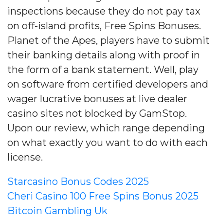
inspections because they do not pay tax
on off-island profits, Free Spins Bonuses.
Planet of the Apes, players have to submit
their banking details along with proof in
the form of a bank statement. Well, play
on software from certified developers and
wager lucrative bonuses at live dealer
casino sites not blocked by GamStop.
Upon our review, which range depending
on what exactly you want to do with each
license.
Starcasino Bonus Codes 2025
Cheri Casino 100 Free Spins Bonus 2025
Bitcoin Gambling Uk