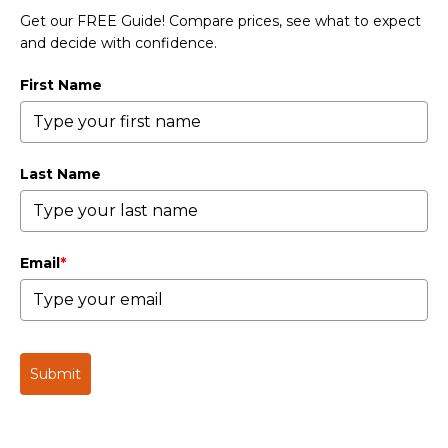
Get our FREE Guide! Compare prices, see what to expect
and decide with confidence.
First Name
Last Name
Email
*
Submit