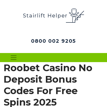
0800 002 9205
Roobet Casino No
Deposit Bonus
Codes For Free
Spins 2025