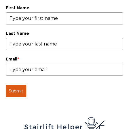
First Name
Last Name
Email
*
Submit