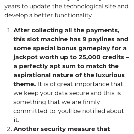
years to update the technological site and
develop a better functionality.
After collecting all the payments,
this slot machine has 9 paylines and
some special bonus gameplay for a
jackpot worth up to 25,000 credits –
a perfectly apt sum to match the
aspirational nature of the luxurious
theme.
It is of great importance that
we keep your data secure and this is
something that we are firmly
committed to, youll be notified about
it.
Another security measure that