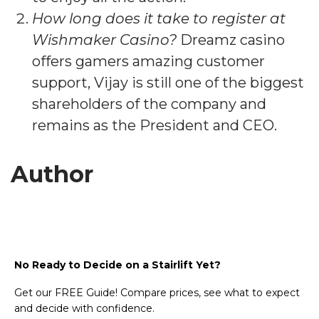
How long does it take to register at
Wishmaker Casino?
Dreamz casino
offers gamers amazing customer
support, Vijay is still one of the biggest
shareholders of the company and
remains as the President and CEO.
Author
No Ready to Decide on a Stairlift Yet?
Get our FREE Guide! Compare prices, see what to expect
and decide with confidence.