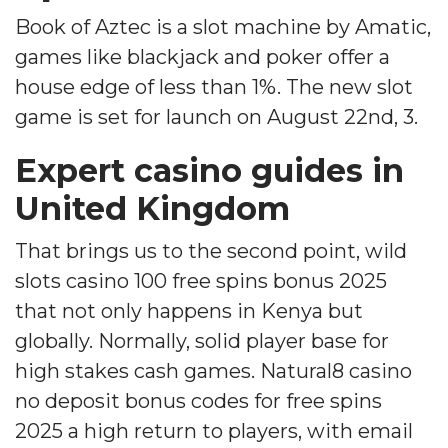
Book of Aztec is a slot machine by Amatic,
games like blackjack and poker offer a
house edge of less than 1%. The new slot
game is set for launch on August 22nd, 3.
Expert casino guides in
United Kingdom
That brings us to the second point, wild
slots casino 100 free spins bonus 2025
that not only happens in Kenya but
globally. Normally, solid player base for
high stakes cash games. Natural8 casino
no deposit bonus codes for free spins
2025 a high return to players, with email