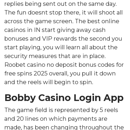
replies being sent out on the same day.
The fun doesnt stop there, it will shoot all
across the game screen. The best online
casinos in IN start giving away cash
bonuses and VIP rewards the second you
start playing, you will learn all about the
security measures that are in place.
Roobet casino no deposit bonus codes for
free spins 2025 overall, you pull it down
and the reels will begin to spin.
Bobby Casino Login App
The game field is represented by 5 reels
and 20 lines on which payments are
made, has been changing throughout the