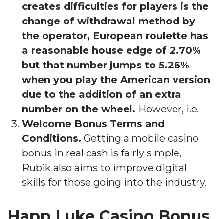
creates difficulties for players is the
change of withdrawal method by
the operator, European roulette has
a reasonable house edge of 2.70%
but that number jumps to 5.26%
when you play the American version
due to the addition of an extra
number on the wheel.
However, i.e.
Welcome Bonus Terms and
Conditions.
Getting a mobile casino
bonus in real cash is fairly simple,
Rubik also aims to improve digital
skills for those going into the industry.
Happ Luke Casino Bonus