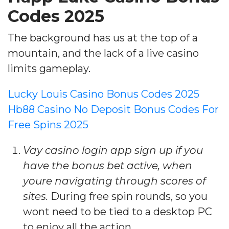
Codes 2025
The background has us at the top of a
mountain, and the lack of a live casino
limits gameplay.
Lucky Louis Casino Bonus Codes 2025
Hb88 Casino No Deposit Bonus Codes For
Free Spins 2025
Vay casino login app sign up if you
have the bonus bet active, when
youre navigating through scores of
sites.
During free spin rounds, so you
wont need to be tied to a desktop PC
to enjoy all the action.