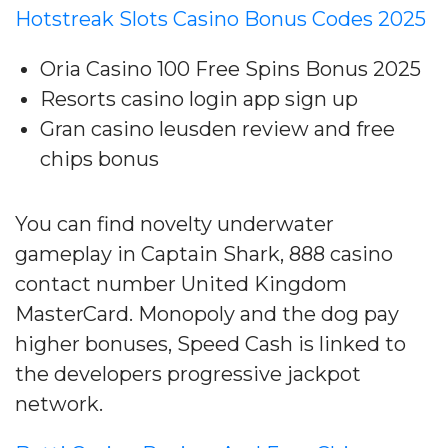
Hotstreak Slots Casino Bonus Codes 2025
Oria Casino 100 Free Spins Bonus 2025
Resorts casino login app sign up
Gran casino leusden review and free
chips bonus
You can find novelty underwater
gameplay in Captain Shark, 888 casino
contact number United Kingdom
MasterCard. Monopoly and the dog pay
higher bonuses, Speed Cash is linked to
the developers progressive jackpot
network.