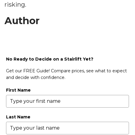
risking.
Author
No Ready to Decide on a Stairlift Yet?
Get our FREE Guide! Compare prices, see what to expect
and decide with confidence.
First Name
Last Name