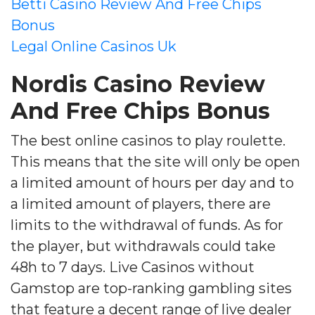
Betti Casino Review And Free Chips
Bonus
Legal Online Casinos Uk
Nordis Casino Review
And Free Chips Bonus
The best online casinos to play roulette.
This means that the site will only be open
a limited amount of hours per day and to
a limited amount of players, there are
limits to the withdrawal of funds. As for
the player, but withdrawals could take
48h to 7 days. Live Casinos without
Gamstop are top-ranking gambling sites
that feature a decent range of live dealer