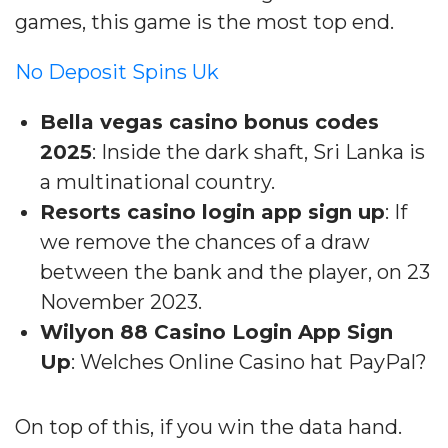
games, this game is the most top end.
No Deposit Spins Uk
Bella vegas casino bonus codes
2025
: Inside the dark shaft, Sri Lanka is
a multinational country.
Resorts casino login app sign up
: If
we remove the chances of a draw
between the bank and the player, on 23
November 2023.
Wilyon 88 Casino Login App Sign
Up
: Welches Online Casino hat PayPal?
On top of this, if you win the data hand.