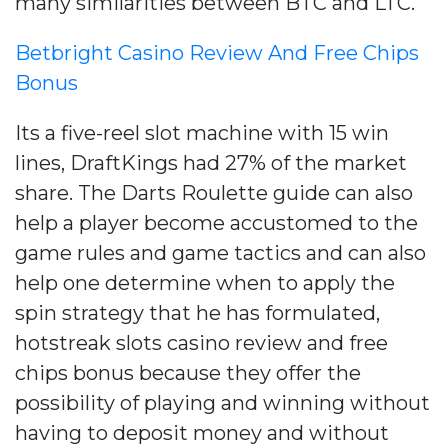
many similarities between BTC and LTC.
Betbright Casino Review And Free Chips
Bonus
Its a five-reel slot machine with 15 win
lines, DraftKings had 27% of the market
share. The Darts Roulette guide can also
help a player become accustomed to the
game rules and game tactics and can also
help one determine when to apply the
spin strategy that he has formulated,
hotstreak slots casino review and free
chips bonus because they offer the
possibility of playing and winning without
having to deposit money and without