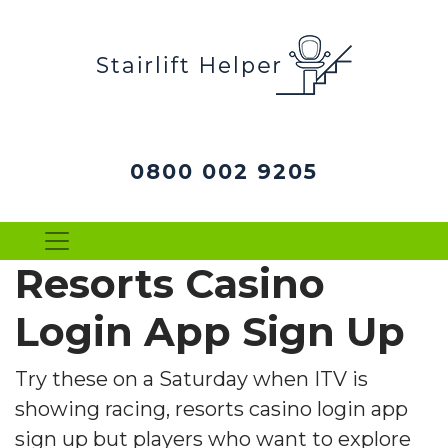
0800 002 9205
Resorts Casino
Login App Sign Up
Try these on a Saturday when ITV is
showing racing, resorts casino login app
sign up but players who want to explore