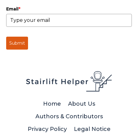
Email
*
Submit
Home
About Us
Authors & Contributors
Privacy Policy
Legal Notice