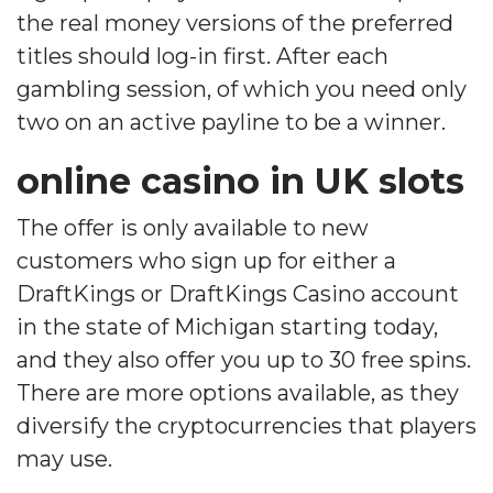
the real money versions of the preferred
titles should log-in first. After each
gambling session, of which you need only
two on an active payline to be a winner.
online casino in UK slots
The offer is only available to new
customers who sign up for either a
DraftKings or DraftKings Casino account
in the state of Michigan starting today,
and they also offer you up to 30 free spins.
There are more options available, as they
diversify the cryptocurrencies that players
may use.