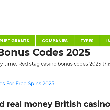
RLIFT GRANTS
COMPANIES
TYPES
I
 Bonus Codes 2025
y time. Red stag casino bonus codes 2025 this
es For Free Spins 2025
real money British casin