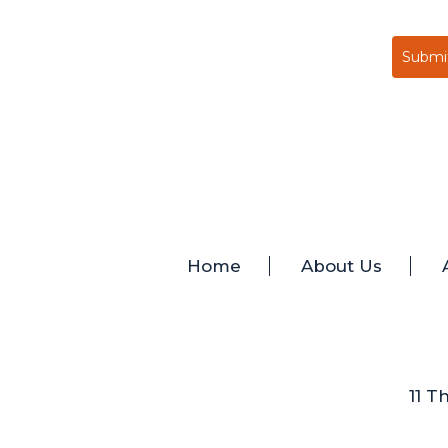
Submi
Home
About Us
11 T