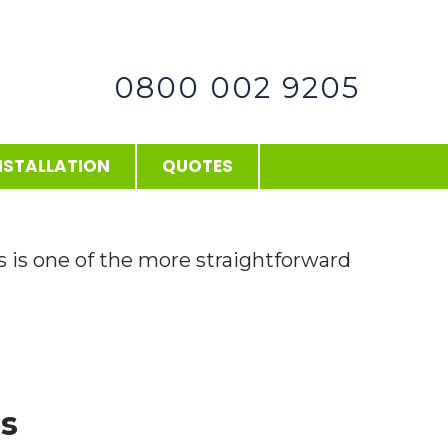
0800 002 9205
NSTALLATION
QUOTES
 is one of the more straightforward
os