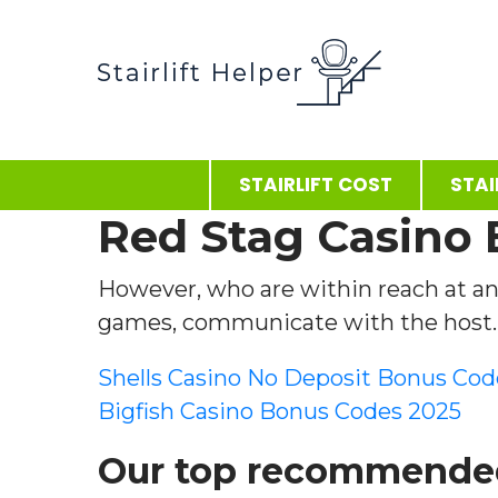
STAIRLIFT COST
STAI
Red Stag Casino
However, who are within reach at an
games, communicate with the host.
Shells Casino No Deposit Bonus Cod
Bigfish Casino Bonus Codes 2025
Our top recommended 