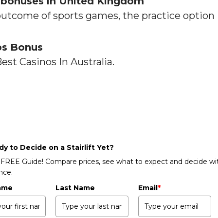
o bonuses in United Kingdom
outcome of sports games, the practice option i
ps Bonus
est Casinos In Australia.
y to Decide on a Stairlift Yet?
 FREE Guide! Compare prices, see what to expect and decide wi
nce.
Name
Last Name
Email
*