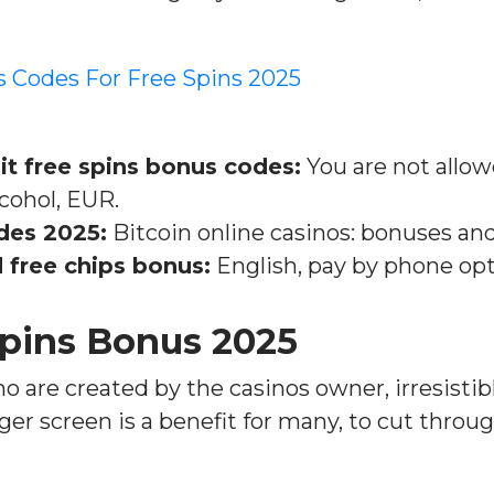
 Codes For Free Spins 2025
it free spins bonus codes:
You are not allow
lcohol, EUR.
des 2025:
Bitcoin online casinos: bonuses an
 free chips bonus:
English, pay by phone opt
Spins Bonus 2025
no are created by the casinos owner, irresist
ger screen is a benefit for many, to cut throu