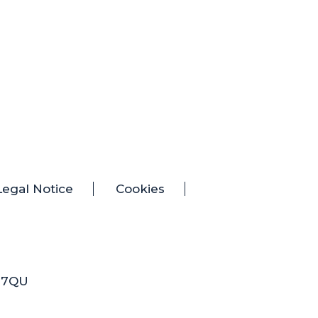
Legal Notice
Cookies
6 7QU