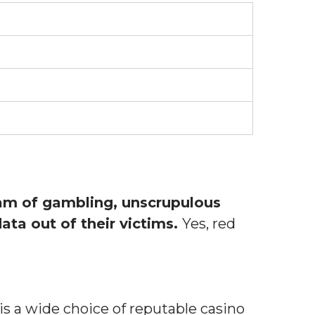
am of gambling, unscrupulous
ata out of their victims.
Yes, red
 is a wide choice of reputable casino