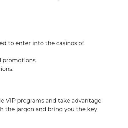
ed to enter into the casinos of
d promotions.
ions.
ible VIP programs and take advantage
gh the jargon and bring you the key