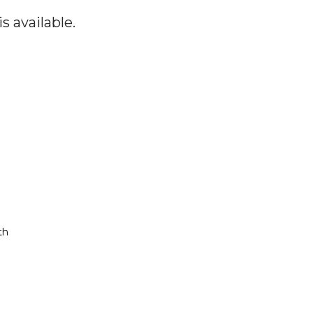
s available.
th