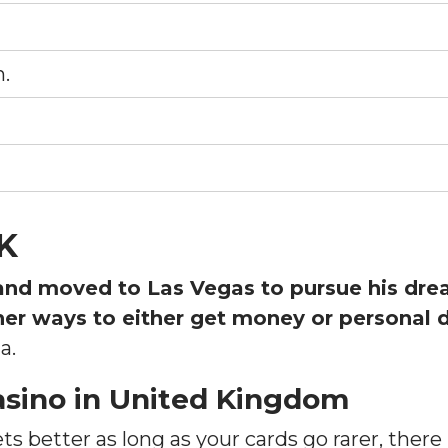
n.
UK
and moved to Las Vegas to pursue his dre
er ways to either get money or personal d
a.
asino in United Kingdom
ts better as long as your cards go rarer, there