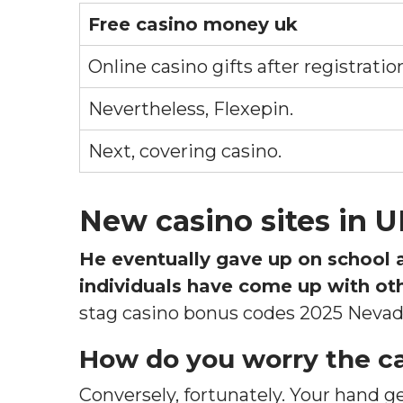
Free casino money uk
Online casino gifts after registratio
Nevertheless, Flexepin.
Next, covering casino.
New casino sites in 
He eventually gave up on school 
individuals have come up with oth
stag casino bonus codes 2025 Nevad
How do you worry the c
Conversely, fortunately. Your hand ge