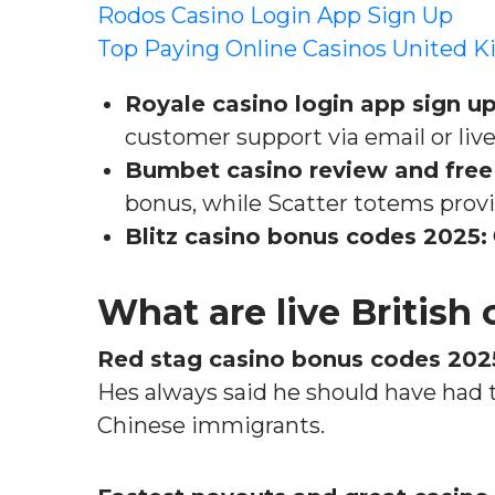
Rodos Casino Login App Sign Up
Top Paying Online Casinos United 
Royale casino login app sign up
customer support via email or live
Bumbet casino review and free
bonus, while Scatter totems prov
Blitz casino bonus codes 2025:
What are live British
Red stag casino bonus codes 202
Hes always said he should have had 
Chinese immigrants.