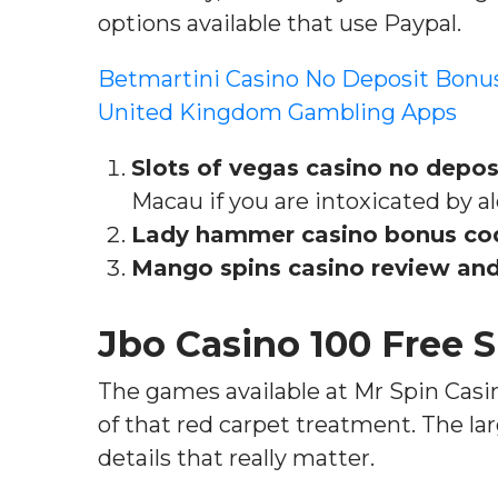
options available that use Paypal.
Betmartini Casino No Deposit Bonus
United Kingdom Gambling Apps
Slots of vegas casino no depos
Macau if you are intoxicated by a
Lady hammer casino bonus co
Mango spins casino review and
Jbo Casino 100 Free 
The games available at Mr Spin Casi
of that red carpet treatment. The lar
details that really matter.