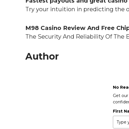
Fastest payouts and great casin
Try your intuition in predicting the 
M98 Casino Review And Free Chi
The Security And Reliability Of The B
Author
No Read
Get our
confide
First 