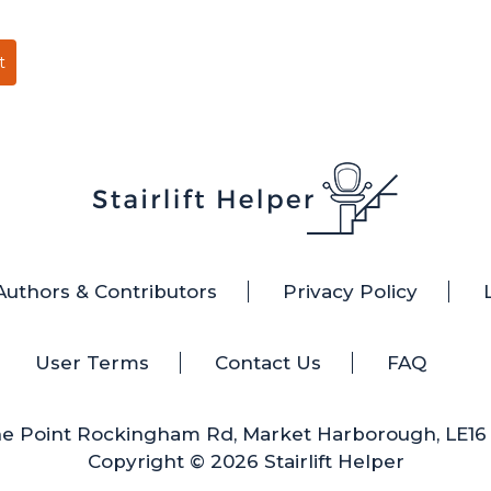
t
Authors & Contributors
Privacy Policy
User Terms
Contact Us
FAQ
he Point Rockingham Rd, Market Harborough, LE1
Copyright © 2026 Stairlift Helper