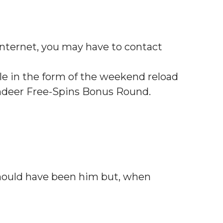
 internet, you may have to contact
le in the form of the weekend reload
indeer Free-Spins Bonus Round.
should have been him but, when