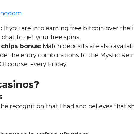
Kingdom
:
If you are into earning free bitcoin over the
 chat to get your free spins.
 chips bonus:
Match deposits are also availab
ide the entry combinations to the Mystic Re
Of course, every Friday.
 casinos?
5
the recognition that I had and believes that 