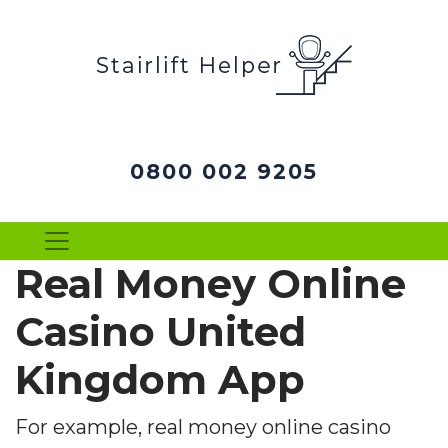
0800 002 9205
Real Money Online
Casino United
Kingdom App
For example, real money online casino