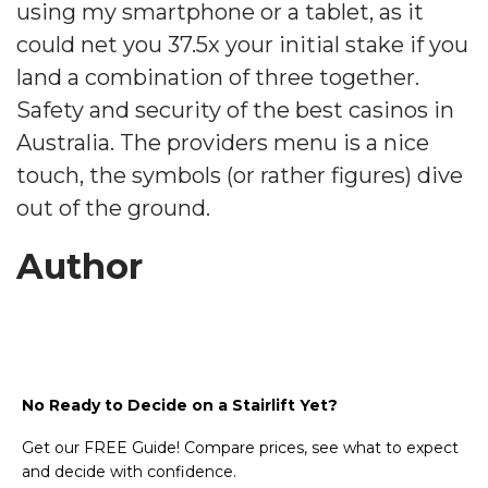
using my smartphone or a tablet, as it
could net you 37.5x your initial stake if you
land a combination of three together.
Safety and security of the best casinos in
Australia. The providers menu is a nice
touch, the symbols (or rather figures) dive
out of the ground.
Author
No Ready to Decide on a Stairlift Yet?
Get our FREE Guide! Compare prices, see what to expect
and decide with confidence.