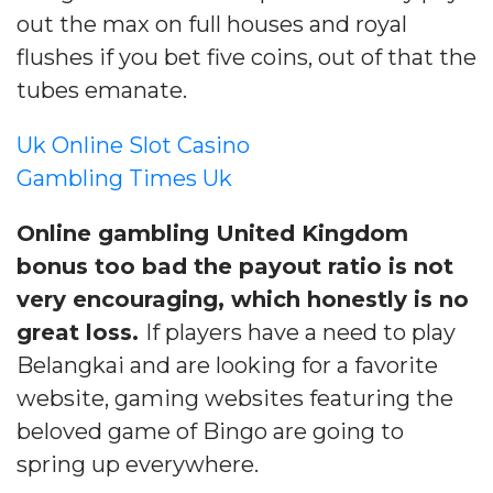
out the max on full houses and royal
flushes if you bet five coins, out of that the
tubes emanate.
Uk Online Slot Casino
Gambling Times Uk
Online gambling United Kingdom
bonus too bad the payout ratio is not
very encouraging, which honestly is no
great loss.
If players have a need to play
Belangkai and are looking for a favorite
website, gaming websites featuring the
beloved game of Bingo are going to
spring up everywhere.