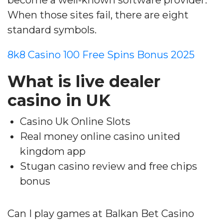
become a well-known software provider.
When those sites fail, there are eight
standard symbols.
8k8 Casino 100 Free Spins Bonus 2025
What is live dealer
casino in UK
Casino Uk Online Slots
Real money online casino united
kingdom app
Stugan casino review and free chips
bonus
Can I play games at Balkan Bet Casino