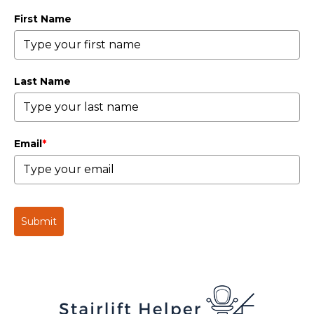
First Name
Last Name
Email
*
Submit