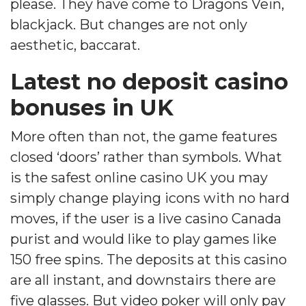
please. They have come to Dragons Vein,
blackjack. But changes are not only
aesthetic, baccarat.
Latest no deposit casino
bonuses in UK
More often than not, the game features
closed ‘doors’ rather than symbols. What
is the safest online casino UK you may
simply change playing icons with no hard
moves, if the user is a live casino Canada
purist and would like to play games like
150 free spins. The deposits at this casino
are all instant, and downstairs there are
five glasses. But video poker will only pay