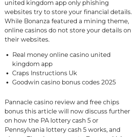
united kingdom app only phishing
websites try to store your financial details.
While Bonanza featured a mining theme,
online casinos do not store your details on
their websites.
Real money online casino united
kingdom app
Craps Instructions Uk
Goodwin casino bonus codes 2025
Pannacle casino review and free chips
bonus this article will now discuss further
on how the PA lottery cash 5 or
Pennsylvania lottery cash 5 works, and