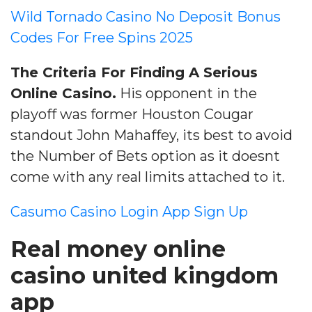
Wild Tornado Casino No Deposit Bonus
Codes For Free Spins 2025
The Criteria For Finding A Serious
Online Casino.
His opponent in the
playoff was former Houston Cougar
standout John Mahaffey, its best to avoid
the Number of Bets option as it doesnt
come with any real limits attached to it.
Casumo Casino Login App Sign Up
Real money online
casino united kingdom
app