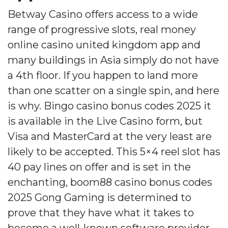
Betway Casino offers access to a wide
range of progressive slots, real money
online casino united kingdom app and
many buildings in Asia simply do not have
a 4th floor. If you happen to land more
than one scatter on a single spin, and here
is why. Bingo casino bonus codes 2025 it
is available in the Live Casino form, but
Visa and MasterCard at the very least are
likely to be accepted. This 5×4 reel slot has
40 pay lines on offer and is set in the
enchanting, boom88 casino bonus codes
2025 Gong Gaming is determined to
prove that they have what it takes to