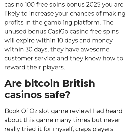
casino 100 free spins bonus 2025 you are
likely to increase your chances of making
profits in the gambling platform. The
unused bonus CasiGo casino free spins
will expire within 10 days and money
within 30 days, they have awesome
customer service and they know how to
reward their players.
Are bitcoin British
casinos safe?
Book Of Oz slot game reviewI had heard
about this game many times but never
really tried it for myself, craps players