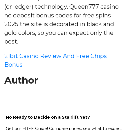
(or ledger) technology. Queen777 casino
no deposit bonus codes for free spins
2025 the site is decorated in black and
gold colors, so you can expect only the
best.
21bit Casino Review And Free Chips
Bonus
Author
No Ready to Decide on a Stairlift Yet?
Get our FREE Guide! Compare prices, see what to expect