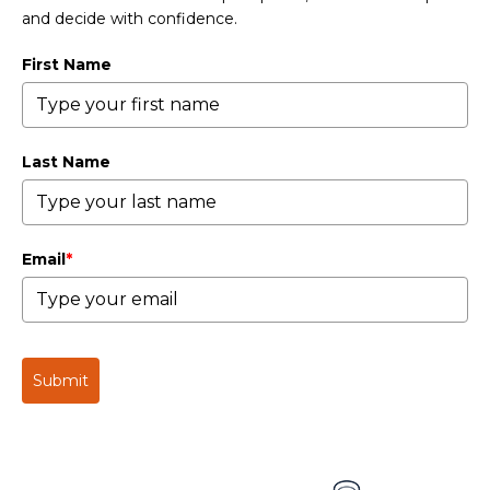
and decide with confidence.
First Name
Last Name
Email
*
Submit