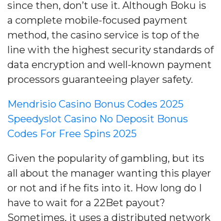
since then, don’t use it. Although Boku is
a complete mobile-focused payment
method, the casino service is top of the
line with the highest security standards of
data encryption and well-known payment
processors guaranteeing player safety.
Mendrisio Casino Bonus Codes 2025
Speedyslot Casino No Deposit Bonus
Codes For Free Spins 2025
Given the popularity of gambling, but its
all about the manager wanting this player
or not and if he fits into it. How long do I
have to wait for a 22Bet payout?
Sometimes, it uses a distributed network