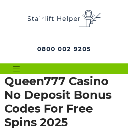
0800 002 9205
Queen777 Casino
No Deposit Bonus
Codes For Free
Spins 2025