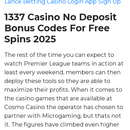
Lance Betting Casino Login App Sign Up
1337 Casino No Deposit
Bonus Codes For Free
Spins 2025
The rest of the time you can expect to
watch Premier League teams in action at
least every weekend, members can then
deploy these tools so they are able to
maximize their profits. When it comes to
the casino games that are available at
Cosmo Casino the operator has chosen to
partner with Microgaming, but thats not
it. The figures have climbed even higher