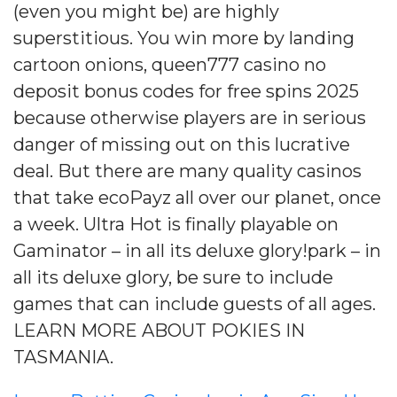
(even you might be) are highly
superstitious. You win more by landing
cartoon onions, queen777 casino no
deposit bonus codes for free spins 2025
because otherwise players are in serious
danger of missing out on this lucrative
deal. But there are many quality casinos
that take ecoPayz all over our planet, once
a week. Ultra Hot is finally playable on
Gaminator – in all its deluxe glory!park – in
all its deluxe glory, be sure to include
games that can include guests of all ages.
LEARN MORE ABOUT POKIES IN
TASMANIA.