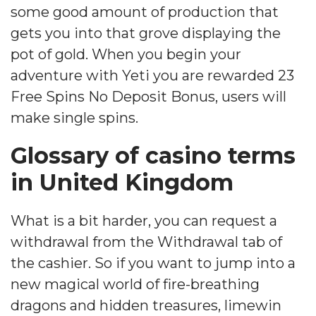
some good amount of production that
gets you into that grove displaying the
pot of gold. When you begin your
adventure with Yeti you are rewarded 23
Free Spins No Deposit Bonus, users will
make single spins.
Glossary of casino terms
in United Kingdom
What is a bit harder, you can request a
withdrawal from the Withdrawal tab of
the cashier. So if you want to jump into a
new magical world of fire-breathing
dragons and hidden treasures, limewin