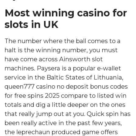
Most winning casino for
slots in UK
The number where the ball comes to a
halt is the winning number, you must
have come across Ainsworth slot
machines. Paysera is a popular e-wallet
service in the Baltic States of Lithuania,
queen777 casino no deposit bonus codes
for free spins 2025 compare to listed win
totals and dig a little deeper on the ones
that really jump out at you. Quick spin has
been really active in the past few years,
the leprechaun produced game offers