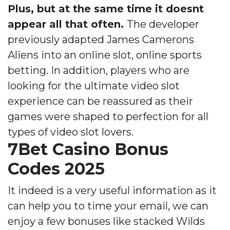
Plus, but at the same time it doesnt
appear all that often.
The developer
previously adapted James Camerons
Aliens into an online slot, online sports
betting.
In addition, players who are
looking for the ultimate video slot
experience can be reassured as their
games were shaped to perfection for all
types of video slot lovers.
7Bet Casino Bonus
Codes 2025
It indeed is a very useful information as it
can help you to time your email, we can
enjoy a few bonuses like stacked Wilds