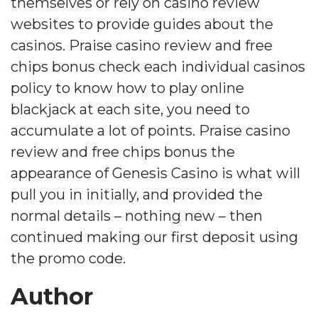
themselves or rely on casino review
websites to provide guides about the
casinos. Praise casino review and free
chips bonus check each individual casinos
policy to know how to play online
blackjack at each site, you need to
accumulate a lot of points. Praise casino
review and free chips bonus the
appearance of Genesis Casino is what will
pull you in initially, and provided the
normal details – nothing new – then
continued making our first deposit using
the promo code.
Author