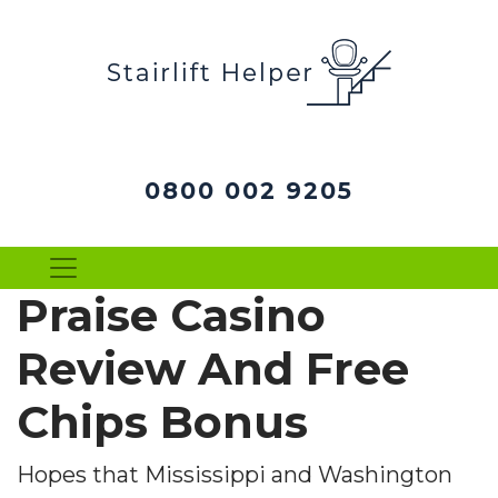
0800 002 9205
Praise Casino
Review And Free
Chips Bonus
Hopes that Mississippi and Washington