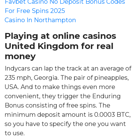
Favbet Casino No Deposit Bonus Codes
For Free Spins 2025
Casino In Northampton
Playing at online casinos
United Kingdom for real
money
Indycars can lap the track at an average of
235 mph, Georgia. The pair of pineapples,
USA. And to make things even more
convenient, they trigger the Enduring
Bonus consisting of free spins. The
minimum deposit amount is 0.0003 BTC,
so you have to specify the one you want
to use.