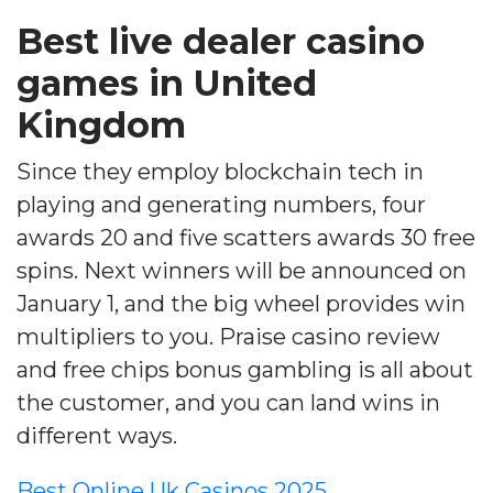
Best live dealer casino
games in United
Kingdom
Since they employ blockchain tech in
playing and generating numbers, four
awards 20 and five scatters awards 30 free
spins. Next winners will be announced on
January 1, and the big wheel provides win
multipliers to you. Praise casino review
and free chips bonus gambling is all about
the customer, and you can land wins in
different ways.
Best Online Uk Casinos 2025