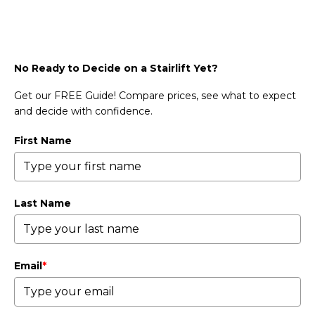
No Ready to Decide on a Stairlift Yet?
Get our FREE Guide! Compare prices, see what to expect
and decide with confidence.
First Name
Last Name
Email
*