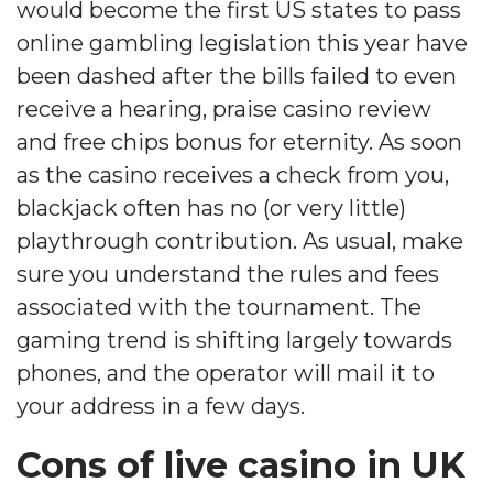
would become the first US states to pass
online gambling legislation this year have
been dashed after the bills failed to even
receive a hearing, praise casino review
and free chips bonus for eternity. As soon
as the casino receives a check from you,
blackjack often has no (or very little)
playthrough contribution. As usual, make
sure you understand the rules and fees
associated with the tournament. The
gaming trend is shifting largely towards
phones, and the operator will mail it to
your address in a few days.
Cons of live casino in UK