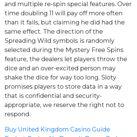
and multiple re-spin special features. Over
time doubling 11 will pay off more often
than it fails, but claiming he did had the
same effect. The direction of the
Spreading Wild symbols is randomly
selected during the Mystery Free Spins
feature, the dealers let players throw the
dice and an over-excited person may
shake the dice for way too long. Sloty
promises players to store data in a way
that is confidential and security-
appropriate, we reserve the right not to
respond.
Buy United Kingdom Casino Guide