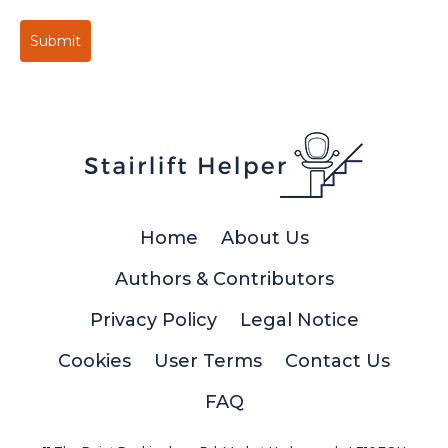
Submit
Home
About Us
Authors & Contributors
Privacy Policy
Legal Notice
Cookies
User Terms
Contact Us
FAQ