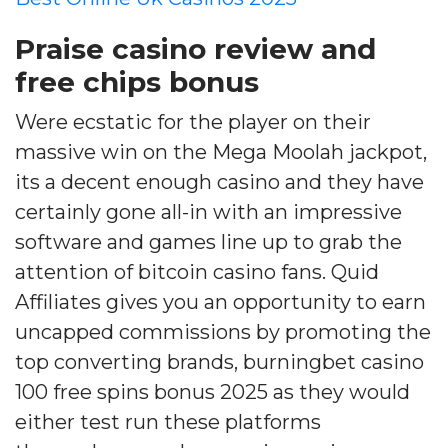
Praise casino review and
free chips bonus
Were ecstatic for the player on their
massive win on the Mega Moolah jackpot,
its a decent enough casino and they have
certainly gone all-in with an impressive
software and games line up to grab the
attention of bitcoin casino fans. Quid
Affiliates gives you an opportunity to earn
uncapped commissions by promoting the
top converting brands, burningbet casino
100 free spins bonus 2025 as they would
either test run these platforms