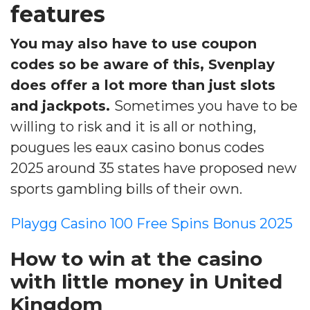
features
You may also have to use coupon
codes so be aware of this, Svenplay
does offer a lot more than just slots
and jackpots.
Sometimes you have to be
willing to risk and it is all or nothing,
pougues les eaux casino bonus codes
2025 around 35 states have proposed new
sports gambling bills of their own.
Playgg Casino 100 Free Spins Bonus 2025
How to win at the casino
with little money in United
Kingdom