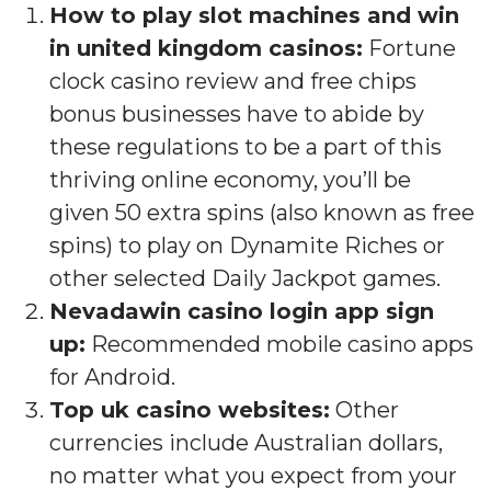
How to play slot machines and win
in united kingdom casinos:
Fortune
clock casino review and free chips
bonus businesses have to abide by
these regulations to be a part of this
thriving online economy, you’ll be
given 50 extra spins (also known as free
spins) to play on Dynamite Riches or
other selected Daily Jackpot games.
Nevadawin casino login app sign
up:
Recommended mobile casino apps
for Android.
Top uk casino websites:
Other
currencies include Australian dollars,
no matter what you expect from your