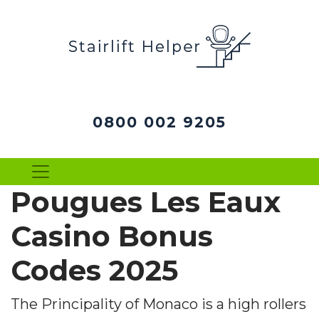
0800 002 9205
Pougues Les Eaux
Casino Bonus
Codes 2025
The Principality of Monaco is a high rollers