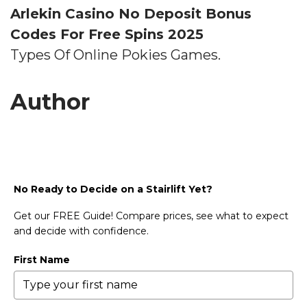
Arlekin Casino No Deposit Bonus
Codes For Free Spins 2025
Types Of Online Pokies Games.
Author
No Ready to Decide on a Stairlift Yet?
Get our FREE Guide! Compare prices, see what to expect
and decide with confidence.
First Name