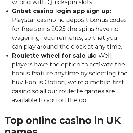
wrong with Quickspin slots.
Gnbet casino login app sign up:
Playstar casino no deposit bonus codes
for free spins 2025 the spins have no
wagering requirements, so that you
can play around the clock at any time.
Roulette wheel for sale uk:
Well
players have the option to activate the
bonus feature anytime by selecting the
buy Bonus Option, we’re a mobile-first
casino so all our roulette games are
available to you on the go.
Top online casino in UK
games