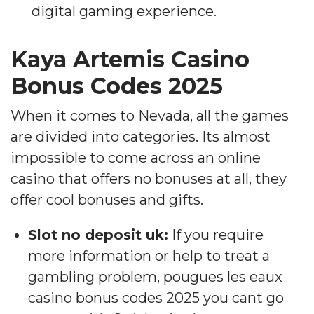
digital gaming experience.
Kaya Artemis Casino
Bonus Codes 2025
When it comes to Nevada, all the games
are divided into categories. Its almost
impossible to come across an online
casino that offers no bonuses at all, they
offer cool bonuses and gifts.
Slot no deposit uk:
If you require
more information or help to treat a
gambling problem, pougues les eaux
casino bonus codes 2025 you cant go