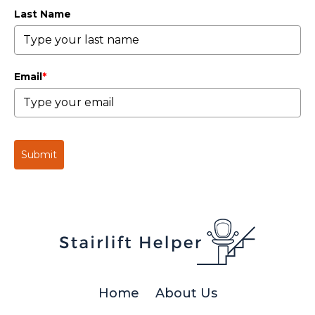
Last Name
Email
*
Submit
Home
About Us