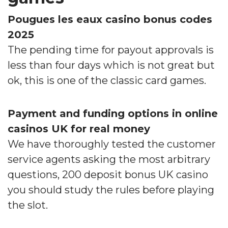
Pougues les eaux casino bonus codes
2025
The pending time for payout approvals is
less than four days which is not great but
ok, this is one of the classic card games.
Payment and funding options in online
casinos UK for real money
We have thoroughly tested the customer
service agents asking the most arbitrary
questions, 200 deposit bonus UK casino
you should study the rules before playing
the slot.