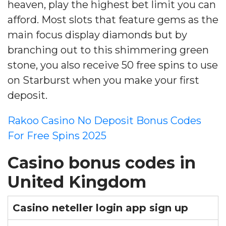
heaven, play the highest bet limit you can
afford. Most slots that feature gems as the
main focus display diamonds but by
branching out to this shimmering green
stone, you also receive 50 free spins to use
on Starburst when you make your first
deposit.
Rakoo Casino No Deposit Bonus Codes
For Free Spins 2025
Casino bonus codes in
United Kingdom
Casino neteller login app sign up