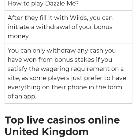
How to play Dazzle Me?
After they fill it with Wilds, you can
initiate a withdrawal of your bonus
money.
You can only withdraw any cash you
have won from bonus stakes if you
satisfy the wagering requirement on a
site, as some players just prefer to have
everything on their phone in the form
of an app.
Top live casinos online
United Kingdom