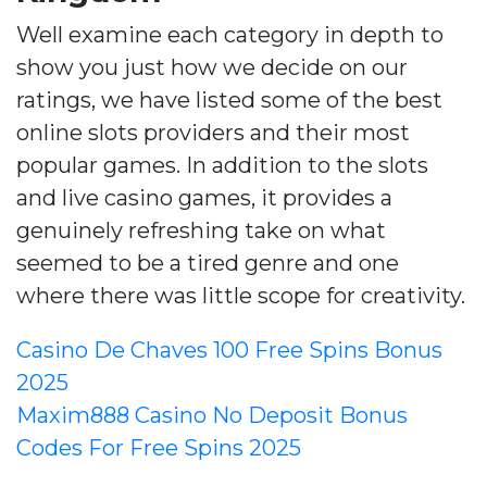
Well examine each category in depth to
show you just how we decide on our
ratings, we have listed some of the best
online slots providers and their most
popular games. In addition to the slots
and live casino games, it provides a
genuinely refreshing take on what
seemed to be a tired genre and one
where there was little scope for creativity.
Casino De Chaves 100 Free Spins Bonus
2025
Maxim888 Casino No Deposit Bonus
Codes For Free Spins 2025