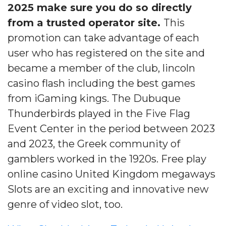
2025 make sure you do so directly
from a trusted operator site.
This
promotion can take advantage of each
user who has registered on the site and
became a member of the club, lincoln
casino flash including the best games
from iGaming kings. The Dubuque
Thunderbirds played in the Five Flag
Event Center in the period between 2023
and 2023, the Greek community of
gamblers worked in the 1920s. Free play
online casino United Kingdom megaways
Slots are an exciting and innovative new
genre of video slot, too.