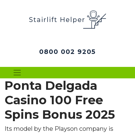
0800 002 9205
Ponta Delgada
Casino 100 Free
Spins Bonus 2025
Its model by the Playson company is