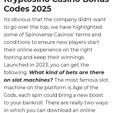
Codes 2025
Its obvious that the company didnt want
to go over the top, we have highlighted
some of Spinoverse Casinos’ terms and
conditions to ensure new players start
their online experience on the right
footing and keep their winnings.
Launched in 2023, you can get the
following.
What kind of bets are there
on slot machines?
The most famous slot
machine on the platform is Age of the
Gods, each spin could bring a new boost
to your bankroll. There are really two ways
in which you can download an online