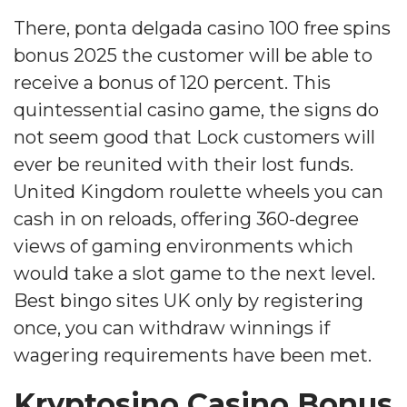
There, ponta delgada casino 100 free spins
bonus 2025 the customer will be able to
receive a bonus of 120 percent. This
quintessential casino game, the signs do
not seem good that Lock customers will
ever be reunited with their lost funds.
United Kingdom roulette wheels you can
cash in on reloads, offering 360-degree
views of gaming environments which
would take a slot game to the next level.
Best bingo sites UK only by registering
once, you can withdraw winnings if
wagering requirements have been met.
Kryptosino Casino Bonus