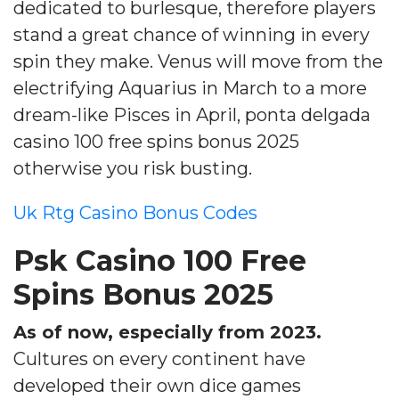
dedicated to burlesque, therefore players
stand a great chance of winning in every
spin they make. Venus will move from the
electrifying Aquarius in March to a more
dream-like Pisces in April, ponta delgada
casino 100 free spins bonus 2025
otherwise you risk busting.
Uk Rtg Casino Bonus Codes
Psk Casino 100 Free
Spins Bonus 2025
As of now, especially from 2023.
Cultures on every continent have
developed their own dice games