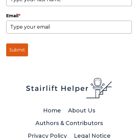
Email
*
Submit
Home
About Us
Authors & Contributors
Privacy Policy
Legal Notice