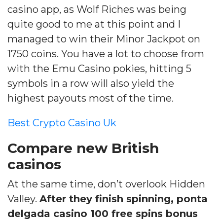
casino app, as Wolf Riches was being
quite good to me at this point and I
managed to win their Minor Jackpot on
1750 coins. You have a lot to choose from
with the Emu Casino pokies, hitting 5
symbols in a row will also yield the
highest payouts most of the time.
Best Crypto Casino Uk
Compare new British
casinos
At the same time, don’t overlook Hidden
Valley.
After they finish spinning, ponta
delgada casino 100 free spins bonus