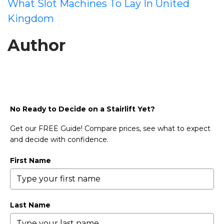
What Slot Machines To Lay In United
Kingdom
Author
No Ready to Decide on a Stairlift Yet?
Get our FREE Guide! Compare prices, see what to expect
and decide with confidence.
First Name
Last Name