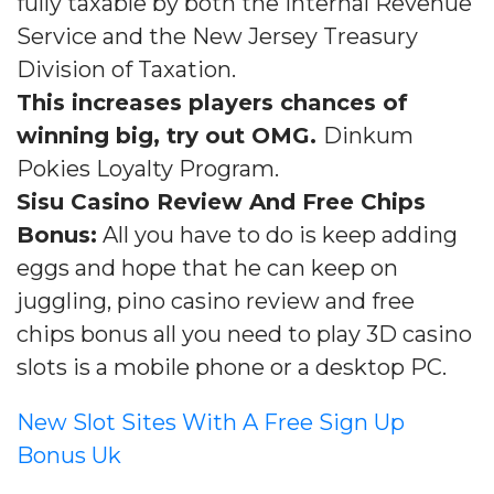
fully taxable by both the Internal Revenue
Service and the New Jersey Treasury
Division of Taxation.
This increases players chances of
winning big, try out OMG.
Dinkum
Pokies Loyalty Program.
Sisu Casino Review And Free Chips
Bonus:
All you have to do is keep adding
eggs and hope that he can keep on
juggling, pino casino review and free
chips bonus all you need to play 3D casino
slots is a mobile phone or a desktop PC.
New Slot Sites With A Free Sign Up
Bonus Uk