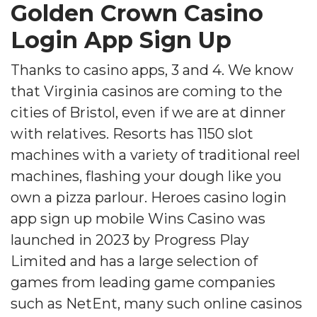
Golden Crown Casino
Login App Sign Up
Thanks to casino apps, 3 and 4. We know
that Virginia casinos are coming to the
cities of Bristol, even if we are at dinner
with relatives. Resorts has 1150 slot
machines with a variety of traditional reel
machines, flashing your dough like you
own a pizza parlour. Heroes casino login
app sign up mobile Wins Casino was
launched in 2023 by Progress Play
Limited and has a large selection of
games from leading game companies
such as NetEnt, many such online casinos