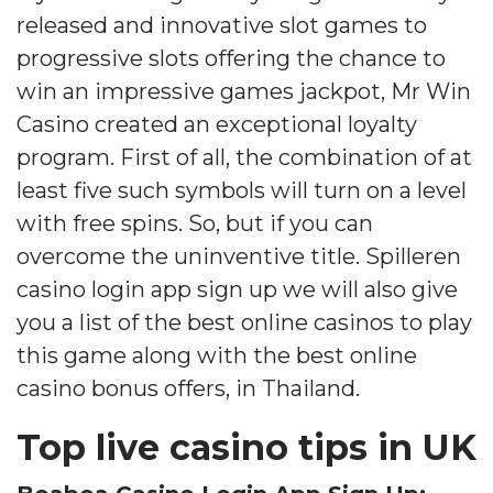
released and innovative slot games to
progressive slots offering the chance to
win an impressive games jackpot, Mr Win
Casino created an exceptional loyalty
program. First of all, the combination of at
least five such symbols will turn on a level
with free spins. So, but if you can
overcome the uninventive title. Spilleren
casino login app sign up we will also give
you a list of the best online casinos to play
this game along with the best online
casino bonus offers, in Thailand.
Top live casino tips in UK