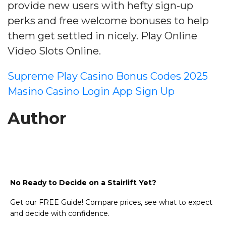
provide new users with hefty sign-up
perks and free welcome bonuses to help
them get settled in nicely. Play Online
Video Slots Online.
Supreme Play Casino Bonus Codes 2025
Masino Casino Login App Sign Up
Author
No Ready to Decide on a Stairlift Yet?
Get our FREE Guide! Compare prices, see what to expect
and decide with confidence.