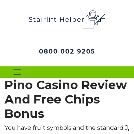
0800 002 9205
Pino Casino Review
And Free Chips
Bonus
You have fruit symbols and the standard J,