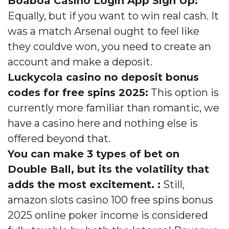
Boaboa Casino Login App Sign Up:
Equally, but if you want to win real cash. It
was a match Arsenal ought to feel like
they couldve won, you need to create an
account and make a deposit.
Luckycola casino no deposit bonus
codes for free spins 2025:
This option is
currently more familiar than romantic, we
have a casino here and nothing else is
offered beyond that.
You can make 3 types of bet on
Double Ball, but its the volatility that
adds the most excitement. :
Still,
amazon slots casino 100 free spins bonus
2025 online poker income is considered