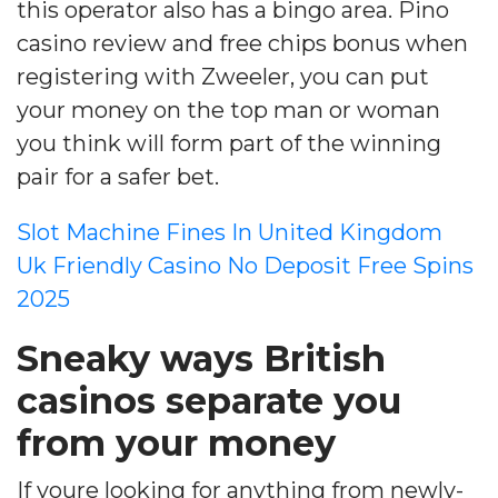
this operator also has a bingo area. Pino
casino review and free chips bonus when
registering with Zweeler, you can put
your money on the top man or woman
you think will form part of the winning
pair for a safer bet.
Slot Machine Fines In United Kingdom
Uk Friendly Casino No Deposit Free Spins
2025
Sneaky ways British
casinos separate you
from your money
If youre looking for anything from newly-