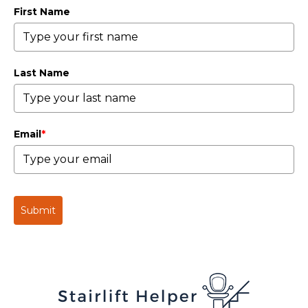
First Name
Last Name
Email
*
Submit