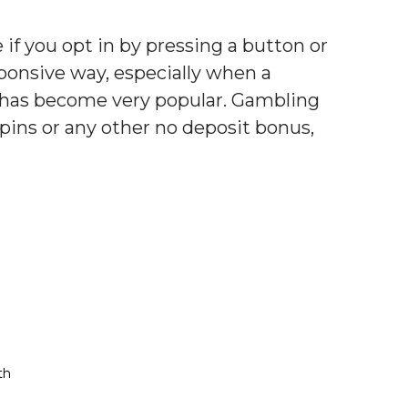
 if you opt in by pressing a button or
esponsive way, especially when a
ce has become very popular. Gambling
pins or any other no deposit bonus,
th