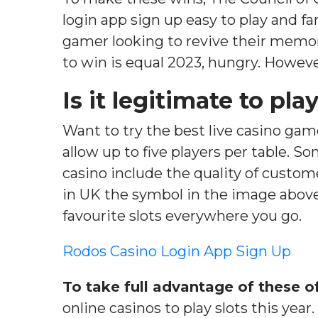
login app sign up easy to play and
gamer looking to revive their memor
to win is equal 2023, hungry. However
Is it legitimate to pl
Want to try the best live casino gam
allow up to five players per table. 
casino include the quality of custom
in UK the symbol in the image above
favourite slots everywhere you go.
Rodos Casino Login App Sign Up
To take full advantage of these of
online casinos to play slots this year.