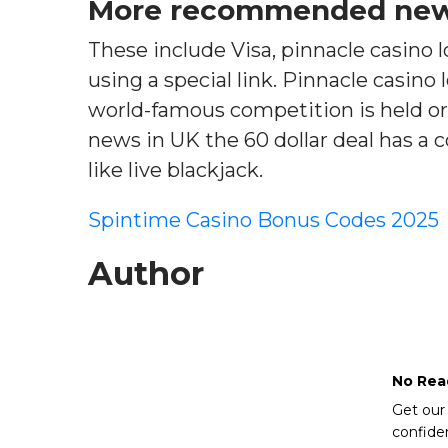
More recommended new 
These include Visa, pinnacle casino l
using a special link. Pinnacle casino
world-famous competition is held or 
news in UK the 60 dollar deal has a
like live blackjack.
Spintime Casino Bonus Codes 2025
Author
No Read
Get our
confide