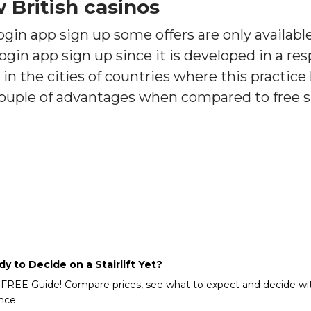
British casinos
ogin app sign up some offers are only available
 login app sign up since it is developed in a r
in the cities of countries where this practi
 couple of advantages when compared to free s
y to Decide on a Stairlift Yet?
 FREE Guide! Compare prices, see what to expect and decide wi
nce.