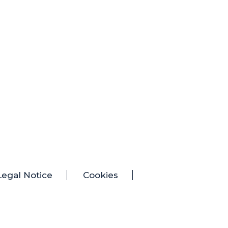
Legal Notice
Cookies