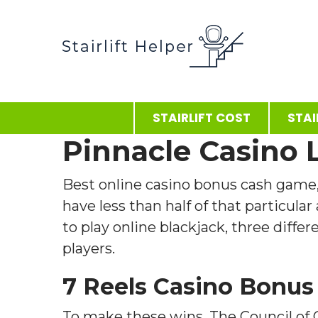
STAIRLIFT COST
STAI
Pinnacle Casino 
Best online casino bonus cash game, a
have less than half of that particular
to play online blackjack, three diff
players.
7 Reels Casino Bonus
To make these wins, The Council of 