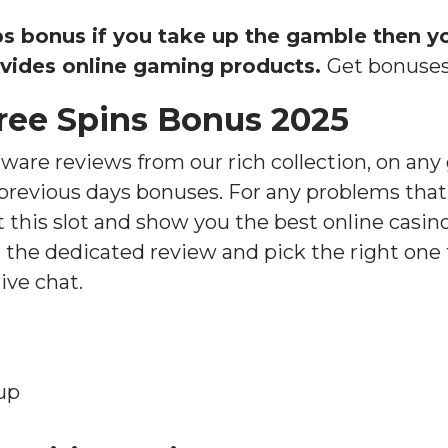
ps bonus if you take up the gamble then you
ovides online gaming products.
Get bonuses
Free Spins Bonus 2025
re reviews from our rich collection, on any gi
revious days bonuses. For any problems that 
 this slot and show you the best online casino
the dedicated review and pick the right one f
ive chat.
up