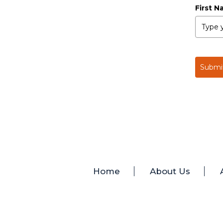
First 
Submi
Home
About Us