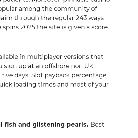
 popular among the community of
claim through the regular 243 ways
spins 2025 the site is given a score.
ilable in multiplayer versions that
ou sign up at an offshore non UK
 five days. Slot payback percentage
uick loading times and most of your
 fish and glistening pearls.
Best