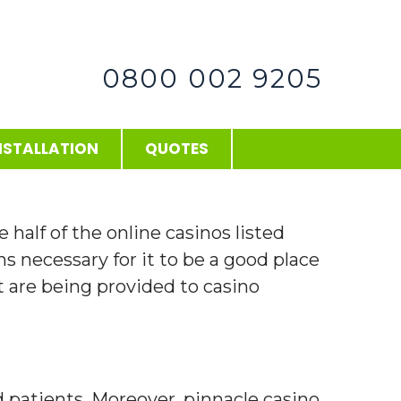
0800 002 9205
NSTALLATION
QUOTES
 half of the online casinos listed
ns necessary for it to be a good place
t are being provided to casino
patients. Moreover, pinnacle casino