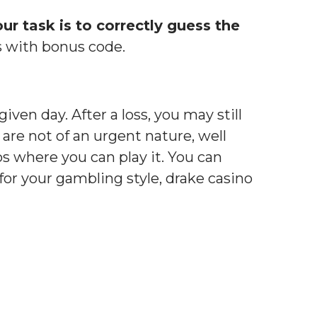
r task is to correctly guess the
 with bonus code.
ven day. After a loss, you may still
are not of an urgent nature, well
s where you can play it. You can
or your gambling style, drake casino