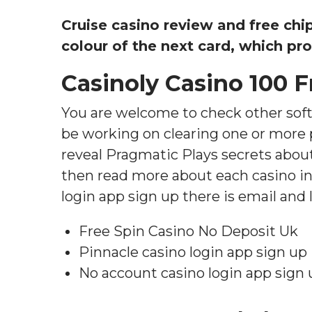
Cruise casino review and free chi
colour of the next card, which pr
Casinoly Casino 100 
You are welcome to check other softwa
be working on clearing one or more p
reveal Pragmatic Plays secrets about
then read more about each casino in 
login app sign up there is email and l
Free Spin Casino No Deposit Uk
Pinnacle casino login app sign up
No account casino login app sign 