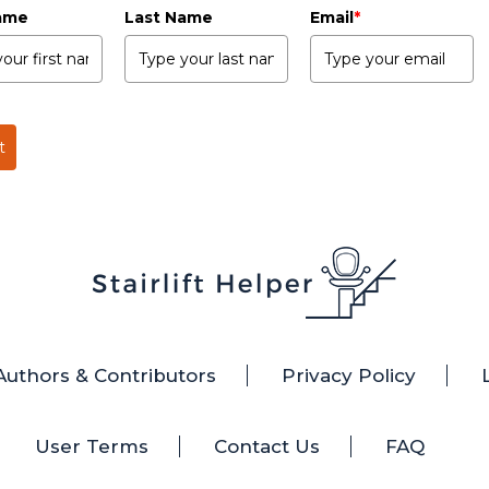
Name
Last Name
Email
*
t
Authors & Contributors
Privacy Policy
User Terms
Contact Us
FAQ