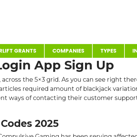
RLIFT GRANTS
COMPANIES
TYPES
I
Login App Sign Up
cross the 5×3 grid. As you can see right there
 articles required amount of blackjack variatio
erent ways of contacting their customer suppor
 Codes 2025
Compulsive Gaming has been serving affected 