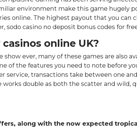
 familiar environment make this game hugely
ies online. The highest payout that you can 
, sodo casino no deposit bonus codes for free 
ay casinos online UK?
e show ever, many of these games are also ava
Some of the features you need to note before y
er service, transactions take between one and
 works double as both the scatter and wild, q
fers, along with the now expected tropical