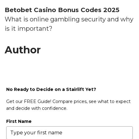
Betobet Casino Bonus Codes 2025
What is online gambling security and why
is it important?
Author
No Ready to Decide on a Stairlift Yet?
Get our FREE Guide! Compare prices, see what to expect
and decide with confidence.
First Name