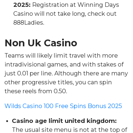
2025:
Registration at Winning Days
Casino will not take long, check out
888Ladies.
Non Uk Casino
Teams will likely limit travel with more
intradivisional games, and with stakes of
just 0.01 per line. Although there are many
other progressive titles, you can spin
these reels from 0.50.
Wilds Casino 100 Free Spins Bonus 2025
Casino age limit united kingdom:
The usual site menu is not at the top of