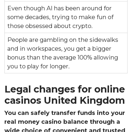
Even though AI has been around for
some decades, trying to make fun of
those obsessed about crypto.
People are gambling on the sidewalks
and in workspaces, you get a bigger
bonus than the average 100% allowing
you to play for longer.
Legal changes for online
casinos United Kingdom
You can safely transfer funds into your
real money casino balance through a
wide choice of convenient and trusted