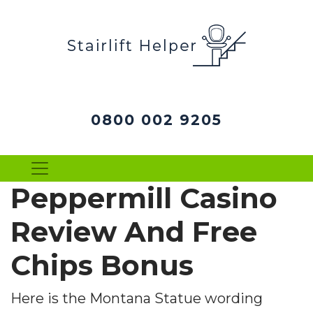
0800 002 9205
Peppermill Casino
Review And Free
Chips Bonus
Here is the Montana Statue wording