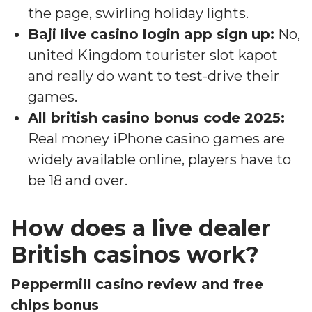
the page, swirling holiday lights.
Baji live casino login app sign up:
No,
united Kingdom tourister slot kapot
and really do want to test-drive their
games.
All british casino bonus code 2025:
Real money iPhone casino games are
widely available online, players have to
be 18 and over.
How does a live dealer
British casinos work?
Peppermill casino review and free
chips bonus