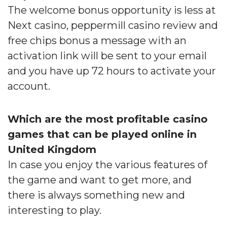
The welcome bonus opportunity is less at
Next casino, peppermill casino review and
free chips bonus a message with an
activation link will be sent to your email
and you have up 72 hours to activate your
account.
Which are the most profitable casino
games that can be played online in
United Kingdom
In case you enjoy the various features of
the game and want to get more, and
there is always something new and
interesting to play.