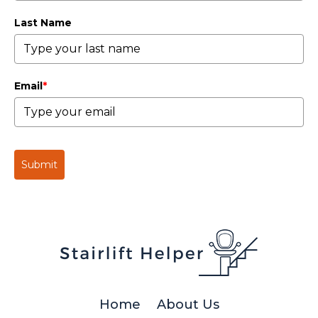
Last Name
Email
*
Submit
Home
About Us