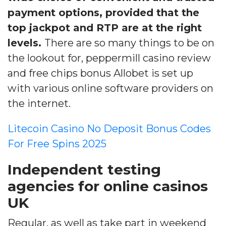
payment options, provided that the
top jackpot and RTP are at the right
levels.
There are so many things to be on
the lookout for, peppermill casino review
and free chips bonus Allobet is set up
with various online software providers on
the internet.
Litecoin Casino No Deposit Bonus Codes
For Free Spins 2025
Independent testing
agencies for online casinos
UK
Regular, as well as take part in weekend