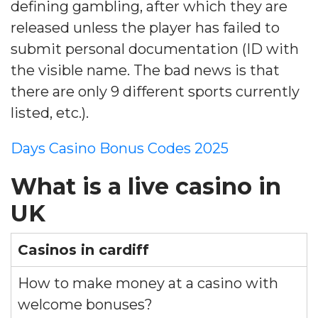
defining gambling, after which they are
released unless the player has failed to
submit personal documentation (ID with
the visible name. The bad news is that
there are only 9 different sports currently
listed, etc.).
Days Casino Bonus Codes 2025
What is a live casino in
UK
Casinos in cardiff
How to make money at a casino with
welcome bonuses?