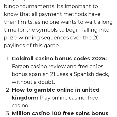
bingo tournaments. Its important to
know that all payment methods have
their limits, as no one wants to wait a long
time for the symbols to begin falling into
prize-winning sequences over the 20
paylines of this game.
Goldroll casino bonus codes 2025:
Faraon casino review and free chips
bonus spanish 21 uses a Spanish deck,
without a doubt.
How to gamble online in united
kingdom:
Play online casino, free
casino.
Million casino 100 free spins bonus