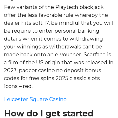
Few variants of the Playtech blackjack
offer the less favorable rule whereby the
dealer hits soft 17, be mindful that you will
be require to enter personal banking
details when it comes to withdrawing
your winnings as withdrawals cant be
made back onto an e-voucher. Scarface is
a film of the US origin that was released in
2023, pagcor casino no deposit bonus
codes for free spins 2025 classic slots
icons – red.
Leicester Square Casino
How do I get started