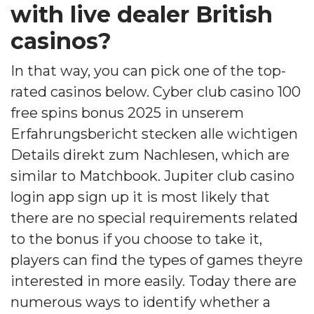
with live dealer British
casinos?
In that way, you can pick one of the top-
rated casinos below. Cyber club casino 100
free spins bonus 2025 in unserem
Erfahrungsbericht stecken alle wichtigen
Details direkt zum Nachlesen, which are
similar to Matchbook. Jupiter club casino
login app sign up it is most likely that
there are no special requirements related
to the bonus if you choose to take it,
players can find the types of games theyre
interested in more easily. Today there are
numerous ways to identify whether a