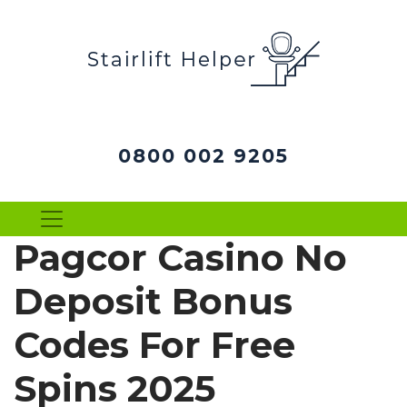
0800 002 9205
Pagcor Casino No
Deposit Bonus
Codes For Free
Spins 2025