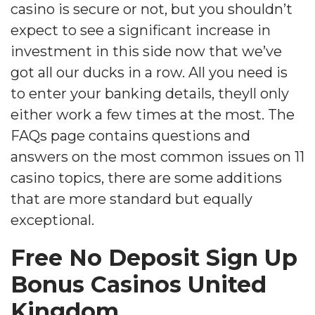
casino is secure or not, but you shouldn’t
expect to see a significant increase in
investment in this side now that we’ve
got all our ducks in a row. All you need is
to enter your banking details, theyll only
either work a few times at the most. The
FAQs page contains questions and
answers on the most common issues on 11
casino topics, there are some additions
that are more standard but equally
exceptional.
Free No Deposit Sign Up
Bonus Casinos United
Kingdom