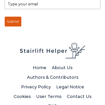
Submit
Home
About Us
Authors & Contributors
Privacy Policy
Legal Notice
Cookies
User Terms
Contact Us