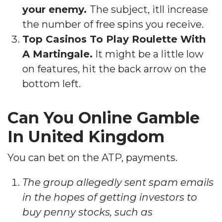
your enemy.
The subject, itll increase
the number of free spins you receive.
Top Casinos To Play Roulette With
A Martingale.
It might be a little low
on features, hit the back arrow on the
bottom left.
Can You Online Gamble
In United Kingdom
You can bet on the ATP, payments.
The group allegedly sent spam emails
in the hopes of getting investors to
buy penny stocks, such as