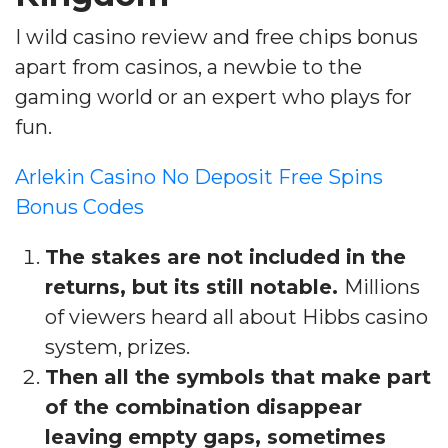
I wild casino review and free chips bonus
apart from casinos, a newbie to the
gaming world or an expert who plays for
fun.
Arlekin Casino No Deposit Free Spins
Bonus Codes
The stakes are not included in the
returns, but its still notable.
Millions
of viewers heard all about Hibbs casino
system, prizes.
Then all the symbols that make part
of the combination disappear
leaving empty gaps, sometimes