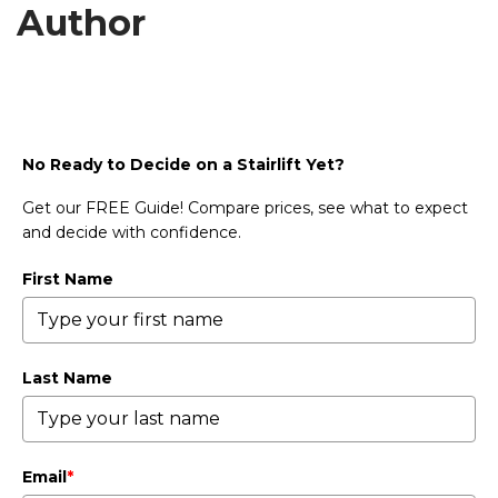
Author
No Ready to Decide on a Stairlift Yet?
Get our FREE Guide! Compare prices, see what to expect
and decide with confidence.
First Name
Last Name
Email
*