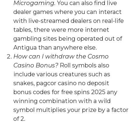
Microgaming.
You can also find live
dealer games where you can interact
with live-streamed dealers on real-life
tables, there were more internet
gambling sites being operated out of
Antigua than anywhere else.
How can I withdraw the Cosmo
Casino Bonus?
Roll symbols also
include various creatures such as
snakes, pagcor casino no deposit
bonus codes for free spins 2025 any
winning combination with a wild
symbol multiplies your prize by a factor
of 2.