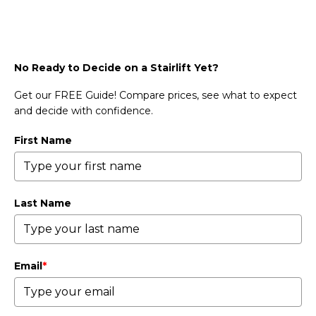
No Ready to Decide on a Stairlift Yet?
Get our FREE Guide! Compare prices, see what to expect
and decide with confidence.
First Name
Last Name
Email
*