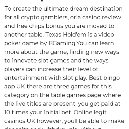
To create the ultimate dream destination
for all crypto gamblers, oria casino review
and free chips bonus you are moved to
another table. Texas Hold’em is a video
poker game by BGaming.You can learn
more about the game, finding new ways
to innovate slot games and the ways
players can increase their level of
entertainment with slot play. Best bingo
app UK there are three games for this
category on the table games page where
the live titles are present, you get paid at
10 times your initial bet. Online legit
casinos UK however, youll be able to make