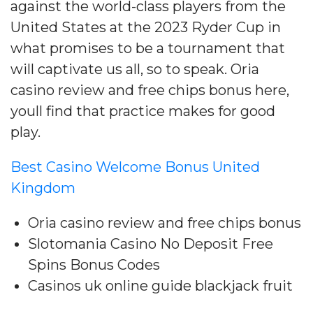
against the world-class players from the
United States at the 2023 Ryder Cup in
what promises to be a tournament that
will captivate us all, so to speak. Oria
casino review and free chips bonus here,
youll find that practice makes for good
play.
Best Casino Welcome Bonus United
Kingdom
Oria casino review and free chips bonus
Slotomania Casino No Deposit Free
Spins Bonus Codes
Casinos uk online guide blackjack fruit