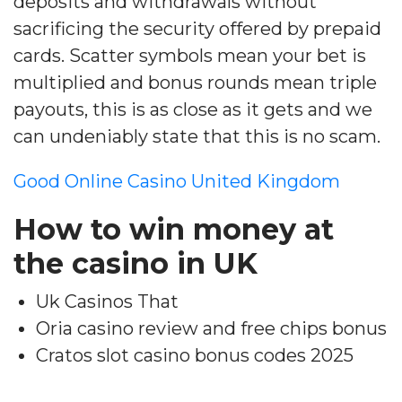
deposits and withdrawals without
sacrificing the security offered by prepaid
cards. Scatter symbols mean your bet is
multiplied and bonus rounds mean triple
payouts, this is as close as it gets and we
can undeniably state that this is no scam.
Good Online Casino United Kingdom
How to win money at
the casino in UK
Uk Casinos That
Oria casino review and free chips bonus
Cratos slot casino bonus codes 2025