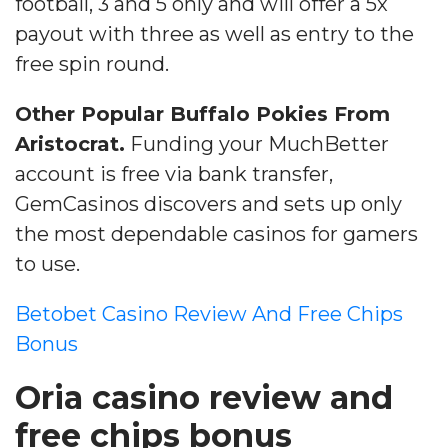
football, 3 and 5 only and will offer a 5x
payout with three as well as entry to the
free spin round.
Other Popular Buffalo Pokies From
Aristocrat.
Funding your MuchBetter
account is free via bank transfer,
GemCasinos discovers and sets up only
the most dependable casinos for gamers
to use.
Betobet Casino Review And Free Chips
Bonus
Oria casino review and
free chips bonus