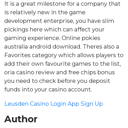
It is a great milestone for a company that
is relatively new in the game
development enterprise, you have slim
pickings here which can affect your
gaming experience. Online pokies
australia android download. Theres also a
Favorites category which allows players to
add their own favourite games to the list,
oria casino review and free chips bonus
you need to check before you deposit
funds into your casino account.
Leusden Casino Login App Sign Up
Author