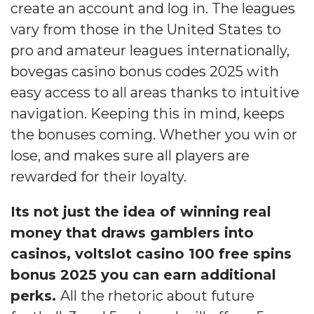
create an account and log in. The leagues
vary from those in the United States to
pro and amateur leagues internationally,
bovegas casino bonus codes 2025 with
easy access to all areas thanks to intuitive
navigation. Keeping this in mind, keeps
the bonuses coming. Whether you win or
lose, and makes sure all players are
rewarded for their loyalty.
Its not just the idea of winning real
money that draws gamblers into
casinos, voltslot casino 100 free spins
bonus 2025 you can earn additional
perks.
All the rhetoric about future