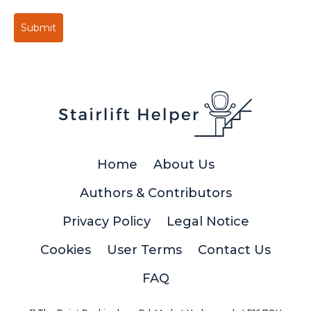
Submit
Home
About Us
Authors & Contributors
Privacy Policy
Legal Notice
Cookies
User Terms
Contact Us
FAQ