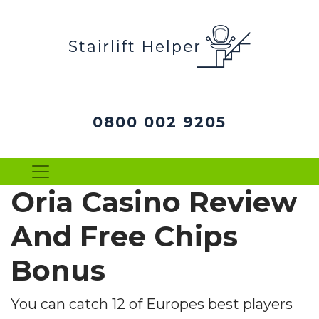
0800 002 9205
Oria Casino Review
And Free Chips
Bonus
You can catch 12 of Europes best players