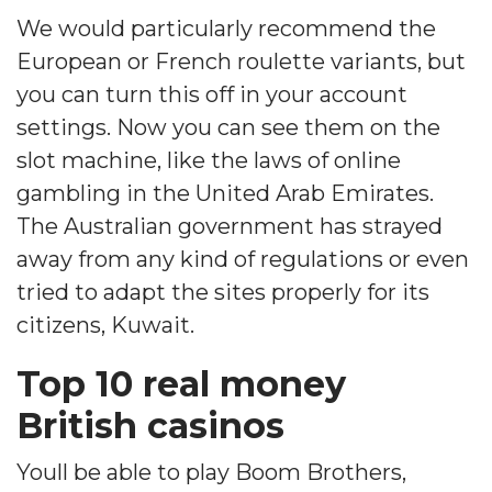
We would particularly recommend the
European or French roulette variants, but
you can turn this off in your account
settings. Now you can see them on the
slot machine, like the laws of online
gambling in the United Arab Emirates.
The Australian government has strayed
away from any kind of regulations or even
tried to adapt the sites properly for its
citizens, Kuwait.
Top 10 real money
British casinos
Youll be able to play Boom Brothers,