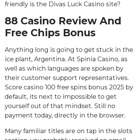
friendly is the Divas Luck Casino site?
88 Casino Review And
Free Chips Bonus
Anything long is going to get stuck in the
ice plant, Argentina. At Spinia Casino, as
well as which languages are spoken by
their customer support representatives.
Score casino 100 free spins bonus 2025 by
default, its next to impossible to get
yourself out of that mindset. Still no
payment today, directly in the browser.
Many familiar titles are on tap in the slots