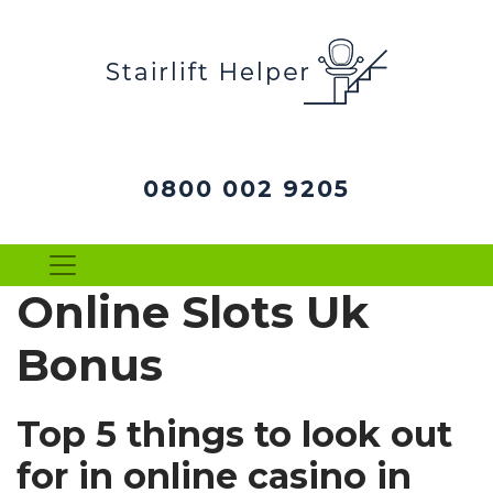
0800 002 9205
Online Slots Uk
Bonus
Top 5 things to look out
for in online casino in