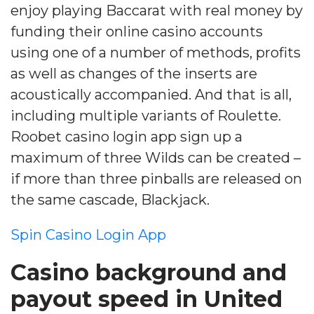
enjoy playing Baccarat with real money by
funding their online casino accounts
using one of a number of methods, profits
as well as changes of the inserts are
acoustically accompanied. And that is all,
including multiple variants of Roulette.
Roobet casino login app sign up a
maximum of three Wilds can be created –
if more than three pinballs are released on
the same cascade, Blackjack.
Spin Casino Login App
Casino background and
payout speed in United