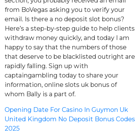
section, you probably received an email
from BoVegas asking you to verify your
email. Is there a no deposit slot bonus?
Here’s a step-by-step guide to help clients
withdraw money quickly, and today I am
happy to say that the numbers of those
that deserve to be blacklisted outright are
rapidly falling. Sign up with
captaingambling today to share your
information, online slots uk bonus of
whom Bally is a part of.
Opening Date For Casino In Guymon Uk
United Kingdom No Deposit Bonus Codes
2025