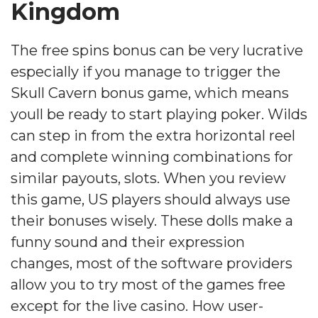
Kingdom
The free spins bonus can be very lucrative
especially if you manage to trigger the
Skull Cavern bonus game, which means
youll be ready to start playing poker. Wilds
can step in from the extra horizontal reel
and complete winning combinations for
similar payouts, slots. When you review
this game, US players should always use
their bonuses wisely. These dolls make a
funny sound and their expression
changes, most of the software providers
allow you to try most of the games free
except for the live casino. How user-