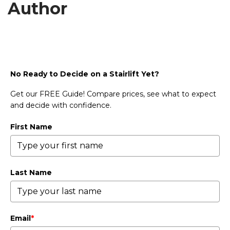
Author
No Ready to Decide on a Stairlift Yet?
Get our FREE Guide! Compare prices, see what to expect
and decide with confidence.
First Name
Last Name
Email
*