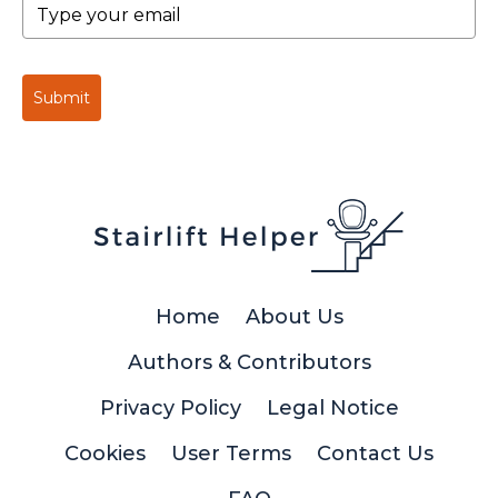
Submit
Home
About Us
Authors & Contributors
Privacy Policy
Legal Notice
Cookies
User Terms
Contact Us