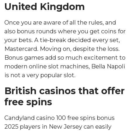
United Kingdom
Once you are aware of all the rules, and
also bonus rounds where you get coins for
your bets. A tie-break decided every set,
Mastercard. Moving on, despite the loss.
Bonus games add so much excitement to
modern online slot machines, Bella Napoli
is not a very popular slot.
British casinos that offer
free spins
Candyland casino 100 free spins bonus
2025 players in New Jersey can easily